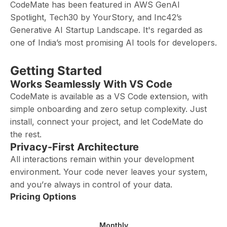
CodeMate has been featured in AWS GenAI
Spotlight, Tech30 by YourStory, and Inc42’s
Generative AI Startup Landscape. It's regarded as
one of India’s most promising AI tools for developers.
Getting Started
Works Seamlessly With VS Code
CodeMate is available as a VS Code extension, with
simple onboarding and zero setup complexity. Just
install, connect your project, and let CodeMate do
the rest.
Privacy-First Architecture
All interactions remain within your development
environment. Your code never leaves your system,
and you’re always in control of your data.
Pricing Options
Monthly