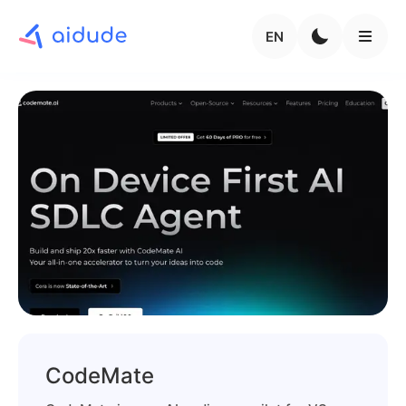
EN
CodeMate