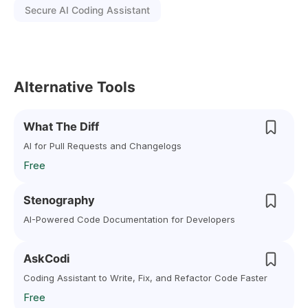
Secure AI Coding Assistant
Alternative Tools
What The Diff
AI for Pull Requests and Changelogs
Free
Stenography
AI-Powered Code Documentation for Developers
AskCodi
Coding Assistant to Write, Fix, and Refactor Code Faster
Free