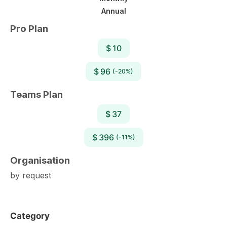
Annual
Pro Plan
$ 10
$ 96
(-20%)
Teams Plan
$ 37
$ 396
(-11%)
Organisation
by request
Category