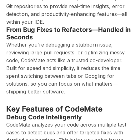
Git repositories to provide real-time insights, error
detection, and productivity-enhancing features—all
within your IDE.
From Bug Fixes to Refactors—Handled in
Seconds
Whether you're debugging a stubborn issue,
reviewing large pull requests, or optimizing messy
code, CodeMate acts like a trusted co-developer.
Built for speed and simplicity, it reduces the time
spent switching between tabs or Googling for
solutions, so you can focus on what matters—
shipping better software.
Key Features of CodeMate
Debug Code Intelligently
CodeMate analyzes your code across multiple test
cases to detect bugs and offer targeted fixes with