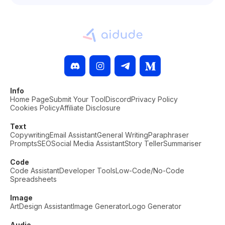
Info
Home Page
Submit Your Tool
Discord
Privacy Policy
Cookies Policy
Affiliate Disclosure
Text
Copywriting
Email Assistant
General Writing
Paraphraser
Prompts
SEO
Social Media Assistant
Story Teller
Summariser
Code
Code Assistant
Developer Tools
Low-Code/No-Code
Spreadsheets
Image
Art
Design Assistant
Image Generator
Logo Generator
Audio