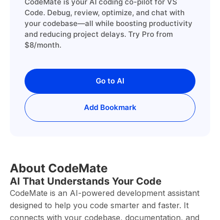
CodeMate is your AI coding co-pilot for VS
Code. Debug, review, optimize, and chat with
your codebase—all while boosting productivity
and reducing project delays. Try Pro from
$8/month.
Go to AI
Add Bookmark
About CodeMate
AI That Understands Your Code
CodeMate is an AI-powered development assistant
designed to help you code smarter and faster. It
connects with your codebase, documentation, and