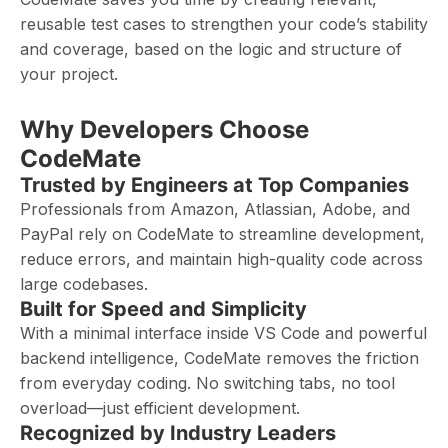
reusable test cases to strengthen your code’s stability
and coverage, based on the logic and structure of
your project.
Why Developers Choose
CodeMate
Trusted by Engineers at Top Companies
Professionals from Amazon, Atlassian, Adobe, and
PayPal rely on CodeMate to streamline development,
reduce errors, and maintain high-quality code across
large codebases.
Built for Speed and Simplicity
With a minimal interface inside VS Code and powerful
backend intelligence, CodeMate removes the friction
from everyday coding. No switching tabs, no tool
overload—just efficient development.
Recognized by Industry Leaders