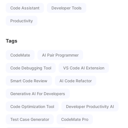
Code Assistant
Developer Tools
Productivity
Tags
CodeMate
AI Pair Programmer
Code Debugging Tool
VS Code AI Extension
Smart Code Review
AI Code Refactor
Generative AI For Developers
Code Optimization Tool
Developer Productivity AI
Test Case Generator
CodeMate Pro