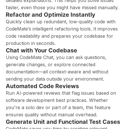
detailed explanations. This helps you solve issues
faster, even those you might have missed manually.
Refactor and Optimize Instantly
Quickly clean up redundant, low-quality code with
CodeMate’s intelligent refactoring tools. It improves
code readability and prepares your codebase for
production in seconds.
Chat with Your Codebase
Using CodeMate Chat, you can ask questions,
generate changes, or explore connected
documentation—all context-aware and without
sending your data outside your environment.
Automated Code Reviews
Run AI-powered reviews that flag issues based on
software development best practices. Whether
you're a solo dev or part of a team, this feature
ensures quality without manual overhead.
Generate Unit and Functional Test Cases
CodeMate saves you time by creating relevant,