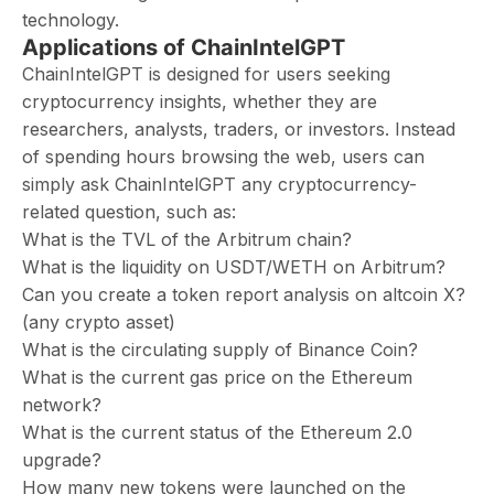
technology.
Applications of ChainIntelGPT
ChainIntelGPT is designed for users seeking
cryptocurrency insights, whether they are
researchers, analysts, traders, or investors. Instead
of spending hours browsing the web, users can
simply ask ChainIntelGPT any cryptocurrency-
related question, such as:
What is the TVL of the Arbitrum chain?
What is the liquidity on USDT/WETH on Arbitrum?
Can you create a token report analysis on altcoin X?
(any crypto asset)
What is the circulating supply of Binance Coin?
What is the current gas price on the Ethereum
network?
What is the current status of the Ethereum 2.0
upgrade?
How many new tokens were launched on the