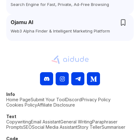
Search Engine for Fast, Private, Ad-Free Browsing
Ojamu AI
Web3 Alpha Finder & Intelligent Marketing Platform
Info
Home Page
Submit Your Tool
Discord
Privacy Policy
Cookies Policy
Affiliate Disclosure
Text
Copywriting
Email Assistant
General Writing
Paraphraser
Prompts
SEO
Social Media Assistant
Story Teller
Summariser
Code