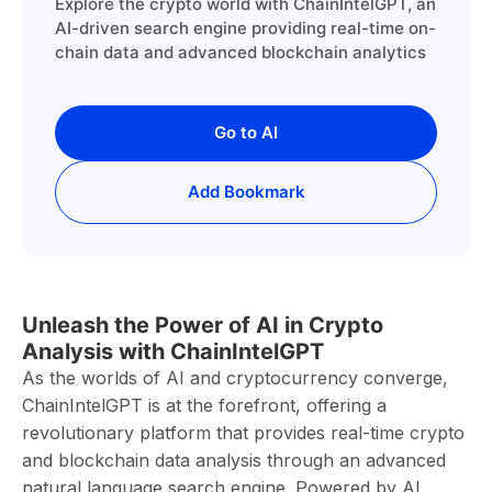
Explore the crypto world with ChainIntelGPT, an
AI-driven search engine providing real-time on-
chain data and advanced blockchain analytics
Go to AI
Add Bookmark
Unleash the Power of AI in Crypto
Analysis with ChainIntelGPT
As the worlds of AI and cryptocurrency converge,
ChainIntelGPT is at the forefront, offering a
revolutionary platform that provides real-time crypto
and blockchain data analysis through an advanced
natural language search engine. Powered by AI,