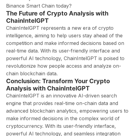
Binance Smart Chain today?
The Future of Crypto Analysis with
ChainIntelGPT
ChainIntelGPT represents a new era of crypto
intelligence, aiming to help users stay ahead of the
competition and make informed decisions based on
real-time data. With its user-friendly interface and
powerful AI technology, ChainIntelGPT is poised to
revolutionize how people access and analyze on-
chain blockchain data.
Conclusion: Transform Your Crypto
Analysis with ChainIntelGPT
ChainIntelGPT is an innovative AI-driven search
engine that provides real-time on-chain data and
advanced blockchain analytics, empowering users to
make informed decisions in the complex world of
cryptocurrency. With its user-friendly interface,
powerful AI technology, and seamless integration