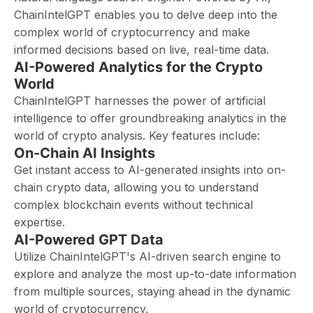
ChainIntelGPT enables you to delve deep into the
complex world of cryptocurrency and make
informed decisions based on live, real-time data.
AI-Powered Analytics for the Crypto
World
ChainIntelGPT harnesses the power of artificial
intelligence to offer groundbreaking analytics in the
world of crypto analysis. Key features include:
On-Chain AI Insights
Get instant access to AI-generated insights into on-
chain crypto data, allowing you to understand
complex blockchain events without technical
expertise.
AI-Powered GPT Data
Utilize ChainIntelGPT's AI-driven search engine to
explore and analyze the most up-to-date information
from multiple sources, staying ahead in the dynamic
world of cryptocurrency.