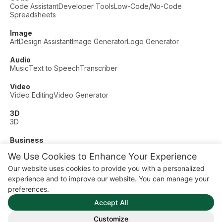
Code Assistant
Developer Tools
Low-Code/No-Code
Spreadsheets
Image
Art
Design Assistant
Image Generator
Logo Generator
Audio
Music
Text to Speech
Transcriber
Video
Video Editing
Video Generator
3D
3D
Business
Customer Support
Fashion
Finance
Productivity
We Use Cookies to Enhance Your Experience
Other
Our website uses cookies to provide you with a personalized
Dating
Education
Fitness
experience and to improve our website. You can manage your
© AI Dude, on your service since 2023. All rights reserved.
preferences.
Manage Cookies
Accept All
Some links on this site are affiliate links. This means we may
earn a commission if you click and buy, at no extra cost to
Customize