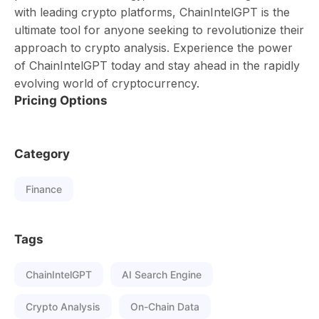
with leading crypto platforms, ChainIntelGPT is the
ultimate tool for anyone seeking to revolutionize their
approach to crypto analysis. Experience the power
of ChainIntelGPT today and stay ahead in the rapidly
evolving world of cryptocurrency.
Pricing Options
Category
Finance
Tags
ChainIntelGPT
AI Search Engine
Crypto Analysis
On-Chain Data