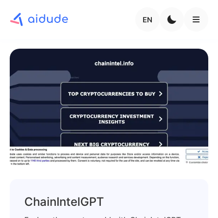
EN
ChainIntelGPT