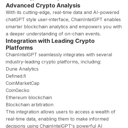
Advanced Crypto Analysis
With its cutting-edge, real-time data and AI-powered
chatGPT style user-interface, ChainIntelGPT enables
smarter blockchain analytics and empowers you with
a deeper understanding of on-chain events.
Integration with Leading Crypto
Platforms
ChainIntelGPT seamlessly integrates with several
industry-leading crypto platforms, including:
Dune Analytics
Defined.fi
CoinMarketCap
CoinGecko
Ethereum blockchain
Blockchain arbitration
This integration allows users to access a wealth of
real-time data, enabling them to make informed
decisions using ChainIntelGPT's powerful AI