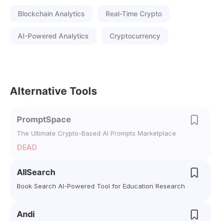
Blockchain Analytics
Real-Time Crypto
AI-Powered Analytics
Cryptocurrency
Alternative Tools
PromptSpace
The Ultimate Crypto-Based AI Prompts Marketplace
DEAD
AllSearch
Book Search AI-Powered Tool for Education Research
Andi