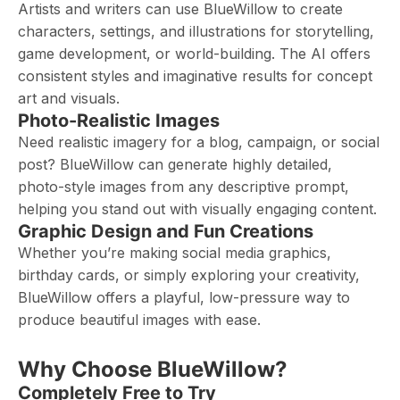
Artists and writers can use BlueWillow to create
characters, settings, and illustrations for storytelling,
game development, or world-building. The AI offers
consistent styles and imaginative results for concept
art and visuals.
Photo-Realistic Images
Need realistic imagery for a blog, campaign, or social
post? BlueWillow can generate highly detailed,
photo-style images from any descriptive prompt,
helping you stand out with visually engaging content.
Graphic Design and Fun Creations
Whether you’re making social media graphics,
birthday cards, or simply exploring your creativity,
BlueWillow offers a playful, low-pressure way to
produce beautiful images with ease.
Why Choose BlueWillow?
Completely Free to Try