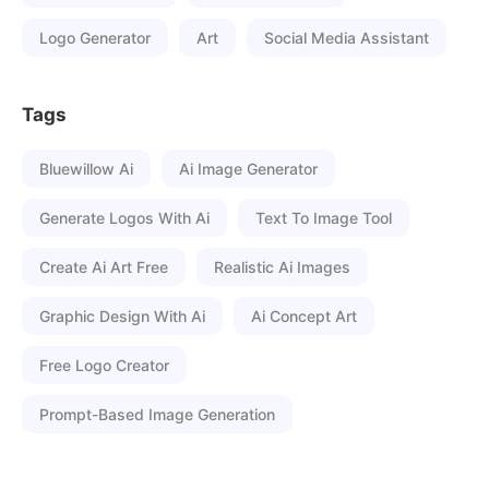
Logo Generator
Art
Social Media Assistant
Tags
Bluewillow Ai
Ai Image Generator
Generate Logos With Ai
Text To Image Tool
Create Ai Art Free
Realistic Ai Images
Graphic Design With Ai
Ai Concept Art
Free Logo Creator
Prompt-Based Image Generation