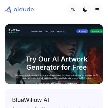
EN
BlueWillow AI