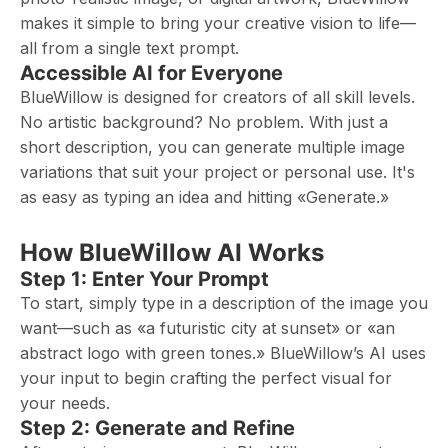
makes it simple to bring your creative vision to life—
all from a single text prompt.
Accessible AI for Everyone
BlueWillow is designed for creators of all skill levels.
No artistic background? No problem. With just a
short description, you can generate multiple image
variations that suit your project or personal use. It's
as easy as typing an idea and hitting «Generate.»
How BlueWillow AI Works
Step 1: Enter Your Prompt
To start, simply type in a description of the image you
want—such as «a futuristic city at sunset» or «an
abstract logo with green tones.» BlueWillow’s AI uses
your input to begin crafting the perfect visual for
your needs.
Step 2: Generate and Refine