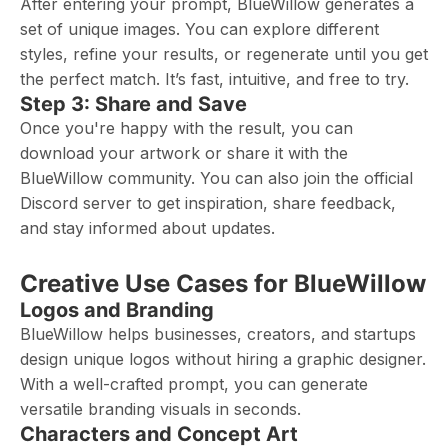
After entering your prompt, BlueWillow generates a
set of unique images. You can explore different
styles, refine your results, or regenerate until you get
the perfect match. It’s fast, intuitive, and free to try.
Step 3: Share and Save
Once you're happy with the result, you can
download your artwork or share it with the
BlueWillow community. You can also join the official
Discord server to get inspiration, share feedback,
and stay informed about updates.
Creative Use Cases for BlueWillow
Logos and Branding
BlueWillow helps businesses, creators, and startups
design unique logos without hiring a graphic designer.
With a well-crafted prompt, you can generate
versatile branding visuals in seconds.
Characters and Concept Art