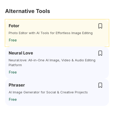
Alternative Tools
Fotor
Photo Editor with AI Tools for Effortless Image Editing
Free
Neural Love
Neural.love: All-in-One AI Image, Video & Audio Editing
Platform
Free
Phraser
AI Image Generator for Social & Creative Projects
Free