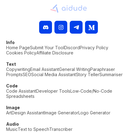
Info
Home Page
Submit Your Tool
Discord
Privacy Policy
Cookies Policy
Affiliate Disclosure
Text
Copywriting
Email Assistant
General Writing
Paraphraser
Prompts
SEO
Social Media Assistant
Story Teller
Summariser
Code
Code Assistant
Developer Tools
Low-Code/No-Code
Spreadsheets
Image
Art
Design Assistant
Image Generator
Logo Generator
Audio
Music
Text to Speech
Transcriber