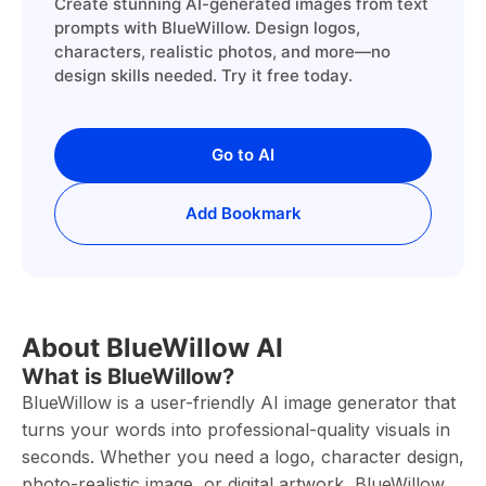
Create stunning AI-generated images from text
prompts with BlueWillow. Design logos,
characters, realistic photos, and more—no
design skills needed. Try it free today.
Go to AI
Add Bookmark
About BlueWillow AI
What is BlueWillow?
BlueWillow is a user-friendly AI image generator that
turns your words into professional-quality visuals in
seconds. Whether you need a logo, character design,
photo-realistic image, or digital artwork, BlueWillow