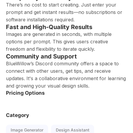
There’s no cost to start creating. Just enter your
prompt and get instant results—no subscriptions or
software installations required.
Fast and High-Quality Results
Images are generated in seconds, with multiple
options per prompt. This gives users creative
freedom and flexibility to iterate quickly.
Community and Support
BlueWillow’s Discord community offers a space to
connect with other users, get tips, and receive
updates. It's a collaborative environment for learning
and growing your visual design skills.
Pricing Options
Category
Image Generator
Design Assistant