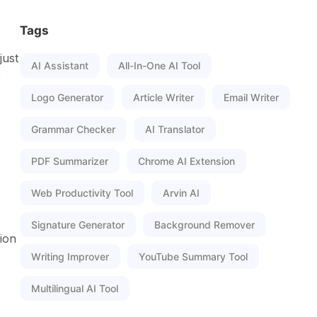
Tags
just
AI Assistant
All-In-One AI Tool
e
Logo Generator
Article Writer
Email Writer
Grammar Checker
AI Translator
PDF Summarizer
Chrome AI Extension
Web Productivity Tool
Arvin AI
Signature Generator
Background Remover
ion
Writing Improver
YouTube Summary Tool
Multilingual AI Tool