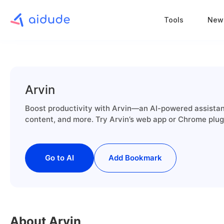
Tools
New
Arvin
Boost productivity with Arvin—an AI-powered assistant 
content, and more. Try Arvin’s web app or Chrome plugi
Go to AI
Add Bookmark
About Arvin