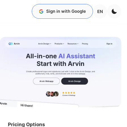
Sign in with Google
EN
Pricing Options