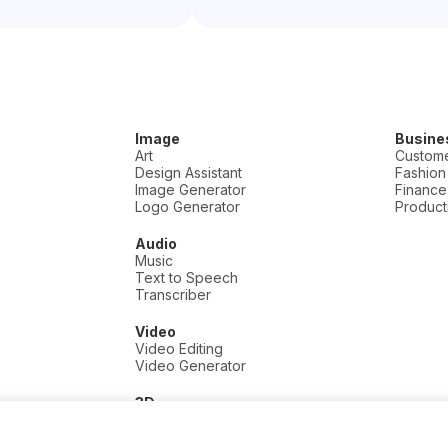
Image
Busine
Art
Custome
Design Assistant
Fashion
Image Generator
Finance
Logo Generator
Producti
Audio
Music
Text to Speech
Transcriber
Video
Video Editing
Video Generator
3D
3D