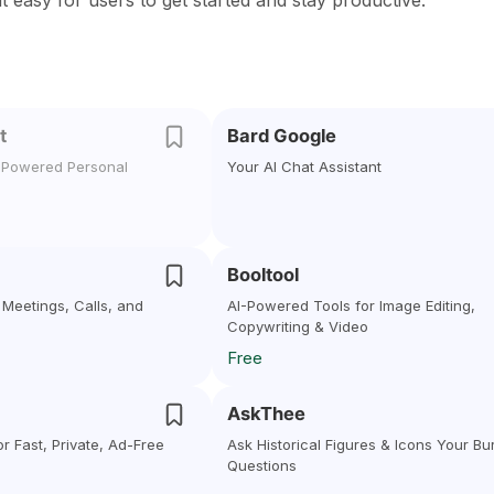
it easy for users to get started and stay productive.
t
Bard Google
I-Powered Personal
Your AI Chat Assistant
Booltool
r Meetings, Calls, and
AI-Powered Tools for Image Editing,
Copywriting & Video
Free
AskThee
r Fast, Private, Ad-Free
Ask Historical Figures & Icons Your Bu
Questions