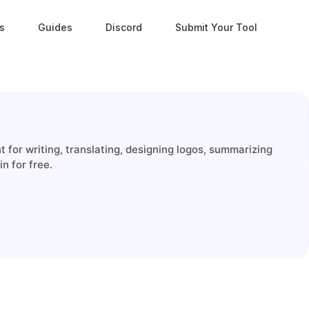
s
Guides
Discord
Submit Your Tool
for writing, translating, designing logos, summarizing
n for free.