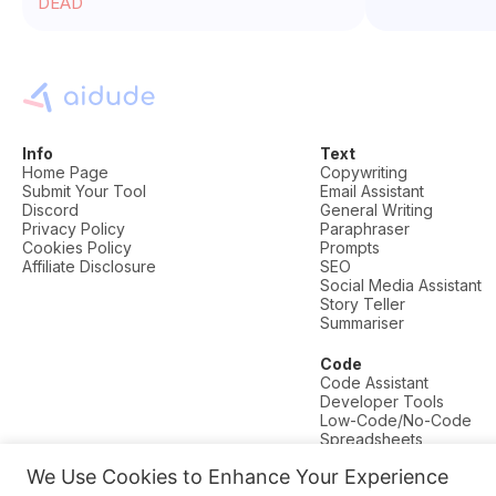
DEAD
Info
Text
Home Page
Copywriting
Submit Your Tool
Email Assistant
Discord
General Writing
Privacy Policy
Paraphraser
Cookies Policy
Prompts
Affiliate Disclosure
SEO
Social Media Assistant
Story Teller
Summariser
Code
Code Assistant
Developer Tools
Low-Code/No-Code
Spreadsheets
We Use Cookies to Enhance Your Experience
© AI Dude, on your service since 2023. All rights reserved.