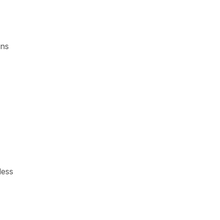
ons
less