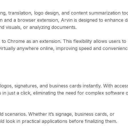
ting, translation, logo design, and content summarization to
ion and a browser extension, Arvin is designed to enhance d
nd visuals, or analyzing documents.
to Chrome as an extension. This flexibility allows users to
irtually anywhere online, improving speed and convenienc
logos, signatures, and business cards instantly. With acces
in just a click, eliminating the need for complex software 
 scenarios. Whether it’s signage, business cards, or
look in practical applications before finalizing them.