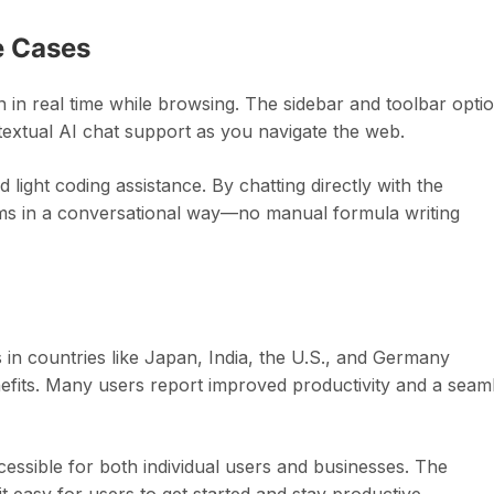
e Cases
in real time while browsing. The sidebar and toolbar opti
ntextual AI chat support as you navigate the web.
light coding assistance. By chatting directly with the
lems in a conversational way—no manual formula writing
 in countries like Japan, India, the U.S., and Germany
nefits. Many users report improved productivity and a seam
accessible for both individual users and businesses. The