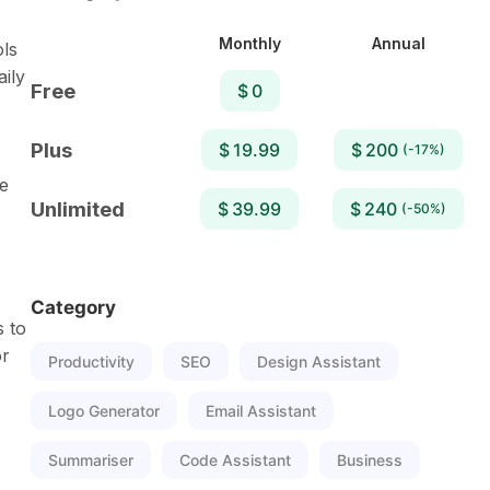
Monthly
Annual
ols
aily
Free
$ 0
Plus
$ 19.99
$ 200
(-17%)
e
Unlimited
$ 39.99
$ 240
(-50%)
Category
s to
or
Productivity
SEO
Design Assistant
Logo Generator
Email Assistant
Summariser
Code Assistant
Business