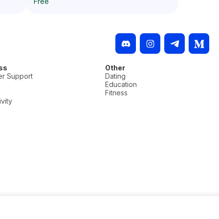
Free
ss
Other
r Support
Dating
Education
Fitness
vity