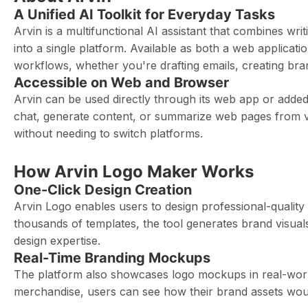
A Unified AI Toolkit for Everyday Tasks
Arvin is a multifunctional AI assistant that combines wri
into a single platform. Available as both a web applicat
workflows, whether you're drafting emails, creating bra
Accessible on Web and Browser
Arvin can be used directly through its web app or added 
chat, generate content, or summarize web pages from v
without needing to switch platforms.
How Arvin Logo Maker Works
One-Click Design Creation
Arvin Logo enables users to design professional-quality 
thousands of templates, the tool generates brand visuals 
design expertise.
Real-Time Branding Mockups
The platform also showcases logo mockups in real-world
merchandise, users can see how their brand assets would 