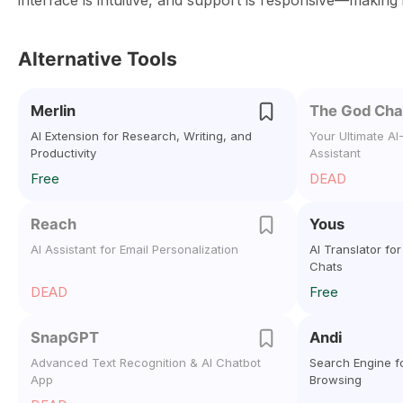
interface is intuitive, and support is responsive—making 
Alternative Tools
Merlin
The God Cha
AI Extension for Research, Writing, and
Your Ultimate A
Productivity
Assistant
Free
DEAD
Reach
Yous
AI Assistant for Email Personalization
AI Translator fo
Chats
DEAD
Free
SnapGPT
Andi
Advanced Text Recognition & AI Chatbot
Search Engine fo
App
Browsing