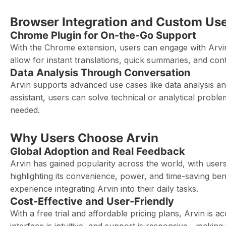
Browser Integration and Custom Us
Chrome Plugin for On-the-Go Support
With the Chrome extension, users can engage with Arvin 
allow for instant translations, quick summaries, and co
Data Analysis Through Conversation
Arvin supports advanced use cases like data analysis and 
assistant, users can solve technical or analytical prob
needed.
Why Users Choose Arvin
Global Adoption and Real Feedback
Arvin has gained popularity across the world, with users
highlighting its convenience, power, and time-saving be
experience integrating Arvin into their daily tasks.
Cost-Effective and User-Friendly
With a free trial and affordable pricing plans, Arvin is 