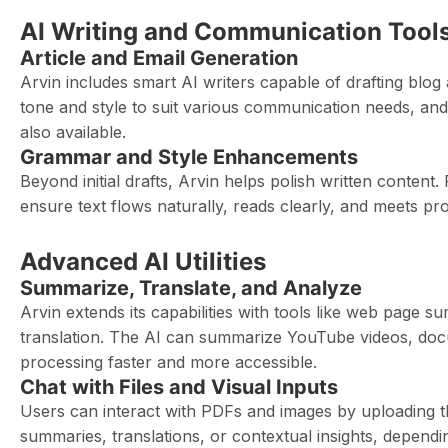
AI Writing and Communication Tool
Article and Email Generation
Arvin includes smart AI writers capable of drafting blog
tone and style to suit various communication needs, and
also available.
Grammar and Style Enhancements
Beyond initial drafts, Arvin helps polish written conten
ensure text flows naturally, reads clearly, and meets pr
Advanced AI Utilities
Summarize, Translate, and Analyze
Arvin extends its capabilities with tools like web page s
translation. The AI can summarize YouTube videos, do
processing faster and more accessible.
Chat with Files and Visual Inputs
Users can interact with PDFs and images by uploading t
summaries, translations, or contextual insights, dependin