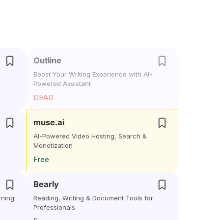
Outline
Boost Your Writing Experience with AI-
Powered Assistant
DEAD
muse.ai
AI-Powered Video Hosting, Search &
Monetization
Free
Bearly
rning
Reading, Writing & Document Tools for
Professionals