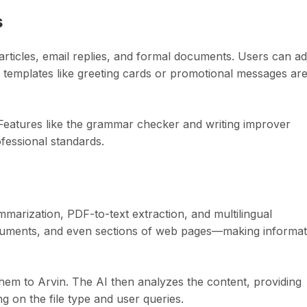
s
 articles, email replies, and formal documents. Users can ad
 templates like greeting cards or promotional messages ar
t. Features like the grammar checker and writing improver
ofessional standards.
ummarization, PDF-to-text extraction, and multilingual
cuments, and even sections of web pages—making informat
hem to Arvin. The AI then analyzes the content, providing
g on the file type and user queries.