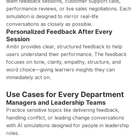
team feedback sessions, customer support calls,
performance reviews, or live sales negotiations. Each
simulation is designed to mirror real-life
conversations as closely as possible.
Personalized Feedback After Every
Session
Ambr provides clear, structured feedback to help
users understand their performance. The feedback
focuses on tone, clarity, empathy, structure, and
word choice—giving learners insights they can
immediately act on.
Use Cases for Every Department
Managers and Leadership Teams
Practice sensitive topics like delivering feedback,
handling conflict, or leading change conversations
with AI simulations designed for people in leadership
roles.