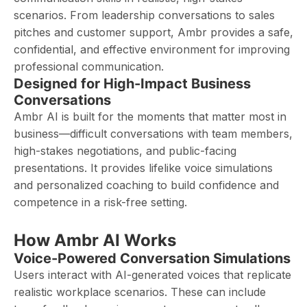
scenarios. From leadership conversations to sales
pitches and customer support, Ambr provides a safe,
confidential, and effective environment for improving
professional communication.
Designed for High-Impact Business
Conversations
Ambr AI is built for the moments that matter most in
business—difficult conversations with team members,
high-stakes negotiations, and public-facing
presentations. It provides lifelike voice simulations
and personalized coaching to build confidence and
competence in a risk-free setting.
How Ambr AI Works
Voice-Powered Conversation Simulations
Users interact with AI-generated voices that replicate
realistic workplace scenarios. These can include