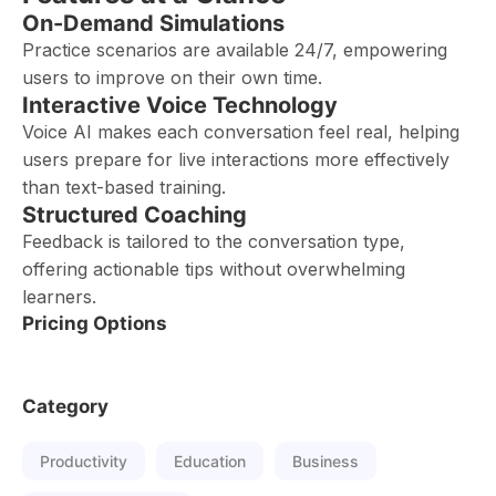
On-Demand Simulations
Practice scenarios are available 24/7, empowering
users to improve on their own time.
Interactive Voice Technology
Voice AI makes each conversation feel real, helping
users prepare for live interactions more effectively
than text-based training.
Structured Coaching
Feedback is tailored to the conversation type,
offering actionable tips without overwhelming
learners.
Pricing Options
Category
Productivity
Education
Business