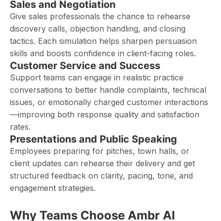
Sales and Negotiation
Give sales professionals the chance to rehearse
discovery calls, objection handling, and closing
tactics. Each simulation helps sharpen persuasion
skills and boosts confidence in client-facing roles.
Customer Service and Success
Support teams can engage in realistic practice
conversations to better handle complaints, technical
issues, or emotionally charged customer interactions
—improving both response quality and satisfaction
rates.
Presentations and Public Speaking
Employees preparing for pitches, town halls, or
client updates can rehearse their delivery and get
structured feedback on clarity, pacing, tone, and
engagement strategies.
Why Teams Choose Ambr AI