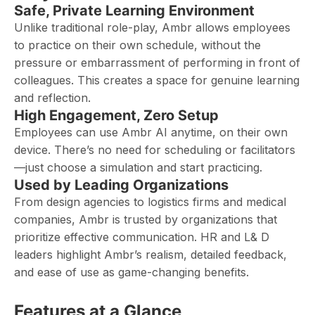
Safe, Private Learning Environment
Unlike traditional role-play, Ambr allows employees
to practice on their own schedule, without the
pressure or embarrassment of performing in front of
colleagues. This creates a space for genuine learning
and reflection.
High Engagement, Zero Setup
Employees can use Ambr AI anytime, on their own
device. There’s no need for scheduling or facilitators
—just choose a simulation and start practicing.
Used by Leading Organizations
From design agencies to logistics firms and medical
companies, Ambr is trusted by organizations that
prioritize effective communication. HR and L& D
leaders highlight Ambr’s realism, detailed feedback,
and ease of use as game-changing benefits.
Features at a Glance