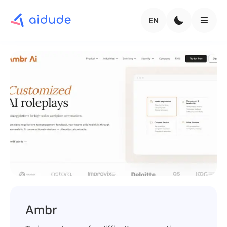
EN
Ambr