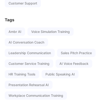
Customer Support
Tags
Ambr AI
Voice Simulation Training
AI Conversation Coach
Leadership Communication
Sales Pitch Practice
Customer Service Training
AI Voice Feedback
HR Training Tools
Public Speaking AI
Presentation Rehearsal AI
Workplace Communication Training