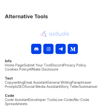
Alternative Tools
Info
Home Page
Submit Your Tool
Discord
Privacy Policy
Cookies Policy
Affiliate Disclosure
Text
Copywriting
Email Assistant
General Writing
Paraphraser
Prompts
SEO
Social Media Assistant
Story Teller
Summariser
Code
Code Assistant
Developer Tools
Low-Code/No-Code
Spreadsheets