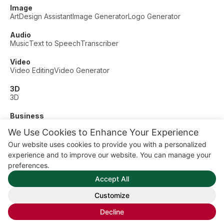
Image
Art
Design Assistant
Image Generator
Logo Generator
Audio
Music
Text to Speech
Transcriber
Video
Video Editing
Video Generator
3D
3D
Business
Customer Support
Fashion
Finance
Productivity
We Use Cookies to Enhance Your Experience
Other
Our website uses cookies to provide you with a personalized
Dating
Education
Fitness
experience and to improve our website. You can manage your
© AI Dude, on your service since 2023. All rights reserved.
preferences.
Manage Cookies
Accept All
Some links on this site are affiliate links. This means we may
earn a commission if you click and buy, at no extra cost to
Customize
you.
Decline