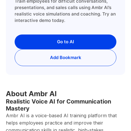
Train employees for difficult conversations,
presentations, and sales calls using Ambr AI’s
realistic voice simulations and coaching. Try an
interactive demo today.
Go to AI
Add Bookmark
About Ambr AI
Realistic Voice AI for Communication
Mastery
Ambr AI is a voice-based AI training platform that
helps employees practice and improve their
communication skills in realistic, high-stakes