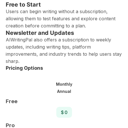
Free to Start
Users can begin writing without a subscription,
allowing them to test features and explore content
creation before committing to a plan.
Newsletter and Updates
AIWritingPal also offers a subscription to weekly
updates, including writing tips, platform
improvements, and industry trends to help users stay
sharp.
Pricing Options
Monthly
Annual
Free
$ 0
Pro