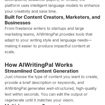
platform uses intelligent language models to enhance
your creativity and save time.
Built for Content Creators, Marketers, and
Businesses
From freelance writers to startups and large
marketing teams, AIWritingPal provides tools that
adapt to your writing style and language needs—
making it easier to produce impactful content at
scale.
How AIWritingPal Works
Streamlined Content Generation
Just choose the type of content you want to create,
provide a brief description or keywords, and
AIWritingPal generates well-structured, high-quality
text within seconds. You can edit the output or
regenerate until it matches your vision.