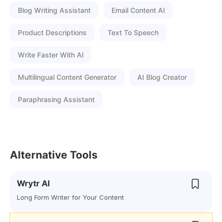
Blog Writing Assistant
Email Content AI
Product Descriptions
Text To Speech
Write Faster With AI
Multilingual Content Generator
AI Blog Creator
Paraphrasing Assistant
Alternative Tools
Wrytr AI
Long Form Writer for Your Content