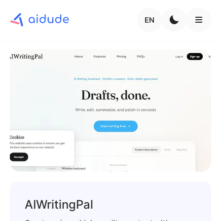
EN
AIWritingPal