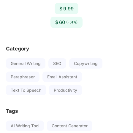
$ 9.99
$ 60
(-51%)
Category
General Writing
SEO
Copywriting
Paraphraser
Email Assistant
Text To Speech
Productivity
Tags
AI Writing Tool
Content Generator