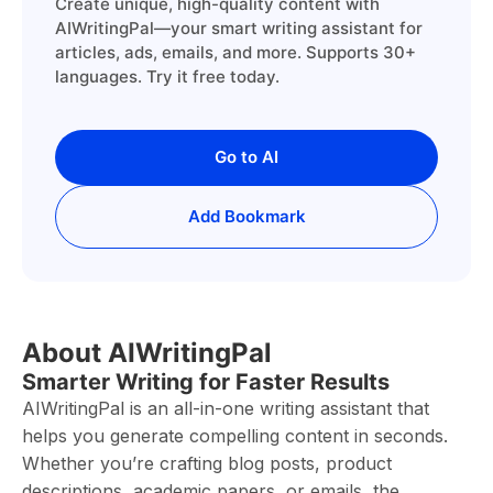
Create unique, high-quality content with
AIWritingPal—your smart writing assistant for
articles, ads, emails, and more. Supports 30+
languages. Try it free today.
Go to AI
Add Bookmark
About AIWritingPal
Smarter Writing for Faster Results
AIWritingPal is an all-in-one writing assistant that
helps you generate compelling content in seconds.
Whether you’re crafting blog posts, product
descriptions, academic papers, or emails, the