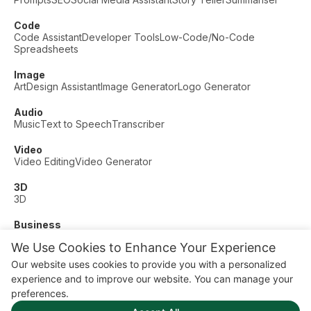
Code
Code Assistant
Developer Tools
Low-Code/No-Code
Spreadsheets
Image
Art
Design Assistant
Image Generator
Logo Generator
Audio
Music
Text to Speech
Transcriber
Video
Video Editing
Video Generator
3D
3D
Business
Customer Support
Fashion
Finance
Productivity
We Use Cookies to Enhance Your Experience
Other
Our website uses cookies to provide you with a personalized
Dating
Education
Fitness
experience and to improve our website. You can manage your
© AI Dude, on your service since 2023. All rights reserved.
preferences.
Manage Cookies