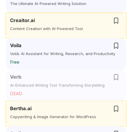
The Ultimate AI-Powered Writing Solution
Creaitor.ai
Content Creation with AI-Powered Tool
Voila
Voilà: AI Assistant for Writing, Research, and Productivity
Free
Verb
AI-Enhanced Writing Tool Transforming Storytelling
DEAD
Bertha.ai
Copywriting & Image Generator for WordPress