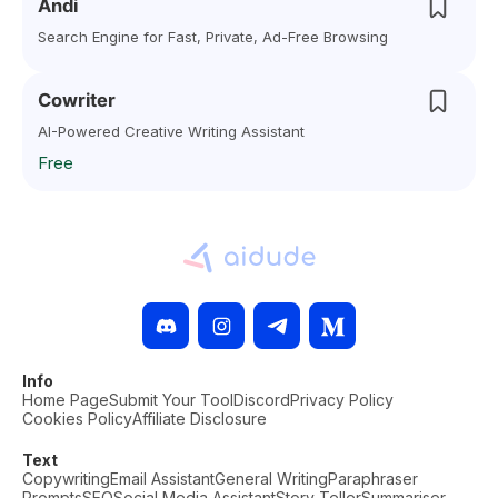
Andi
Search Engine for Fast, Private, Ad-Free Browsing
Cowriter
AI-Powered Creative Writing Assistant
Free
Info
Home Page
Submit Your Tool
Discord
Privacy Policy
Cookies Policy
Affiliate Disclosure
Text
Copywriting
Email Assistant
General Writing
Paraphraser
Prompts
SEO
Social Media Assistant
Story Teller
Summariser