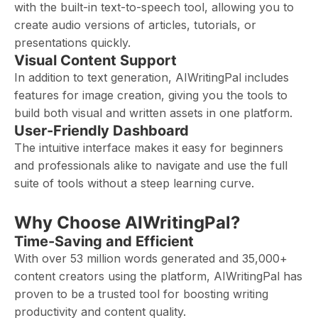
with the built-in text-to-speech tool, allowing you to
create audio versions of articles, tutorials, or
presentations quickly.
Visual Content Support
In addition to text generation, AIWritingPal includes
features for image creation, giving you the tools to
build both visual and written assets in one platform.
User-Friendly Dashboard
The intuitive interface makes it easy for beginners
and professionals alike to navigate and use the full
suite of tools without a steep learning curve.
Why Choose AIWritingPal?
Time-Saving and Efficient
With over 53 million words generated and 35,000+
content creators using the platform, AIWritingPal has
proven to be a trusted tool for boosting writing
productivity and content quality.