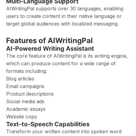
Multi-Language Support
AIWritingPal supports over 30 languages, enabling
users to create content in their native language or
target global audiences with localized messaging.
Features of AIWritingPal
AI-Powered Writing Assistant
The core feature of AIWritingPal is its writing engine,
which can produce content for a wide range of
formats including:
Blog articles
Email campaigns
Product descriptions
Social media ads
Academic essays
Website copy
Text-to-Speech Capabilities
Transform your written content into spoken word