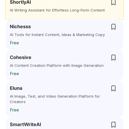
ShortlyAI
AI Writing Assistant for Effortless Long-Form Content
Nichesss
AI Tools for Instant Content, Ideas & Marketing Copy
Free
Cohesive
AI Content Creation Platform with Image Generation
Free
Eluna
AI Image, Text, and Video Generation Platform for
Creators
Free
SmartWriteAI