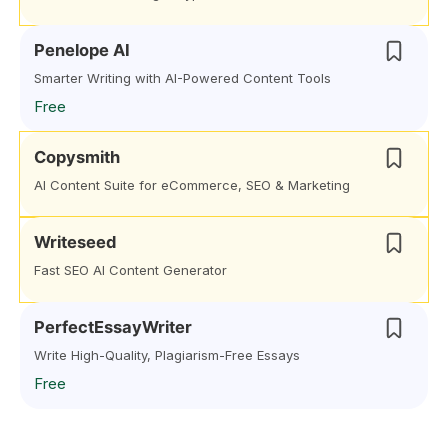
Penelope AI
Smarter Writing with AI-Powered Content Tools
Free
Copysmith
AI Content Suite for eCommerce, SEO & Marketing
Writeseed
Fast SEO AI Content Generator
PerfectEssayWriter
Write High-Quality, Plagiarism-Free Essays
Free