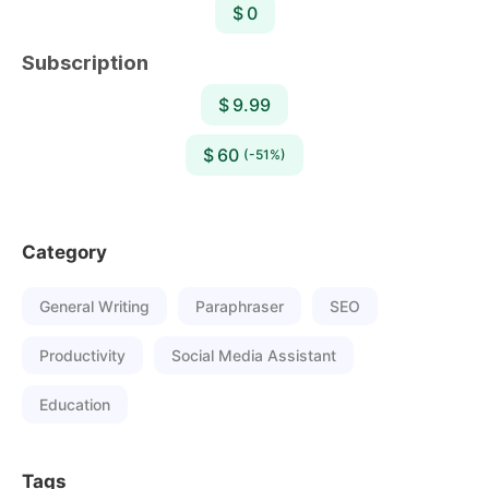
$ 0
Subscription
$ 9.99
$ 60
(-51%)
Category
General Writing
Paraphraser
SEO
Productivity
Social Media Assistant
Education
Tags