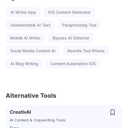
AI Writer App
IOS Content Generator
Undetectable AI Text
Paraphrasing Tool
Mobile AI Writer
Bypass AI Detector
Social Media Content AI
Rewrite Tool IPhone
AI Blog Writing
Content Automation IOS
Alternative Tools
CreativAI
AI Content & Copywriting Tools