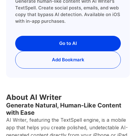
Generate human-like content with AI Writer’s
TextSpell. Create social posts, emails, and web
copy that bypass AI detection. Available on iOS
with in-app purchases.
Go to AI
Add Bookmark
About AI Writer
Generate Natural, Human-Like Content
with Ease
AI Writer, featuring the TextSpell engine, is a mobile
app that helps you create polished, undetectable AI-
generated content directly from your iPhone or iPad.