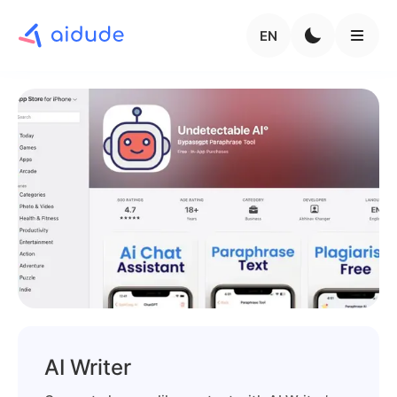
EN
AI Writer