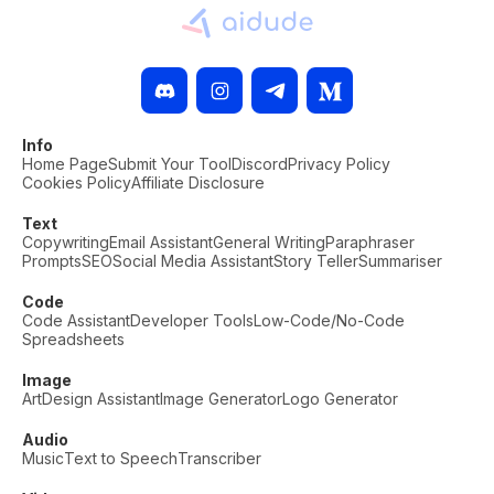
Info
Home Page
Submit Your Tool
Discord
Privacy Policy
Cookies Policy
Affiliate Disclosure
Text
Copywriting
Email Assistant
General Writing
Paraphraser
Prompts
SEO
Social Media Assistant
Story Teller
Summariser
Code
Code Assistant
Developer Tools
Low-Code/No-Code
Spreadsheets
Image
Art
Design Assistant
Image Generator
Logo Generator
Audio
Music
Text to Speech
Transcriber