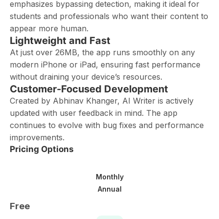
emphasizes bypassing detection, making it ideal for
students and professionals who want their content to
appear more human.
Lightweight and Fast
At just over 26MB, the app runs smoothly on any
modern iPhone or iPad, ensuring fast performance
without draining your device’s resources.
Customer-Focused Development
Created by Abhinav Khanger, AI Writer is actively
updated with user feedback in mind. The app
continues to evolve with bug fixes and performance
improvements.
Pricing Options
Monthly
Annual
Free