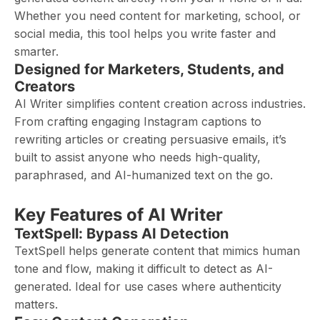
Whether you need content for marketing, school, or
social media, this tool helps you write faster and
smarter.
Designed for Marketers, Students, and
Creators
AI Writer simplifies content creation across industries.
From crafting engaging Instagram captions to
rewriting articles or creating persuasive emails, it’s
built to assist anyone who needs high-quality,
paraphrased, and AI-humanized text on the go.
Key Features of AI Writer
TextSpell: Bypass AI Detection
TextSpell helps generate content that mimics human
tone and flow, making it difficult to detect as AI-
generated. Ideal for use cases where authenticity
matters.