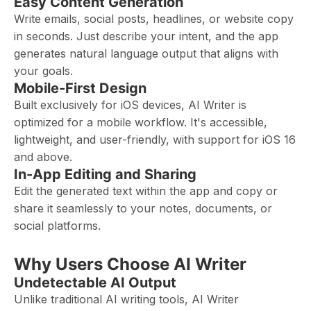
Easy Content Generation
Write emails, social posts, headlines, or website copy
in seconds. Just describe your intent, and the app
generates natural language output that aligns with
your goals.
Mobile-First Design
Built exclusively for iOS devices, AI Writer is
optimized for a mobile workflow. It's accessible,
lightweight, and user-friendly, with support for iOS 16
and above.
In-App Editing and Sharing
Edit the generated text within the app and copy or
share it seamlessly to your notes, documents, or
social platforms.
Why Users Choose AI Writer
Undetectable AI Output
Unlike traditional AI writing tools, AI Writer