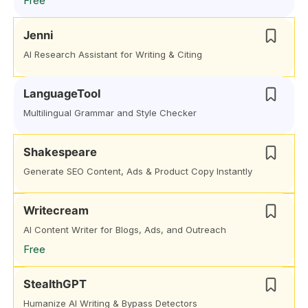
Free
Jenni
AI Research Assistant for Writing & Citing
LanguageTool
Multilingual Grammar and Style Checker
Shakespeare
Generate SEO Content, Ads & Product Copy Instantly
Writecream
AI Content Writer for Blogs, Ads, and Outreach
Free
StealthGPT
Humanize AI Writing & Bypass Detectors