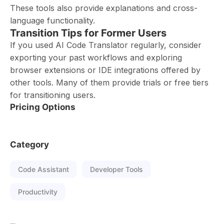
These tools also provide explanations and cross-
language functionality.
Transition Tips for Former Users
If you used AI Code Translator regularly, consider
exporting your past workflows and exploring
browser extensions or IDE integrations offered by
other tools. Many of them provide trials or free tiers
for transitioning users.
Pricing Options
Category
Code Assistant
Developer Tools
Productivity