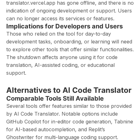
translator.vercel.app has gone offline, and there is no
indication of ongoing development or support. Users
can no longer access its services or features.
Implications for Developers and Users
Those who relied on the tool for day-to-day
development tasks, onboarding, or learning will need
to explore other tools that offer similar functionalities.
The shutdown affects anyone using it for code
translation, AI-assisted coding, or educational
support.
Alternatives to AI Code Translator
Comparable Tools Still Available
Several tools offer features similar to those provided
by AI Code Translator. Notable options include
GitHub Copilot for in-editor code generation, Tabnine
for AI-based autocompletion, and Replit’s
Ghostwriter for multi-language coding support.