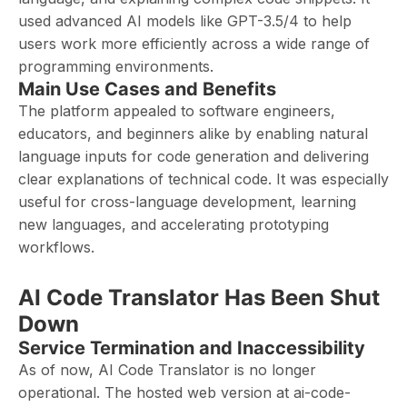
used advanced AI models like GPT-3.5/4 to help
users work more efficiently across a wide range of
programming environments.
Main Use Cases and Benefits
The platform appealed to software engineers,
educators, and beginners alike by enabling natural
language inputs for code generation and delivering
clear explanations of technical code. It was especially
useful for cross-language development, learning
new languages, and accelerating prototyping
workflows.
AI Code Translator Has Been Shut
Down
Service Termination and Inaccessibility
As of now, AI Code Translator is no longer
operational. The hosted web version at ai-code-