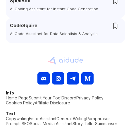
SpellBox
AI Coding Assistant for Instant Code Generation
CodeSquire
AI Code Assistant for Data Scientists & Analysts
Info
Home Page
Submit Your Tool
Discord
Privacy Policy
Cookies Policy
Affiliate Disclosure
Text
Copywriting
Email Assistant
General Writing
Paraphraser
Prompts
SEO
Social Media Assistant
Story Teller
Summariser