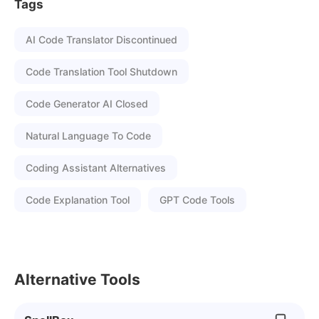
Tags
AI Code Translator Discontinued
Code Translation Tool Shutdown
Code Generator AI Closed
Natural Language To Code
Coding Assistant Alternatives
Code Explanation Tool
GPT Code Tools
Alternative Tools