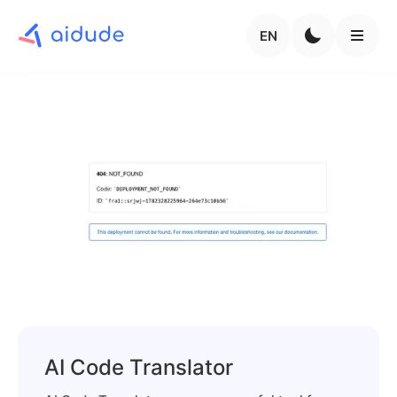
EN
AI Code Translator