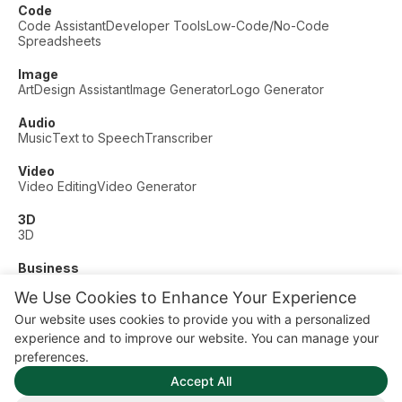
Code
Code Assistant
Developer Tools
Low-Code/No-Code
Spreadsheets
Image
Art
Design Assistant
Image Generator
Logo Generator
Audio
Music
Text to Speech
Transcriber
Video
Video Editing
Video Generator
3D
3D
Business
Customer Support
Fashion
Finance
Productivity
We Use Cookies to Enhance Your Experience
Other
Our website uses cookies to provide you with a personalized
Dating
Education
Fitness
experience and to improve our website. You can manage your
© AI Dude, on your service since 2023. All rights reserved.
preferences.
Manage Cookies
Accept All
Some links on this site are affiliate links. This means we may