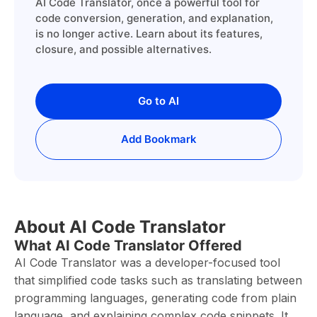
AI Code Translator, once a powerful tool for
code conversion, generation, and explanation,
is no longer active. Learn about its features,
closure, and possible alternatives.
Go to AI
Add Bookmark
About AI Code Translator
What AI Code Translator Offered
AI Code Translator was a developer-focused tool
that simplified code tasks such as translating between
programming languages, generating code from plain
language, and explaining complex code snippets. It