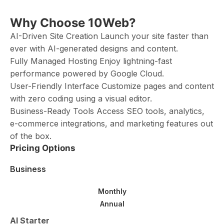
Why Choose 10Web?
AI-Driven Site Creation Launch your site faster than
ever with AI-generated designs and content.
Fully Managed Hosting Enjoy lightning-fast
performance powered by Google Cloud.
User-Friendly Interface Customize pages and content
with zero coding using a visual editor.
Business-Ready Tools Access SEO tools, analytics,
e-commerce integrations, and marketing features out
of the box.
Pricing Options
Business
Monthly
Annual
AI Starter