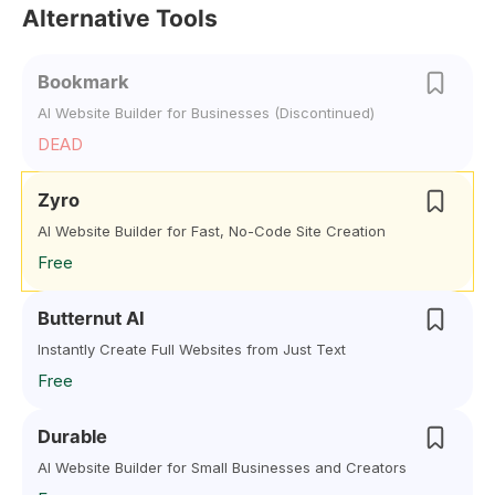
Alternative Tools
Bookmark
AI Website Builder for Businesses (Discontinued)
DEAD
Zyro
AI Website Builder for Fast, No-Code Site Creation
Free
Butternut AI
Instantly Create Full Websites from Just Text
Free
Durable
AI Website Builder for Small Businesses and Creators