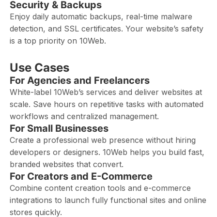
Security & Backups
Enjoy daily automatic backups, real-time malware
detection, and SSL certificates. Your website’s safety
is a top priority on 10Web.
Use Cases
For Agencies and Freelancers
White-label 10Web’s services and deliver websites at
scale. Save hours on repetitive tasks with automated
workflows and centralized management.
For Small Businesses
Create a professional web presence without hiring
developers or designers. 10Web helps you build fast,
branded websites that convert.
For Creators and E-Commerce
Combine content creation tools and e-commerce
integrations to launch fully functional sites and online
stores quickly.