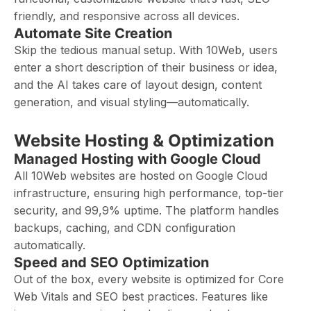
friendly, and responsive across all devices.
Automate Site Creation
Skip the tedious manual setup. With 10Web, users
enter a short description of their business or idea,
and the AI takes care of layout design, content
generation, and visual styling—automatically.
Website Hosting & Optimization
Managed Hosting with Google Cloud
All 10Web websites are hosted on Google Cloud
infrastructure, ensuring high performance, top-tier
security, and 99,9% uptime. The platform handles
backups, caching, and CDN configuration
automatically.
Speed and SEO Optimization
Out of the box, every website is optimized for Core
Web Vitals and SEO best practices. Features like