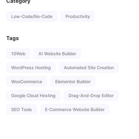
Category
Low-Code/No-Code
Productivity
Tags
10Web
AI Website Builder
WordPress Hosting
Automated Site Creation
WooCommerce
Elementor Builder
Google Cloud Hosting
Drag-And-Drop Editor
SEO Tools
E-Commerce Website Builder