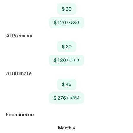
$ 20
$ 120
(-50%)
AI Premium
$ 30
$ 180
(-50%)
AI Ultimate
$ 45
$ 276
(-49%)
Ecommerce
Monthly