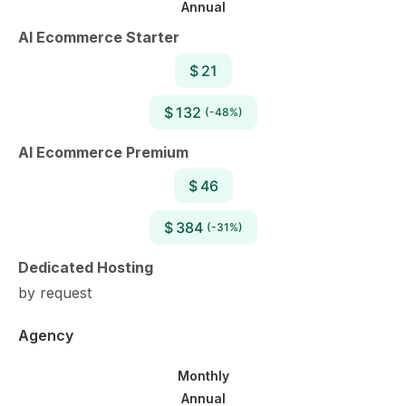
Annual
AI Ecommerce Starter
$ 21
$ 132
(-48%)
AI Ecommerce Premium
$ 46
$ 384
(-31%)
Dedicated Hosting
by request
Agency
Monthly
Annual