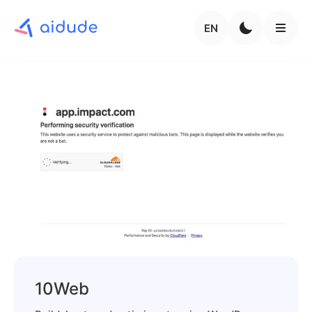
EN
10Web