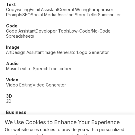
Text
Copywriting
Email Assistant
General Writing
Paraphraser
Prompts
SEO
Social Media Assistant
Story Teller
Summariser
Code
Code Assistant
Developer Tools
Low-Code/No-Code
Spreadsheets
Image
Art
Design Assistant
Image Generator
Logo Generator
Audio
Music
Text to Speech
Transcriber
Video
Video Editing
Video Generator
3D
3D
Business
Customer Support
Fashion
Finance
Productivity
We Use Cookies to Enhance Your Experience
Other
Our website uses cookies to provide you with a personalized
Dating
Education
Fitness