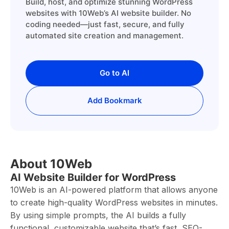
Build, host, and optimize stunning WordPress
websites with 10Web’s AI website builder. No
coding needed—just fast, secure, and fully
automated site creation and management.
Go to AI
Add Bookmark
About 10Web
AI Website Builder for WordPress
10Web is an AI-powered platform that allows anyone
to create high-quality WordPress websites in minutes.
By using simple prompts, the AI builds a fully
functional, customizable website that’s fast, SEO-