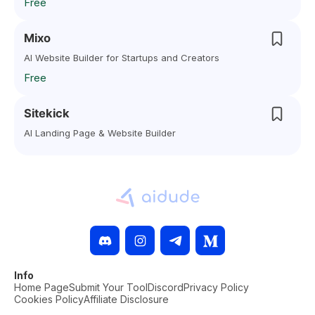
Free
Mixo
AI Website Builder for Startups and Creators
Free
Sitekick
AI Landing Page & Website Builder
Info
Home Page
Submit Your Tool
Discord
Privacy Policy
Cookies Policy
Affiliate Disclosure