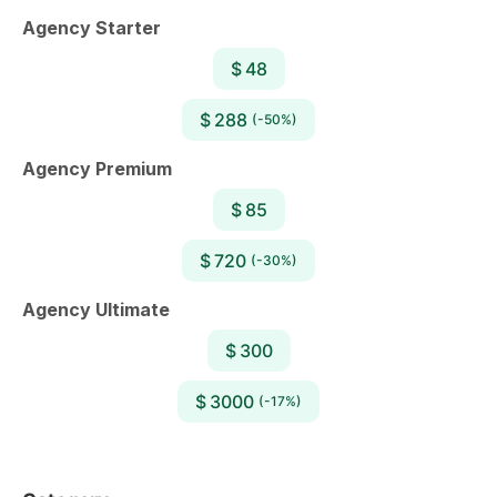
Agency Starter
$ 48
$ 288
(-50%)
Agency Premium
$ 85
$ 720
(-30%)
Agency Ultimate
$ 300
$ 3000
(-17%)