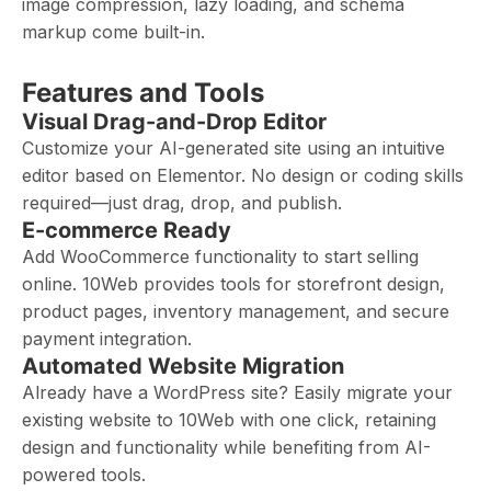
image compression, lazy loading, and schema
markup come built-in.
Features and Tools
Visual Drag-and-Drop Editor
Customize your AI-generated site using an intuitive
editor based on Elementor. No design or coding skills
required—just drag, drop, and publish.
E-commerce Ready
Add WooCommerce functionality to start selling
online. 10Web provides tools for storefront design,
product pages, inventory management, and secure
payment integration.
Automated Website Migration
Already have a WordPress site? Easily migrate your
existing website to 10Web with one click, retaining
design and functionality while benefiting from AI-
powered tools.