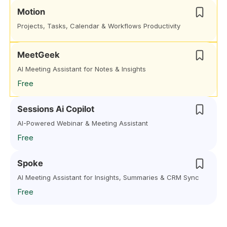
Motion
Projects, Tasks, Calendar & Workflows Productivity
MeetGeek
AI Meeting Assistant for Notes & Insights
Free
Sessions Ai Copilot
AI-Powered Webinar & Meeting Assistant
Free
Spoke
AI Meeting Assistant for Insights, Summaries & CRM Sync
Free