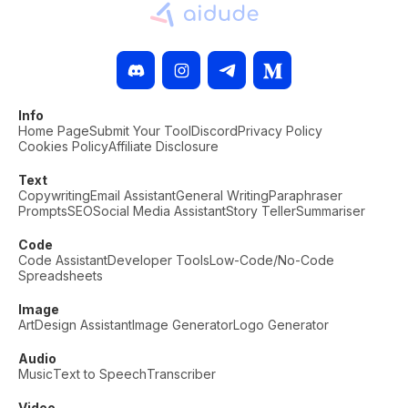
Info
Home Page
Submit Your Tool
Discord
Privacy Policy
Cookies Policy
Affiliate Disclosure
Text
Copywriting
Email Assistant
General Writing
Paraphraser
Prompts
SEO
Social Media Assistant
Story Teller
Summariser
Code
Code Assistant
Developer Tools
Low-Code/No-Code
Spreadsheets
Image
Art
Design Assistant
Image Generator
Logo Generator
Audio
Music
Text to Speech
Transcriber
Video