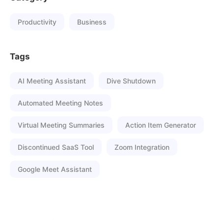
Productivity
Business
Tags
AI Meeting Assistant
Dive Shutdown
Automated Meeting Notes
Virtual Meeting Summaries
Action Item Generator
Discontinued SaaS Tool
Zoom Integration
Google Meet Assistant