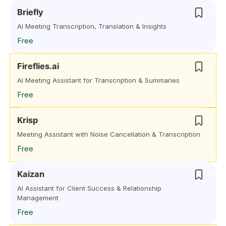
Briefly
AI Meeting Transcription, Translation & Insights
Free
Fireflies.ai
AI Meeting Assistant for Transcription & Summaries
Free
Krisp
Meeting Assistant with Noise Cancellation & Transcription
Free
Kaizan
AI Assistant for Client Success & Relationship
Management
Free