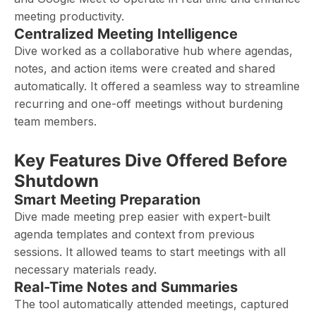
meeting productivity.
Centralized Meeting Intelligence
Dive worked as a collaborative hub where agendas,
notes, and action items were created and shared
automatically. It offered a seamless way to streamline
recurring and one-off meetings without burdening
team members.
Key Features Dive Offered Before
Shutdown
Smart Meeting Preparation
Dive made meeting prep easier with expert-built
agenda templates and context from previous
sessions. It allowed teams to start meetings with all
necessary materials ready.
Real-Time Notes and Summaries
The tool automatically attended meetings, captured