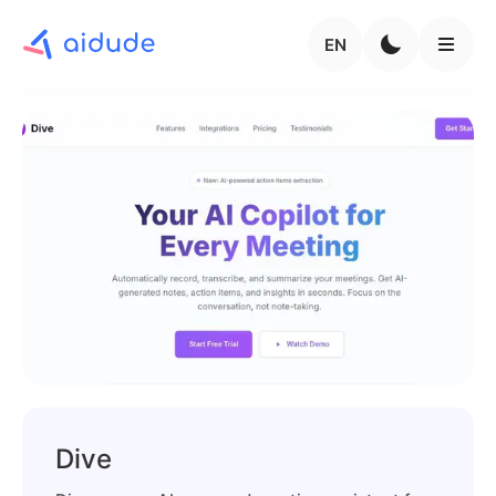
EN
Dive