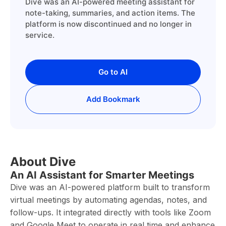
Dive was an AI-powered meeting assistant for
note-taking, summaries, and action items. The
platform is now discontinued and no longer in
service.
Go to AI
Add Bookmark
About Dive
An AI Assistant for Smarter Meetings
Dive was an AI-powered platform built to transform
virtual meetings by automating agendas, notes, and
follow-ups. It integrated directly with tools like Zoom
and Google Meet to operate in real time and enhance