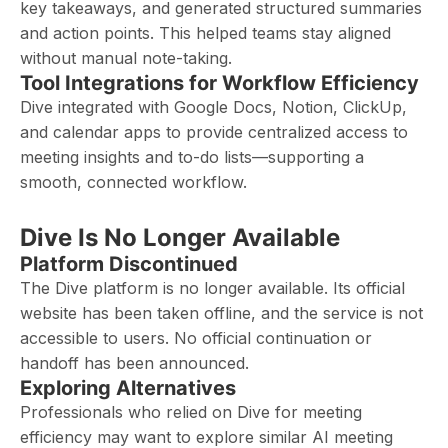
key takeaways, and generated structured summaries
and action points. This helped teams stay aligned
without manual note-taking.
Tool Integrations for Workflow Efficiency
Dive integrated with Google Docs, Notion, ClickUp,
and calendar apps to provide centralized access to
meeting insights and to-do lists—supporting a
smooth, connected workflow.
Dive Is No Longer Available
Platform Discontinued
The Dive platform is no longer available. Its official
website has been taken offline, and the service is not
accessible to users. No official continuation or
handoff has been announced.
Exploring Alternatives
Professionals who relied on Dive for meeting
efficiency may want to explore similar AI meeting