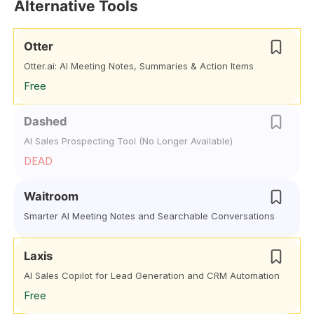
Alternative Tools
Otter
Otter.ai: AI Meeting Notes, Summaries & Action Items
Free
Dashed
AI Sales Prospecting Tool (No Longer Available)
DEAD
Waitroom
Smarter AI Meeting Notes and Searchable Conversations
Laxis
AI Sales Copilot for Lead Generation and CRM Automation
Free