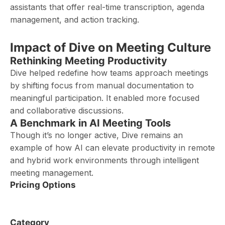
assistants that offer real-time transcription, agenda
management, and action tracking.
Impact of Dive on Meeting Culture
Rethinking Meeting Productivity
Dive helped redefine how teams approach meetings
by shifting focus from manual documentation to
meaningful participation. It enabled more focused
and collaborative discussions.
A Benchmark in AI Meeting Tools
Though it’s no longer active, Dive remains an
example of how AI can elevate productivity in remote
and hybrid work environments through intelligent
meeting management.
Pricing Options
Category