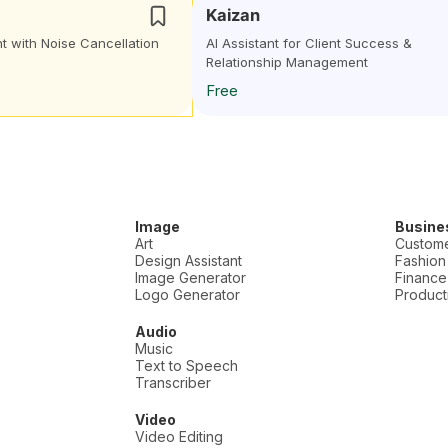
Kaizan
t with Noise Cancellation
AI Assistant for Client Success &
Relationship Management
Free
Image
Busine
Art
Custome
Design Assistant
Fashion
Image Generator
Finance
Logo Generator
Producti
Audio
Music
Text to Speech
Transcriber
Video
Video Editing