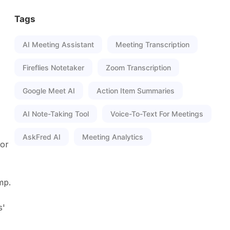
Tags
AI Meeting Assistant
Meeting Transcription
Fireflies Notetaker
Zoom Transcription
Google Meet AI
Action Item Summaries
AI Note-Taking Tool
Voice-To-Text For Meetings
AskFred AI
Meeting Analytics
 or
mp.
s'