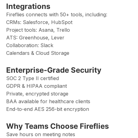
Integrations
Fireflies connects with 50+ tools, including:
CRMs: Salesforce, HubSpot
Project tools: Asana, Trello
ATS: Greenhouse, Lever
Collaboration: Slack
Calendars & Cloud Storage
Enterprise-Grade Security
SOC 2 Type II certified
GDPR & HIPAA compliant
Private, encrypted storage
BAA available for healthcare clients
End-to-end AES 256-bit encryption
Why Teams Choose Fireflies
Save hours on meeting notes