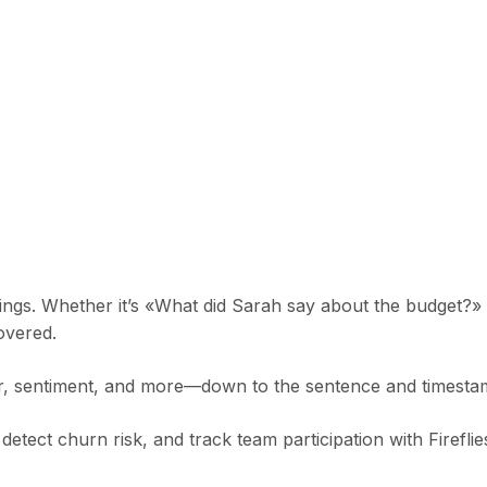
ings. Whether it’s «What did Sarah say about the budget?»
overed.
ker, sentiment, and more—down to the sentence and timesta
detect churn risk, and track team participation with Fireflie