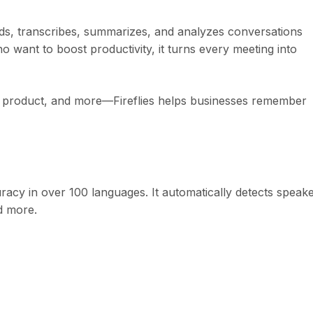
ords, transcribes, summarizes, and analyzes conversations
 want to boost productivity, it turns every meeting into
ng, product, and more—Fireflies helps businesses remember
uracy in over 100 languages. It automatically detects speak
d more.