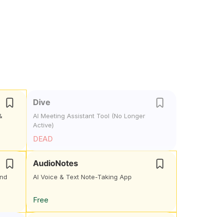
Dive
&
AI Meeting Assistant Tool (No Longer
Active)
DEAD
AudioNotes
and
AI Voice & Text Note-Taking App
Free