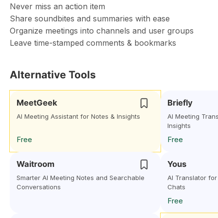
Never miss an action item
Share soundbites and summaries with ease
Organize meetings into channels and user groups
Leave time-stamped comments & bookmarks
Alternative Tools
MeetGeek
Briefly
AI Meeting Assistant for Notes & Insights
AI Meeting Trans
Insights
Free
Free
Waitroom
Yous
Smarter AI Meeting Notes and Searchable
AI Translator fo
Conversations
Chats
Free