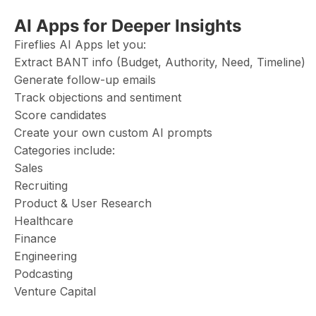
AI Apps for Deeper Insights
Fireflies AI Apps let you:
Extract BANT info (Budget, Authority, Need, Timeline)
Generate follow-up emails
Track objections and sentiment
Score candidates
Create your own custom AI prompts
Categories include:
Sales
Recruiting
Product & User Research
Healthcare
Finance
Engineering
Podcasting
Venture Capital