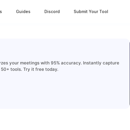
s
Guides
Discord
Submit Your Tool
lyzes your meetings with 95% accuracy. Instantly capture
50+ tools. Try it free today.