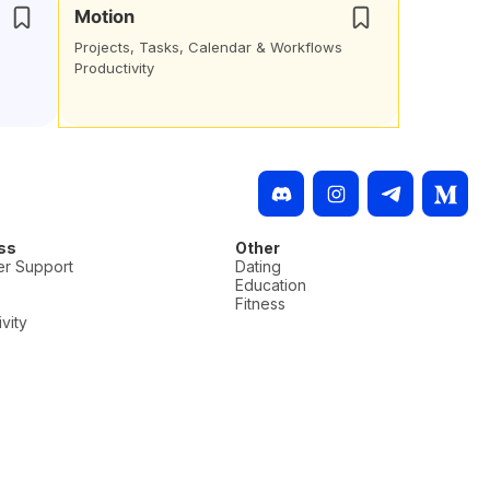
Motion
Projects, Tasks, Calendar & Workflows
Productivity
ss
Other
r Support
Dating
Education
Fitness
vity