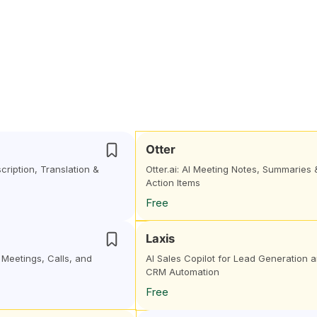
Otter
cription, Translation &
Otter.ai: AI Meeting Notes, Summaries 
Action Items
Free
Laxis
r Meetings, Calls, and
AI Sales Copilot for Lead Generation 
CRM Automation
Free