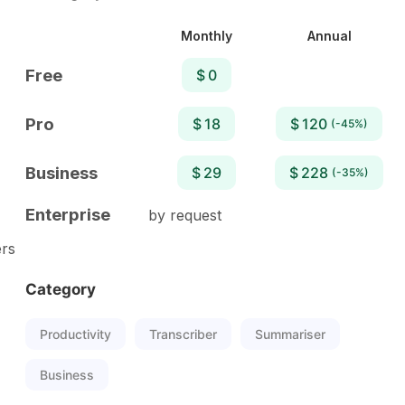
Monthly
Annual
Free
$ 0
Pro
$ 18
$ 120
(-45%)
Business
$ 29
$ 228
(-35%)
Enterprise
by request
ers
Category
Productivity
Transcriber
Summariser
Business