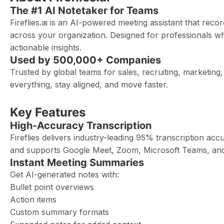
The #1 AI Notetaker for Teams
Fireflies.ai is an AI-powered meeting assistant that rec
across your organization. Designed for professionals who
actionable insights.
Used by 500,000+ Companies
Trusted by global teams for sales, recruiting, marketi
everything, stay aligned, and move faster.
Key Features
High-Accuracy Transcription
Fireflies delivers industry-leading 95% transcription acc
and supports Google Meet, Zoom, Microsoft Teams, an
Instant Meeting Summaries
Get AI-generated notes with:
Bullet point overviews
Action items
Custom summary formats