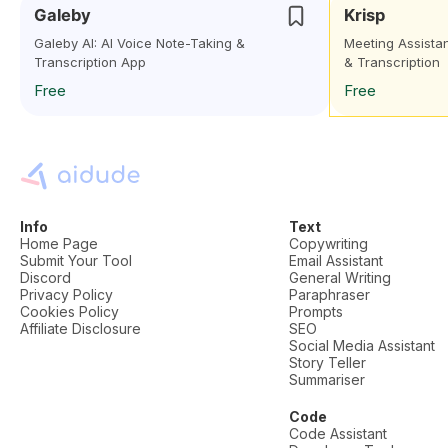
Galeby
Krisp
Galeby AI: AI Voice Note-Taking &
Meeting Assistan
Transcription App
& Transcription
Free
Free
Info
Text
Home Page
Copywriting
Submit Your Tool
Email Assistant
Discord
General Writing
Privacy Policy
Paraphraser
Cookies Policy
Prompts
Affiliate Disclosure
SEO
Social Media Assistant
Story Teller
Summariser
Code
Code Assistant