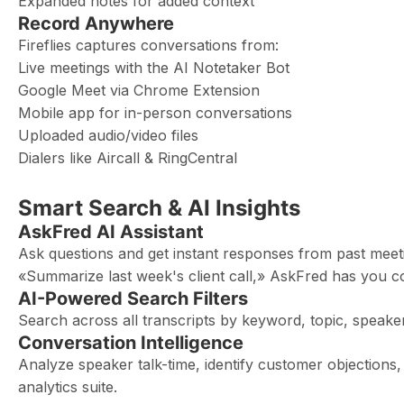
Expanded notes for added context
Record Anywhere
Fireflies captures conversations from:
Live meetings with the AI Notetaker Bot
Google Meet via Chrome Extension
Mobile app for in-person conversations
Uploaded audio/video files
Dialers like Aircall & RingCentral
Smart Search & AI Insights
AskFred AI Assistant
Ask questions and get instant responses from past meet
«Summarize last week's client call,» AskFred has you c
AI-Powered Search Filters
Search across all transcripts by keyword, topic, spea
Conversation Intelligence
Analyze speaker talk-time, identify customer objections, 
analytics suite.