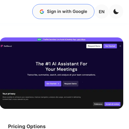
Sign in with Google
EN
Pricing Options