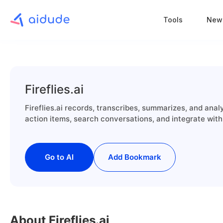
Tools
New
Fireflies.ai
Fireflies.ai records, transcribes, summarizes, and ana
action items, search conversations, and integrate with 
Go to AI
Add Bookmark
About Fireflies.ai