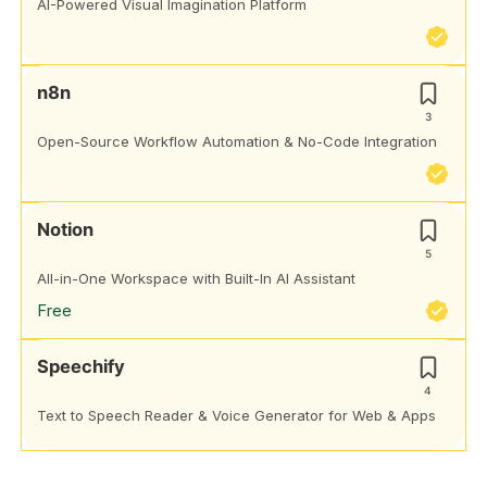
AI-Powered Visual Imagination Platform
n8n
3
Open-Source Workflow Automation & No-Code Integration
Notion
5
All-in-One Workspace with Built-In AI Assistant
Free
Speechify
4
Text to Speech Reader & Voice Generator for Web & Apps