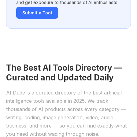
and get exposure to thousands of AI enthusiasts.
Submit a Tool
The Best AI Tools Directory —
Curated and Updated Daily
AI Dude is a curated directory of the best artificial
intelligence tools available in 2025. We track
thousands of AI products across every category —
writing, coding, image generation, video, audio,
business, and more — so you can find exactly what
you need without wading through noise.