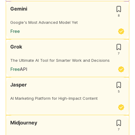
Gemini
8
Google's Most Advanced Model Yet
Free
Grok
7
The Ultimate AI Tool for Smarter Work and Decisions
Free
API
Jasper
5
AI Marketing Platform for High-Impact Content
Midjourney
7