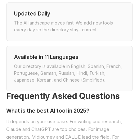
Updated Daily
The AI landscape moves fast. We add new tools
every day so the directory stays current.
Available in 11 Languages
Our directory is available in English, Spanish, French,
Portuguese, German, Russian, Hindi, Turkish,
Japanese, Korean, and Chinese (Simplified).
Frequently Asked Questions
What is the best AI tool in 2025?
It depends on your use case. For writing and research,
Claude and ChatGPT are top choices. For image
generation, Midjourney and DALL·E lead the field. For