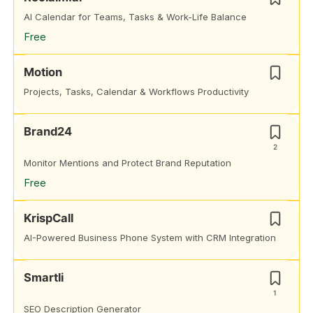
AI Calendar for Teams, Tasks & Work-Life Balance
Free
Motion
Projects, Tasks, Calendar & Workflows Productivity
Brand24
2
Monitor Mentions and Protect Brand Reputation
Free
KrispCall
AI-Powered Business Phone System with CRM Integration
Smartli
1
SEO Description Generator