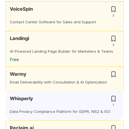
VoiceSpin
2
Contact Center Software for Sales and Support
Landingi
2
AI-Powered Landing Page Builder for Marketers & Teams
Free
Warmy
Email Deliverability with Consultation & AI Optimization
Whisperly
1
Data Privacy Compliance Platform for GDPR, NIS2 & ISO
Reclaim.ai