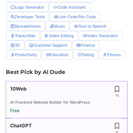
Logo Generator
Code Assistant
Developer Tools
Low-Code/No-Code
Spreadsheets
Music
Text to Speech
Transcriber
Video Editing
Video Generator
3D
Customer Support
Finance
Productivity
Education
Dating
Fitness
Best Pick by AI Dude
10Web
15
AI-Powered Website Builder for WordPress
Free
ChatGPT
11