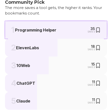
Community Pick
The more saves a tool gets, the higher it ranks. Your
bookmarks count.
1
35
Programming Helper
SAVES
2
18
ElevenLabs
SAVES
3
15
10Web
SAVES
4
11
ChatGPT
SAVES
5
11
Claude
SAVES