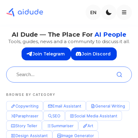
EN
AI Dude — The Place For
AI People
Tools, guides, news and a community to discuss it all.
Join Telegram
Join Discord
BROWSE BY CATEGORY
Copywriting
Email Assistant
General Writing
Paraphraser
SEO
Social Media Assistant
Story Teller
Summariser
Art
Design Assistant
Image Generator