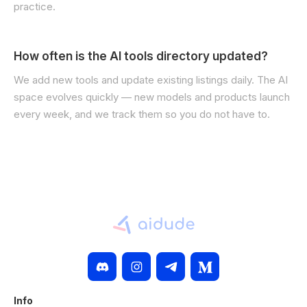
practice.
How often is the AI tools directory updated?
We add new tools and update existing listings daily. The AI
space evolves quickly — new models and products launch
every week, and we track them so you do not have to.
Info