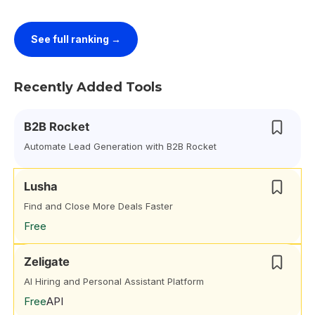
See full ranking →
Recently Added Tools
B2B Rocket
Automate Lead Generation with B2B Rocket
Lusha
Find and Close More Deals Faster
Free
Zeligate
AI Hiring and Personal Assistant Platform
Free
API