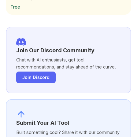
Free
Join Our Discord Community
Chat with AI enthusiasts, get tool
recommendations, and stay ahead of the curve.
Join Discord
Submit Your AI Tool
Built something cool? Share it with our community