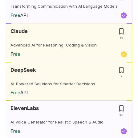
Transforming Communication with AI Language Models
Free
API
Claude
11
Advanced AI for Reasoning, Coding & Vision
Free
DeepSeek
7
AI-Powered Solutions for Smarter Decisions
Free
API
ElevenLabs
18
AI Voice Generator for Realistic Speech & Audio
Free