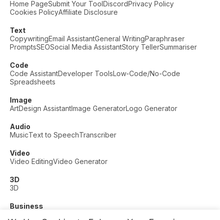
Home Page
Submit Your Tool
Discord
Privacy Policy
Cookies Policy
Affiliate Disclosure
Text
Copywriting
Email Assistant
General Writing
Paraphraser
Prompts
SEO
Social Media Assistant
Story Teller
Summariser
Code
Code Assistant
Developer Tools
Low-Code/No-Code
Spreadsheets
Image
Art
Design Assistant
Image Generator
Logo Generator
Audio
Music
Text to Speech
Transcriber
Video
Video Editing
Video Generator
3D
3D
Business
Customer Support
Fashion
Finance
Productivity