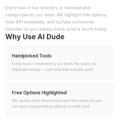
Every tool in our directory is reviewed and
categorized by our team. We highlight free options,
note API availability, and surface community
favorites so you always know what is worth trying.
Why Use AI Dude
Handpicked Tools
Every tool is reviewed by our team. No spam, no
duplicate listings — just tools that actually work.
Free Options Highlighted
We clearly mark which tools have free plans so you
can start experimenting without a credit card.