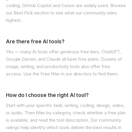
coding, GitHub Copilot and Cursor are widely used. Browse
our Best Pick section to see what our community rates
highest.
Are there free AI tools?
Yes — many AI tools offer generous free tiers. ChatGPT,
Google Gemini, and Claude all have free plans. Dozens of
image, writing, and productivity tools also offer free
access. Use the Free filter in our directory to find them.
How do I choose the right AI tool?
Start with your specific task: writing, coding, design, video,
or audio. Then filter by category, check whether a free plan
is available, and read the tool description. Our community
ratings help identify which tools deliver the best results in