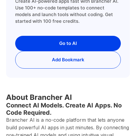
Create AI-powered apps fast with Brancher AI.
Use 100+ no-code templates to connect
models and launch tools without coding. Get
started with 100 free credits.
Go to AI
Add Bookmark
About Brancher AI
Connect AI Models. Create AI Apps. No
Code Required.
Brancher AI is a no-code platform that lets anyone
build powerful AI apps in just minutes. By connecting
pre-trained AI models and using intuitive visual