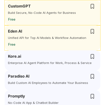
CustomGPT
Build Secure, No-Code AI Agents for Business
Free
Eden AI
Unified API for Top AI Models & Workflow Automation
Free
Kore.ai
Enterprise AI Agent Platform for Work, Process & Service
Paradiso AI
Build Custom AI Employees to Automate Your Business
Promptly
No-Code AI App & Chatbot Builder