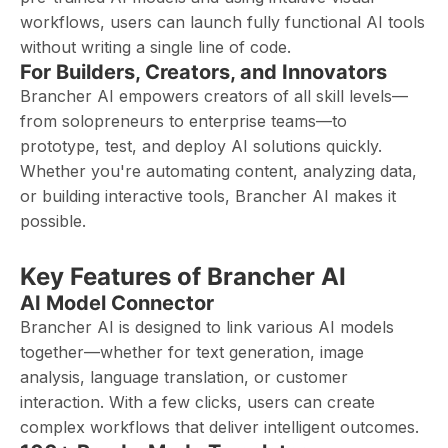
workflows, users can launch fully functional AI tools
without writing a single line of code.
For Builders, Creators, and Innovators
Brancher AI empowers creators of all skill levels—
from solopreneurs to enterprise teams—to
prototype, test, and deploy AI solutions quickly.
Whether you're automating content, analyzing data,
or building interactive tools, Brancher AI makes it
possible.
Key Features of Brancher AI
AI Model Connector
Brancher AI is designed to link various AI models
together—whether for text generation, image
analysis, language translation, or customer
interaction. With a few clicks, users can create
complex workflows that deliver intelligent outcomes.