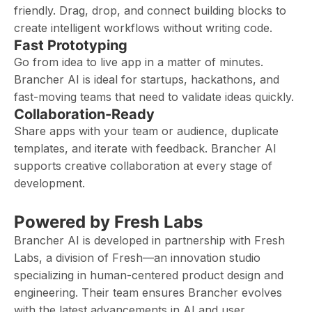
friendly. Drag, drop, and connect building blocks to
create intelligent workflows without writing code.
Fast Prototyping
Go from idea to live app in a matter of minutes.
Brancher AI is ideal for startups, hackathons, and
fast-moving teams that need to validate ideas quickly.
Collaboration-Ready
Share apps with your team or audience, duplicate
templates, and iterate with feedback. Brancher AI
supports creative collaboration at every stage of
development.
Powered by Fresh Labs
Brancher AI is developed in partnership with Fresh
Labs, a division of Fresh—an innovation studio
specializing in human-centered product design and
engineering. Their team ensures Brancher evolves
with the latest advancements in AI and user