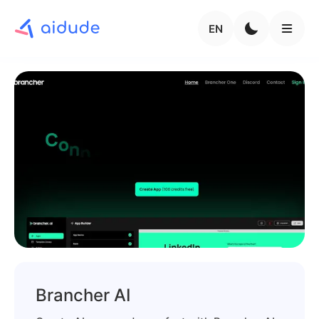
EN
Brancher AI