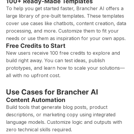
100+ Ready-Made Templates
To help you get started faster, Brancher AI offers a
large library of pre-built templates. These templates
cover use cases like chatbots, content creation, data
processing, and more. Customize them to fit your
needs or use them as inspiration for your own apps.
Free Credits to Start
New users receive 100 free credits to explore and
build right away. You can test ideas, publish
prototypes, and learn how to scale your solutions—
all with no upfront cost.
Use Cases for Brancher AI
Content Automation
Build tools that generate blog posts, product
descriptions, or marketing copy using integrated
language models. Customize logic and outputs with
zero technical skills required.