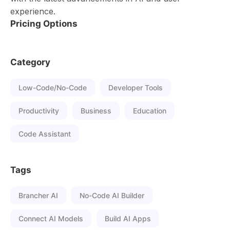
experience.
Pricing Options
Category
Low-Code/No-Code
Developer Tools
Productivity
Business
Education
Code Assistant
Tags
Brancher AI
No-Code AI Builder
Connect AI Models
Build AI Apps