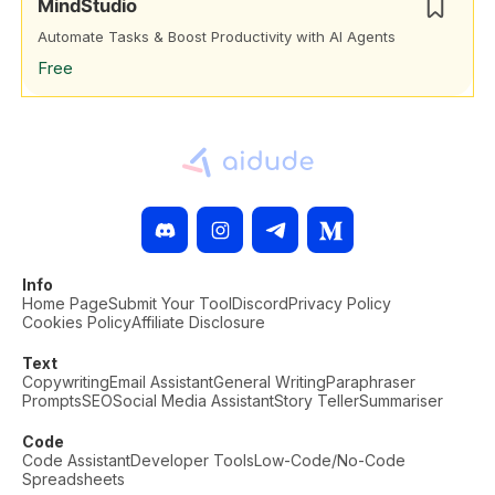
MindStudio
Automate Tasks & Boost Productivity with AI Agents
Free
Info
Home Page
Submit Your Tool
Discord
Privacy Policy
Cookies Policy
Affiliate Disclosure
Text
Copywriting
Email Assistant
General Writing
Paraphraser
Prompts
SEO
Social Media Assistant
Story Teller
Summariser
Code
Code Assistant
Developer Tools
Low-Code/No-Code
Spreadsheets