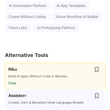
AI Automation Platform
AI App Templates
Create Without Coding
Visual Workflow AI Builder
Fresh Labs
AI Prototyping Platform
Alternative Tools
Riku
Build AI Apps Without Code in Minutes
Free
Assisterr
Create, Own & Monetize Small Language Models