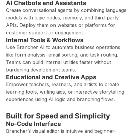
AI Chatbots and Assistants
Create conversational agents by combining language
models with logic nodes, memory, and third-party
APIs. Deploy them on websites or platforms for
customer support or engagement.
Internal Tools & Workflows
Use Brancher AI to automate business operations
like form analysis, email sorting, and task routing.
Teams can build internal utilities faster without
burdening development teams.
Educational and Creative Apps
Empower teachers, learners, and artists to create
learning tools, writing aids, or interactive storytelling
experiences using AI logic and branching flows.
Built for Speed and Simplicity
No-Code Interface
Brancher’s visual editor is intuitive and beginner-