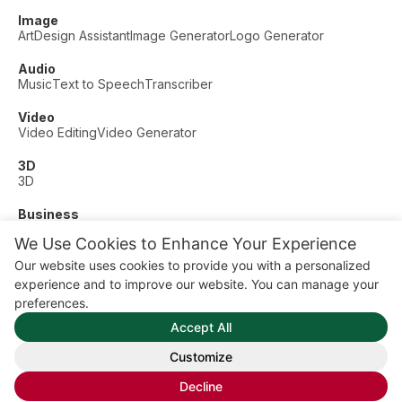
Image
Art
Design Assistant
Image Generator
Logo Generator
Audio
Music
Text to Speech
Transcriber
Video
Video Editing
Video Generator
3D
3D
Business
Customer Support
Fashion
Finance
Productivity
We Use Cookies to Enhance Your Experience
Other
Our website uses cookies to provide you with a personalized
Dating
Education
Fitness
experience and to improve our website. You can manage your
© AI Dude, on your service since 2023. All rights reserved.
preferences.
Manage Cookies
Accept All
Some links on this site are affiliate links. This means we may
earn a commission if you click and buy, at no extra cost to
Customize
you.
Decline