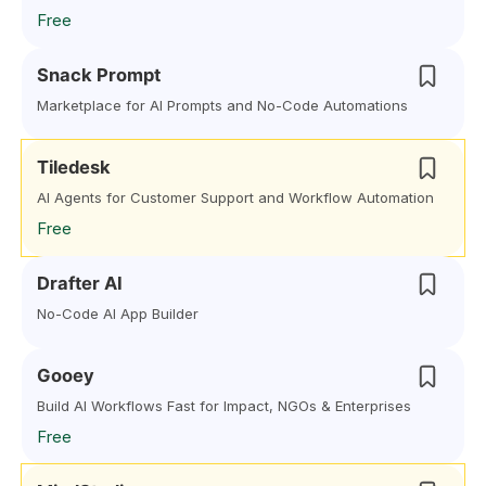
Free
Snack Prompt
Marketplace for AI Prompts and No-Code Automations
Tiledesk
AI Agents for Customer Support and Workflow Automation
Free
Drafter AI
No-Code AI App Builder
Gooey
Build AI Workflows Fast for Impact, NGOs & Enterprises
Free