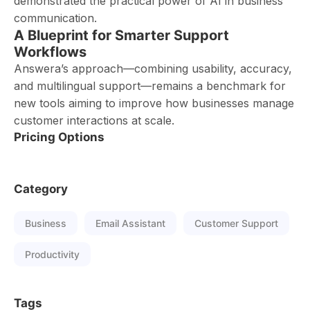
demonstrated the practical power of AI in business
communication.
A Blueprint for Smarter Support
Workflows
Answera’s approach—combining usability, accuracy,
and multilingual support—remains a benchmark for
new tools aiming to improve how businesses manage
customer interactions at scale.
Pricing Options
Category
Business
Email Assistant
Customer Support
Productivity
Tags