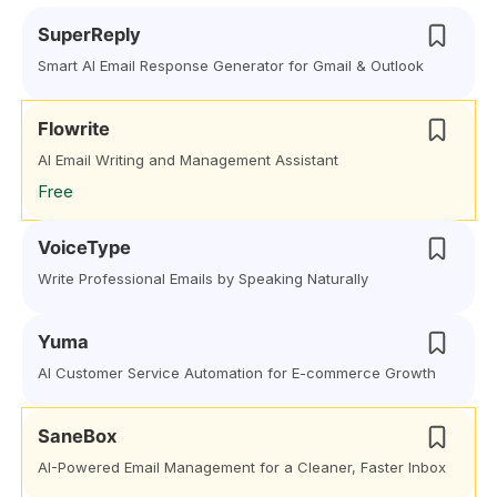
SuperReply
Smart AI Email Response Generator for Gmail & Outlook
Flowrite
AI Email Writing and Management Assistant
Free
VoiceType
Write Professional Emails by Speaking Naturally
Yuma
AI Customer Service Automation for E-commerce Growth
SaneBox
AI-Powered Email Management for a Cleaner, Faster Inbox