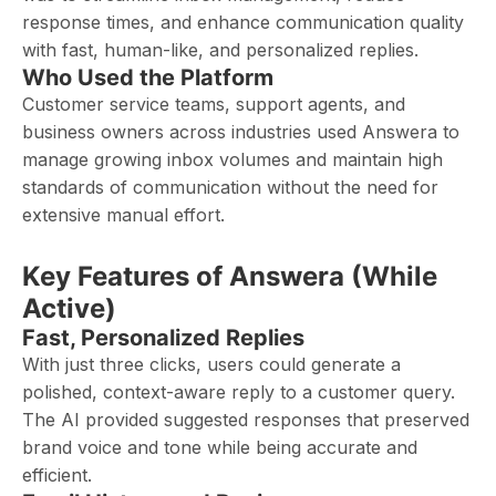
response times, and enhance communication quality
with fast, human-like, and personalized replies.
Who Used the Platform
Customer service teams, support agents, and
business owners across industries used Answera to
manage growing inbox volumes and maintain high
standards of communication without the need for
extensive manual effort.
Key Features of Answera (While
Active)
Fast, Personalized Replies
With just three clicks, users could generate a
polished, context-aware reply to a customer query.
The AI provided suggested responses that preserved
brand voice and tone while being accurate and
efficient.