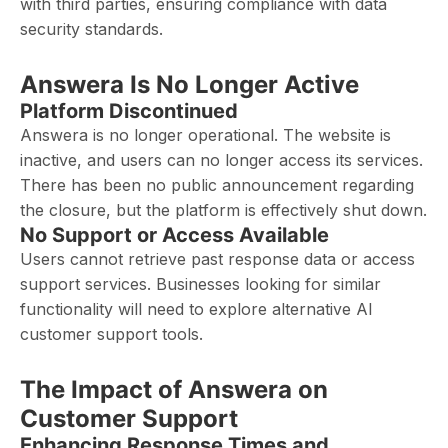
with third parties, ensuring compliance with data
security standards.
Answera Is No Longer Active
Platform Discontinued
Answera is no longer operational. The website is
inactive, and users can no longer access its services.
There has been no public announcement regarding
the closure, but the platform is effectively shut down.
No Support or Access Available
Users cannot retrieve past response data or access
support services. Businesses looking for similar
functionality will need to explore alternative AI
customer support tools.
The Impact of Answera on
Customer Support
Enhancing Response Times and