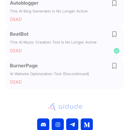
Autoblogger
This AI Blog Generator Is No Longer Active
DEAD
BeatBot
This AI Music Creation Tool Is No Longer Active
DEAD
BurnerPage
AI Website Optimization Tool (Discontinued)
DEAD