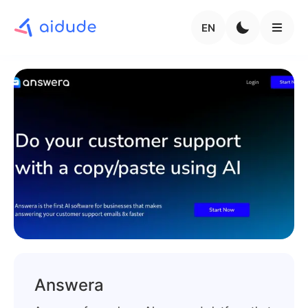
EN
Answera