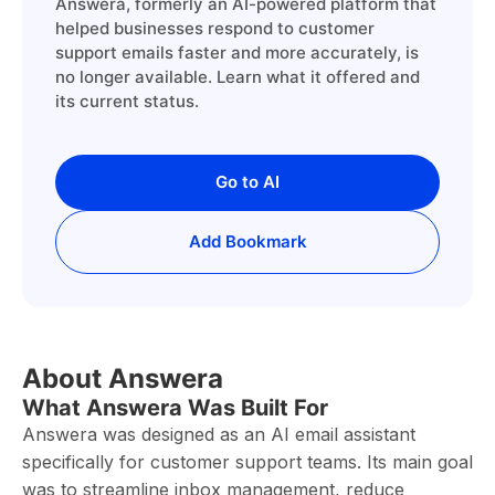
Answera, formerly an AI-powered platform that
helped businesses respond to customer
support emails faster and more accurately, is
no longer available. Learn what it offered and
its current status.
Go to AI
Add Bookmark
About Answera
What Answera Was Built For
Answera was designed as an AI email assistant
specifically for customer support teams. Its main goal
was to streamline inbox management, reduce