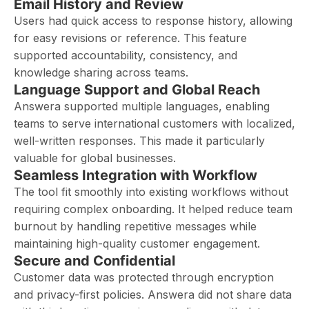
Email History and Review
Users had quick access to response history, allowing
for easy revisions or reference. This feature
supported accountability, consistency, and
knowledge sharing across teams.
Language Support and Global Reach
Answera supported multiple languages, enabling
teams to serve international customers with localized,
well-written responses. This made it particularly
valuable for global businesses.
Seamless Integration with Workflow
The tool fit smoothly into existing workflows without
requiring complex onboarding. It helped reduce team
burnout by handling repetitive messages while
maintaining high-quality customer engagement.
Secure and Confidential
Customer data was protected through encryption
and privacy-first policies. Answera did not share data