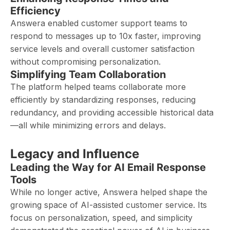
Efficiency
Answera enabled customer support teams to
respond to messages up to 10x faster, improving
service levels and overall customer satisfaction
without compromising personalization.
Simplifying Team Collaboration
The platform helped teams collaborate more
efficiently by standardizing responses, reducing
redundancy, and providing accessible historical data
—all while minimizing errors and delays.
Legacy and Influence
Leading the Way for AI Email Response
Tools
While no longer active, Answera helped shape the
growing space of AI-assisted customer service. Its
focus on personalization, speed, and simplicity