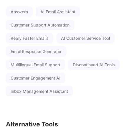
Answera
AI Email Assistant
Customer Support Automation
Reply Faster Emails
AI Customer Service Tool
Email Response Generator
Multilingual Email Support
Discontinued AI Tools
Customer Engagement AI
Inbox Management Assistant
Alternative Tools