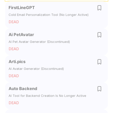
FirstLineGPT
Cold Email Personalization Tool (No Longer Active)
DEAD
Ai PetAvatar
AI Pet Avatar Generator (Discontinued)
DEAD
Arti.pics
AI Avatar Generator (Discontinued)
DEAD
Auto Backend
AI Tool for Backend Creation Is No Longer Active
DEAD