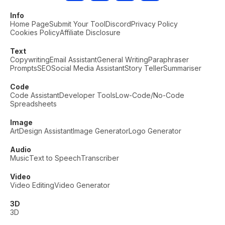
Info
Home Page
Submit Your Tool
Discord
Privacy Policy
Cookies Policy
Affiliate Disclosure
Text
Copywriting
Email Assistant
General Writing
Paraphraser
Prompts
SEO
Social Media Assistant
Story Teller
Summariser
Code
Code Assistant
Developer Tools
Low-Code/No-Code
Spreadsheets
Image
Art
Design Assistant
Image Generator
Logo Generator
Audio
Music
Text to Speech
Transcriber
Video
Video Editing
Video Generator
3D
3D