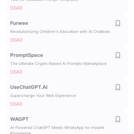
DEAD
Furwee
Revolutionizing Children's Education with AI Chatbots
DEAD
PromptSpace
The Ultimate Crypto-Based AI Prompts Marketplace
DEAD
UseChatGPT.AI
Supercharge Your Web Experience
DEAD
WAGPT
AI-Powered ChatGPT Meets WhatsApp for Instant
Knowledge