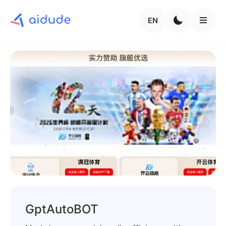
EN
GptAutoBOT