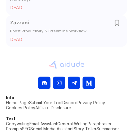
DEAD
Zazzani
Boost Productivity & Streamline Workflow
DEAD
Info
Home Page
Submit Your Tool
Discord
Privacy Policy
Cookies Policy
Affiliate Disclosure
Text
Copywriting
Email Assistant
General Writing
Paraphraser
Prompts
SEO
Social Media Assistant
Story Teller
Summariser