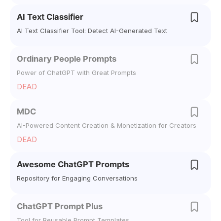
AI Text Classifier
AI Text Classifier Tool: Detect AI-Generated Text
Ordinary People Prompts
Power of ChatGPT with Great Prompts
DEAD
MDC
AI-Powered Content Creation & Monetization for Creators
DEAD
Awesome ChatGPT Prompts
Repository for Engaging Conversations
ChatGPT Prompt Plus
Tool for Reusable Prompt Templates