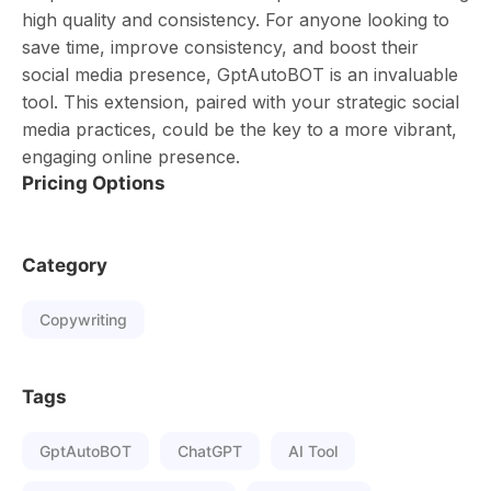
high quality and consistency. For anyone looking to
save time, improve consistency, and boost their
social media presence, GptAutoBOT is an invaluable
tool. This extension, paired with your strategic social
media practices, could be the key to a more vibrant,
engaging online presence.
Pricing Options
Category
Copywriting
Tags
GptAutoBOT
ChatGPT
AI Tool