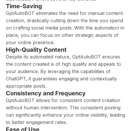
Time-Saving
GptAutoBOT eliminates the need for manual content
creation, drastically cutting down the time you spend
on crafting social media posts. With the automation in
place, you can focus on other strategic aspects of
your online presence.
High-Quality Content
Despite its automated nature, GptAutoBOT ensures
the content created is of high quality and appeals to
your audience. By leveraging the capabilities of
ChatGPT, it guarantees engaging and contextually
appropriate posts.
Consistency and Frequency
GptAutoBOT allows for consistent content creation
without human intervention. This consistent posting
can significantly enhance your online visibility, leading
to better engagement rates.
Ease of Use