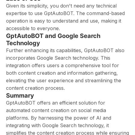
Given its simplicity, you don't need any technical
expertise to use GptAutoBOT. The command-based
operation is easy to understand and use, making it
accessible to everyone.
GptAutoBOT and Google Search
Technology
Further enhancing its capabilities, GptAutoBOT also
incorporates Google Search technology. This
integration offers users a comprehensive tool for
both content creation and information gathering,
elevating the user experience and streamlining the
content creation process.
Summary
GptAutoBOT offers an efficient solution for
automated content creation on social media
platforms. By harnessing the power of AI and
integrating with Google Search technology, it
simplifies the content creation process while ensuring