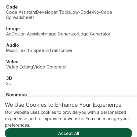
Code
Code Assistant
Developer Tools
Low-Code/No-Code
Spreadsheets
Image
Art
Design Assistant
Image Generator
Logo Generator
Audio
Music
Text to Speech
Transcriber
Video
Video Editing
Video Generator
3D
3D
Business
Customer Support
Fashion
Finance
Productivity
We Use Cookies to Enhance Your Experience
Other
Our website uses cookies to provide you with a personalized
Dating
Education
Fitness
experience and to improve our website. You can manage your
© AI Dude, on your service since 2023. All rights reserved.
preferences.
Manage Cookies
Accept All
Some links on this site are affiliate links. This means we may