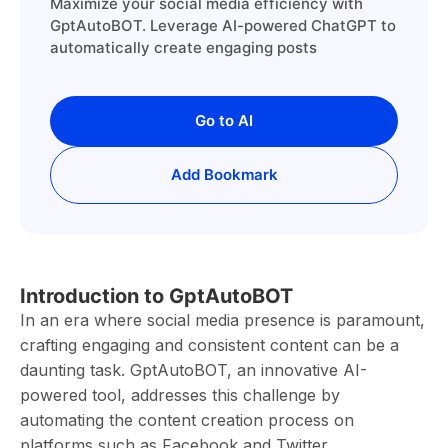
Maximize your social media efficiency with
GptAutoBOT. Leverage AI-powered ChatGPT to
automatically create engaging posts
Go to AI
Add Bookmark
Introduction to GptAutoBOT
In an era where social media presence is paramount,
crafting engaging and consistent content can be a
daunting task. GptAutoBOT, an innovative AI-
powered tool, addresses this challenge by
automating the content creation process on
platforms such as Facebook and Twitter.