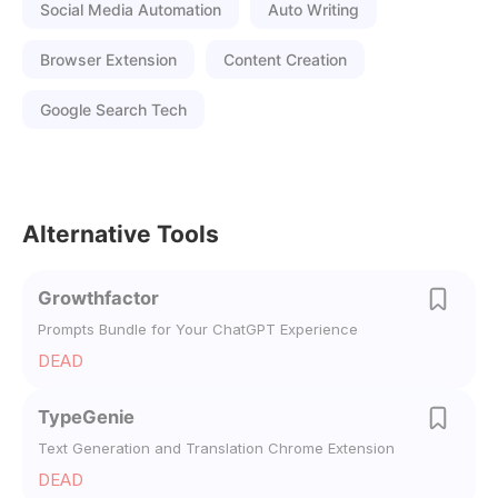
Social Media Automation
Auto Writing
Browser Extension
Content Creation
Google Search Tech
Alternative Tools
Growthfactor
Prompts Bundle for Your ChatGPT Experience
DEAD
TypeGenie
Text Generation and Translation Chrome Extension
DEAD