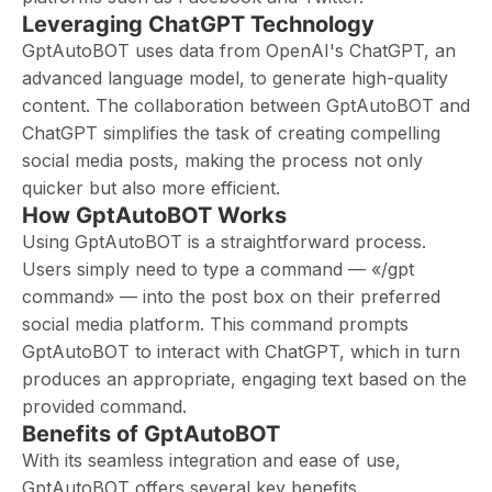
Leveraging ChatGPT Technology
GptAutoBOT uses data from OpenAI's ChatGPT, an
advanced language model, to generate high-quality
content. The collaboration between GptAutoBOT and
ChatGPT simplifies the task of creating compelling
social media posts, making the process not only
quicker but also more efficient.
How GptAutoBOT Works
Using GptAutoBOT is a straightforward process.
Users simply need to type a command — «/gpt
command» — into the post box on their preferred
social media platform. This command prompts
GptAutoBOT to interact with ChatGPT, which in turn
produces an appropriate, engaging text based on the
provided command.
Benefits of GptAutoBOT
With its seamless integration and ease of use,
GptAutoBOT offers several key benefits.