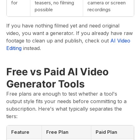
for
teasers, no filming
camera or screen
possible
recordings
If you have nothing filmed yet and need original
video, you want a generator. If you already have raw
footage to clean up and publish, check out
AI Video
Editing
instead.
Free vs Paid AI Video
Generator Tools
Free plans are enough to test whether a tool's
output style fits your needs before committing to a
subscription. Here's what typically separates the
tiers:
Feature
Free Plan
Paid Plan