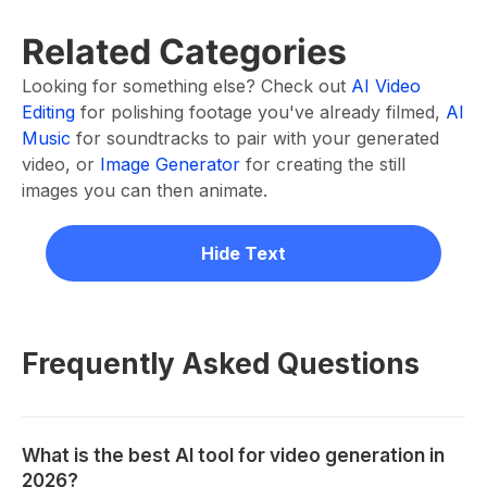
Related Categories
Looking for something else? Check out
AI Video
Editing
for polishing footage you've already filmed,
AI
Music
for soundtracks to pair with your generated
video, or
Image Generator
for creating the still
images you can then animate.
Hide Text
Frequently Asked Questions
What is the best AI tool for video generation in
2026?