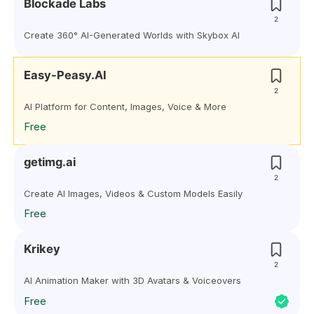
Blockade Labs
2
Create 360° AI-Generated Worlds with Skybox AI
Easy-Peasy.AI
2
AI Platform for Content, Images, Voice & More
Free
getimg.ai
2
Create AI Images, Videos & Custom Models Easily
Free
Krikey
2
AI Animation Maker with 3D Avatars & Voiceovers
Free