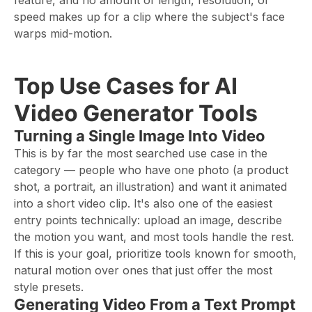
feature, and no amount of length, resolution, or
speed makes up for a clip where the subject's face
warps mid-motion.
Top Use Cases for AI
Video Generator Tools
Turning a Single Image Into Video
This is by far the most searched use case in the
category — people who have one photo (a product
shot, a portrait, an illustration) and want it animated
into a short video clip. It's also one of the easiest
entry points technically: upload an image, describe
the motion you want, and most tools handle the rest.
If this is your goal, prioritize tools known for smooth,
natural motion over ones that just offer the most
style presets.
Generating Video From a Text Prompt