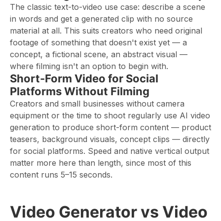
The classic text-to-video use case: describe a scene
in words and get a generated clip with no source
material at all. This suits creators who need original
footage of something that doesn't exist yet — a
concept, a fictional scene, an abstract visual —
where filming isn't an option to begin with.
Short-Form Video for Social
Platforms Without Filming
Creators and small businesses without camera
equipment or the time to shoot regularly use AI video
generation to produce short-form content — product
teasers, background visuals, concept clips — directly
for social platforms. Speed and native vertical output
matter more here than length, since most of this
content runs 5–15 seconds.
Video Generator vs Video