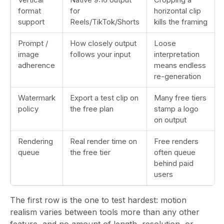
format
for
horizontal clip
support
Reels/TikTok/Shorts
kills the framing
Prompt /
How closely output
Loose
image
follows your input
interpretation
adherence
means endless
re-generation
Watermark
Export a test clip on
Many free tiers
policy
the free plan
stamp a logo
on output
Rendering
Real render time on
Free renders
queue
the free tier
often queue
behind paid
users
The first row is the one to test hardest: motion
realism varies between tools more than any other