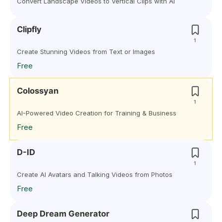
Convert Landscape Videos to Vertical Clips with AI
Clipfly
1
Create Stunning Videos from Text or Images
Free
Colossyan
1
AI-Powered Video Creation for Training & Business
Free
D-ID
1
Create AI Avatars and Talking Videos from Photos
Free
Deep Dream Generator