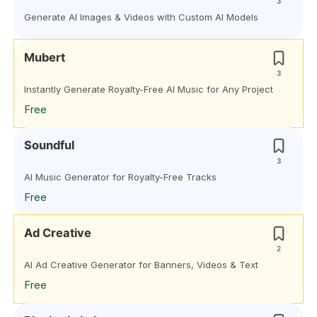
3
Generate AI Images & Videos with Custom AI Models
Mubert
3
Instantly Generate Royalty-Free AI Music for Any Project
Free
Soundful
3
AI Music Generator for Royalty-Free Tracks
Free
Ad Creative
2
AI Ad Creative Generator for Banners, Videos & Text
Free