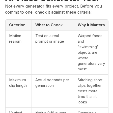
Not every generator fits every project. Before you
commit to one, check it against these criteria:
Criterion
What to Check
Why It Matters
Motion
Test on a real
Warped faces
realism
prompt or image
and
"swimming"
objects are
where
generators vary
most
Maximum
Actual seconds per
Stitching short
clip length
generation
clips together
costs more
time than it
looks
Vertical
Native 9:16 output
Cropping a