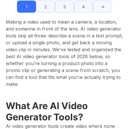
1
2
3
4
→
Making a video used to mean a camera, a location,
and someone in front of the lens. AI video generator
tools skip all three: describe a scene in a text prompt,
or upload a single photo, and get back a moving
video clip in minutes. We've tested and organized the
best AI video generator tools of 2026 below, so
whether you're turning a product photo into a
promo clip or generating a scene from scratch, you
can find a tool that fits what you're actually trying to
make.
What Are AI Video
Generator Tools?
AI video generator tools create video where none