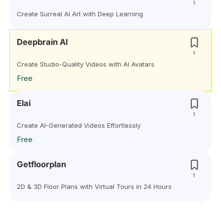
1
Create Surreal AI Art with Deep Learning
Deepbrain AI
1
Create Studio-Quality Videos with AI Avatars
Free
Elai
1
Create AI-Generated Videos Effortlessly
Free
Getfloorplan
1
2D & 3D Floor Plans with Virtual Tours in 24 Hours