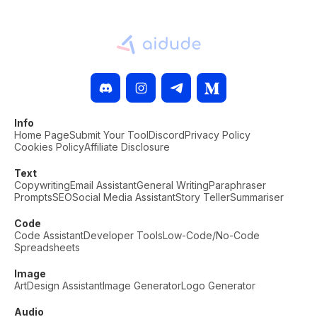
Info
Home Page
Submit Your Tool
Discord
Privacy Policy
Cookies Policy
Affiliate Disclosure
Text
Copywriting
Email Assistant
General Writing
Paraphraser
Prompts
SEO
Social Media Assistant
Story Teller
Summariser
Code
Code Assistant
Developer Tools
Low-Code/No-Code
Spreadsheets
Image
Art
Design Assistant
Image Generator
Logo Generator
Audio