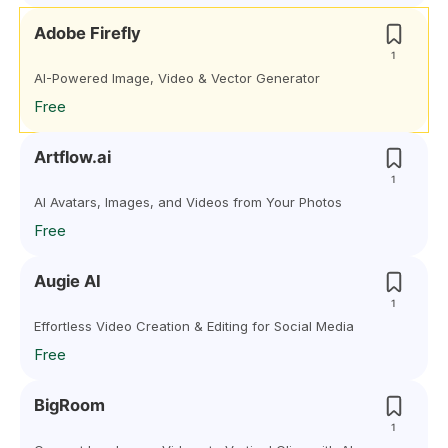
Adobe Firefly
1
AI-Powered Image, Video & Vector Generator
Free
Artflow.ai
1
AI Avatars, Images, and Videos from Your Photos
Free
Augie AI
1
Effortless Video Creation & Editing for Social Media
Free
BigRoom
1