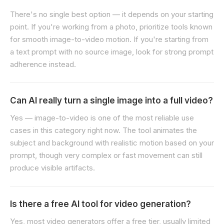
There's no single best option — it depends on your starting
point. If you're working from a photo, prioritize tools known
for smooth image-to-video motion. If you're starting from
a text prompt with no source image, look for strong prompt
adherence instead.
Can AI really turn a single image into a full video?
Yes — image-to-video is one of the most reliable use
cases in this category right now. The tool animates the
subject and background with realistic motion based on your
prompt, though very complex or fast movement can still
produce visible artifacts.
Is there a free AI tool for video generation?
Yes, most video generators offer a free tier, usually limited