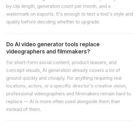
by clip length, generation count per month, and a
watermark on exports. It's enough to test a tool's style and
quality before deciding whether to upgrade.
Do AI video generator tools replace
videographers and filmmakers?
For short-form social content, product teasers, and
concept visuals, AI generation already covers a lot of
ground quickly and cheaply. For anything requiring real
locations, actors, or a specific director's creative vision,
professional videographers and filmmakers remain hard to
replace — AI is more often used alongside them than
instead of them.