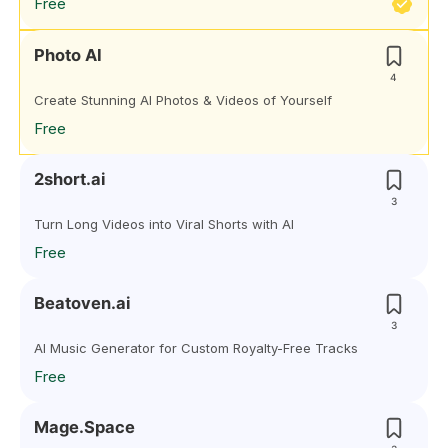
Free
Photo AI
4
Create Stunning AI Photos & Videos of Yourself
Free
2short.ai
3
Turn Long Videos into Viral Shorts with AI
Free
Beatoven.ai
3
AI Music Generator for Custom Royalty-Free Tracks
Free
Mage.Space