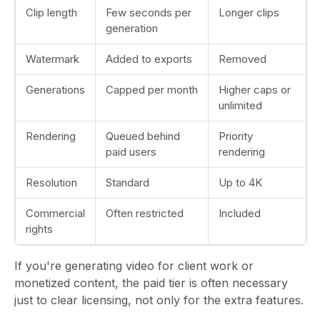
Clip length
Few seconds per
Longer clips
generation
Watermark
Added to exports
Removed
Generations
Capped per month
Higher caps or
unlimited
Rendering
Queued behind
Priority
paid users
rendering
Resolution
Standard
Up to 4K
Commercial
Often restricted
Included
rights
If you're generating video for client work or
monetized content, the paid tier is often necessary
just to clear licensing, not only for the extra features.