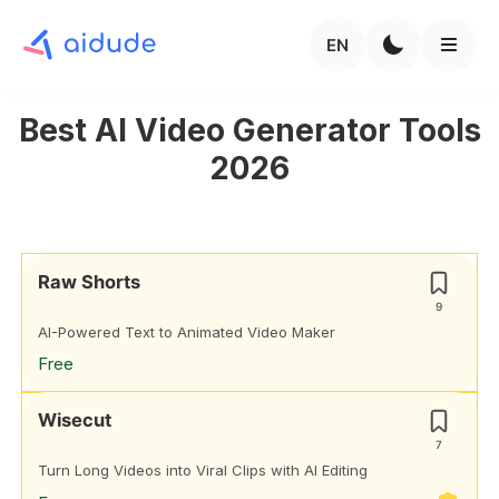
EN
Best AI Video Generator Tools
2026
Raw Shorts
9
AI-Powered Text to Animated Video Maker
Free
Wisecut
7
Turn Long Videos into Viral Clips with AI Editing