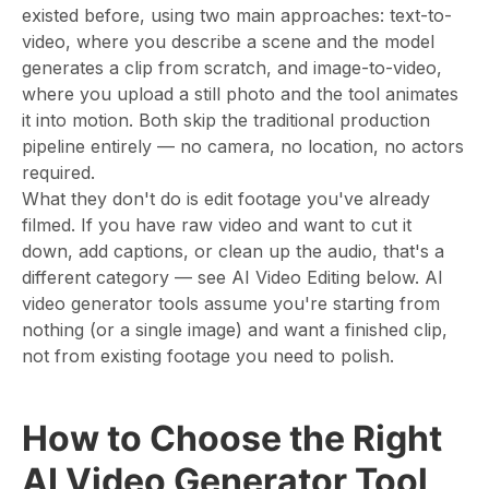
existed before, using two main approaches: text-to-
video, where you describe a scene and the model
generates a clip from scratch, and image-to-video,
where you upload a still photo and the tool animates
it into motion. Both skip the traditional production
pipeline entirely — no camera, no location, no actors
required.
What they don't do is edit footage you've already
filmed. If you have raw video and want to cut it
down, add captions, or clean up the audio, that's a
different category — see AI Video Editing below. AI
video generator tools assume you're starting from
nothing (or a single image) and want a finished clip,
not from existing footage you need to polish.
How to Choose the Right
AI Video Generator Tool