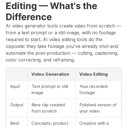
Editing — What's the
Difference
AI video generator tools create video from scratch —
from a text prompt or a still image, with no footage
required to start. AI video editing tools do the
opposite: they take footage you've already shot and
automate the post-production — cutting, captioning,
color correcting, and reframing.
Video Generation
Video Editing
Input
Text prompt or still
Your recorded
image
footage
Output
New clip created
Polished version of
from scratch
your video
Best
Concepts, product
Creators with a