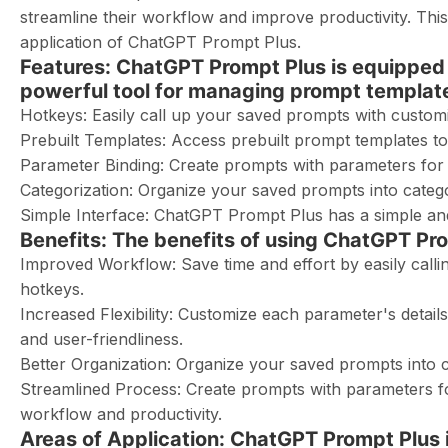
streamline their workflow and improve productivity. This 
application of ChatGPT Prompt Plus.
Features: ChatGPT Prompt Plus is equipped w
powerful tool for managing prompt template
Hotkeys: Easily call up your saved prompts with customi
Prebuilt Templates: Access prebuilt prompt templates t
Parameter Binding: Create prompts with parameters for i
Categorization: Organize your saved prompts into catego
Simple Interface: ChatGPT Prompt Plus has a simple and 
Benefits: The benefits of using ChatGPT Pro
Improved Workflow: Save time and effort by easily call
hotkeys.
Increased Flexibility: Customize each parameter's details
and user-friendliness.
Better Organization: Organize your saved prompts into c
Streamlined Process: Create prompts with parameters for
workflow and productivity.
Areas of Application: ChatGPT Prompt Plus is