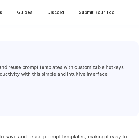
s
Guides
Discord
Submit Your Tool
and reuse prompt templates with customizable hotkeys
ctivity with this simple and intuitive interface
to save and reuse prompt templates, making it easy to