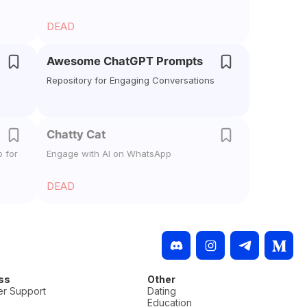
DEAD
Awesome ChatGPT Prompts
Repository for Engaging Conversations
Chatty Cat
 for
Engage with AI on WhatsApp
DEAD
ss
Other
r Support
Dating
Education