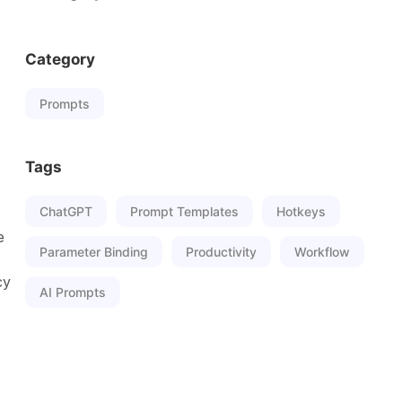
Category
Prompts
Tags
ChatGPT
Prompt Templates
Hotkeys
e
Parameter Binding
Productivity
Workflow
cy
AI Prompts