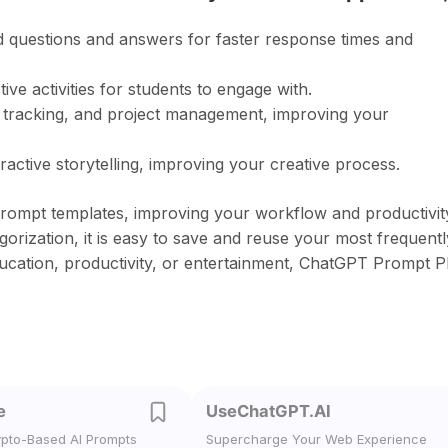
d questions and answers for faster response times and
ve activities for students to engage with.
e tracking, and project management, improving your
active storytelling, improving your creative process.
rompt templates, improving your workflow and productivit
orization, it is easy to save and reuse your most frequentl
ucation, productivity, or entertainment, ChatGPT Prompt P
e
UseChatGPT.AI
ypto-Based AI Prompts
Supercharge Your Web Experience