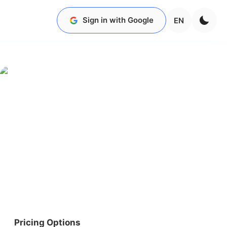
Sign in with Google
EN
Pricing Options