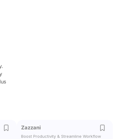
y.
y
lus
Zazzani
Boost Productivity & Streamline Workflow