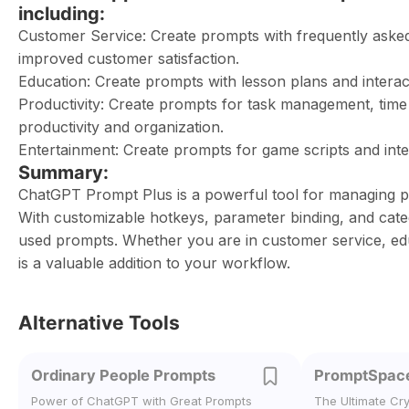
including:
Customer Service: Create prompts with frequently aske
improved customer satisfaction.
Education: Create prompts with lesson plans and interacti
Productivity: Create prompts for task management, tim
productivity and organization.
Entertainment: Create prompts for game scripts and inter
Summary:
ChatGPT Prompt Plus is a powerful tool for managing p
With customizable hotkeys, parameter binding, and categ
used prompts. Whether you are in customer service, ed
is a valuable addition to your workflow.
Alternative Tools
Ordinary People Prompts
PromptSpac
Power of ChatGPT with Great Prompts
The Ultimate Cr