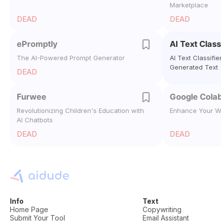
Marketplace
DEAD
DEAD
ePromptly
AI Text Class
The AI-Powered Prompt Generator
AI Text Classifie
Generated Text
DEAD
Furwee
Google Colab
Revolutionizing Children's Education with
Enhance Your W
AI Chatbots
DEAD
DEAD
Info
Text
Home Page
Copywriting
Submit Your Tool
Email Assistant