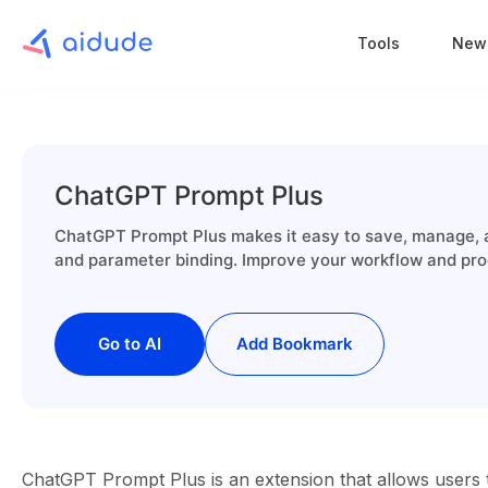
Tools
New
ChatGPT Prompt Plus
ChatGPT Prompt Plus makes it easy to save, manage, 
and parameter binding. Improve your workflow and produ
Go to AI
Add Bookmark
ChatGPT Prompt Plus is an extension that allows users 