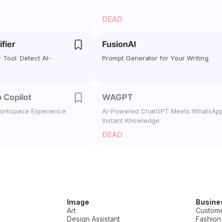
DEAD
ifier
FusionAI
r Tool: Detect AI-
Prompt Generator for Your Writing
 Copilot
WAGPT
orkspace Experience
AI-Powered ChatGPT Meets WhatsApp
Instant Knowledge
DEAD
Image
Busine
Art
Custome
Design Assistant
Fashion