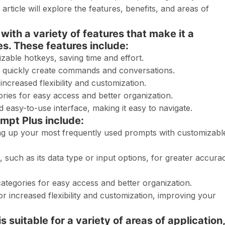
article will explore the features, benefits, and areas of
ith a variety of features that make it a
s. These features include:
zable hotkeys, saving time and effort.
o quickly create commands and conversations.
ncreased flexibility and customization.
ries for easy access and better organization.
easy-to-use interface, making it easy to navigate.
mpt Plus include:
ing up your most frequently used prompts with customizabl
, such as its data type or input options, for greater accura
ategories for easy access and better organization.
 increased flexibility and customization, improving your
 suitable for a variety of areas of application,