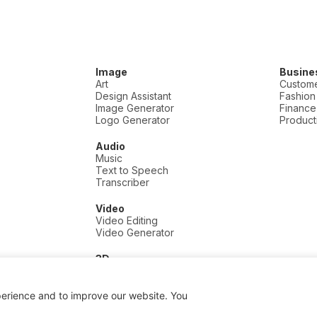
Image
Busine
Art
Custome
Design Assistant
Fashion
Image Generator
Finance
Logo Generator
Producti
Audio
Music
Text to Speech
Transcriber
Video
Video Editing
Video Generator
3D
3D
perience and to improve our website. You