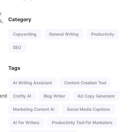
y
Category
s,
Copywriting
General Writing
Productivity
SEO
Tags
AI Writing Assistant
Content Creation Tool
 and
Craftly AI
Blog Writer
Ad Copy Generator
Marketing Content AI
Social Media Captions
AI For Writers
Productivity Tool For Marketers