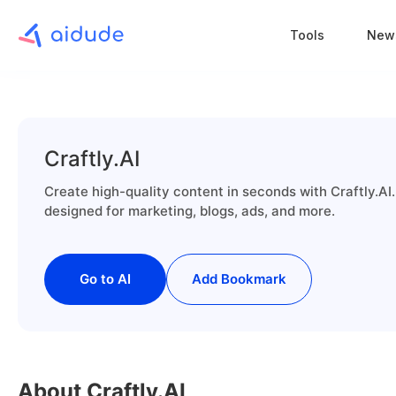
Tools
New
Craftly.AI
Create high-quality content in seconds with Craftly.AI.
designed for marketing, blogs, ads, and more.
Go to AI
Add Bookmark
About Craftly.AI