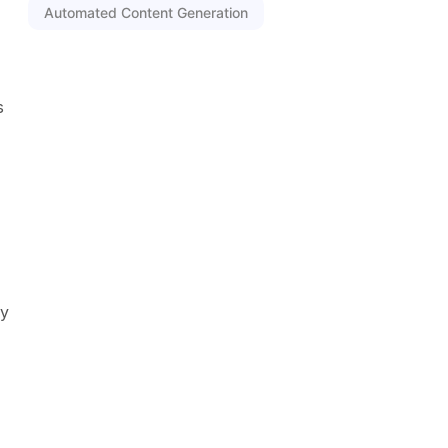
Automated Content Generation
s
ly