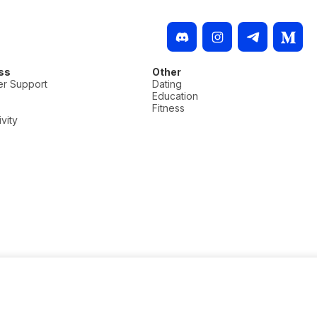
ss
Other
r Support
Dating
Education
Fitness
vity