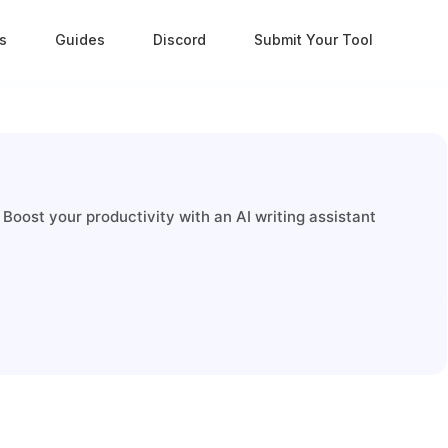
s
Guides
Discord
Submit Your Tool
 Boost your productivity with an AI writing assistant