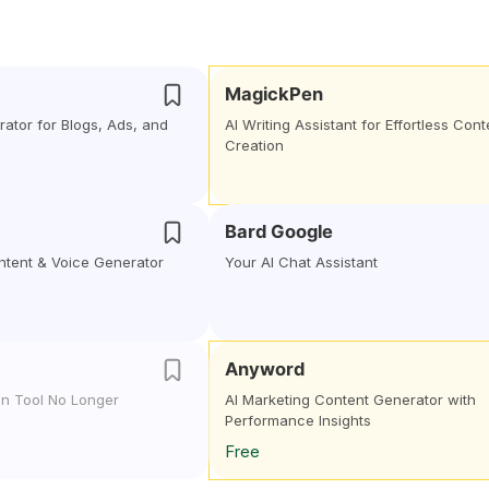
MagickPen
ator for Blogs, Ads, and
AI Writing Assistant for Effortless Cont
Creation
Bard Google
ontent & Voice Generator
Your AI Chat Assistant
Anyword
gn Tool No Longer
AI Marketing Content Generator with
Performance Insights
Free