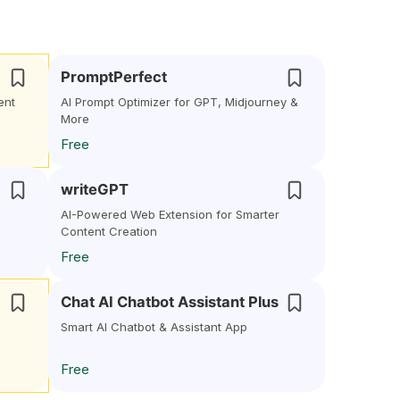
PromptPerfect
ent
AI Prompt Optimizer for GPT, Midjourney &
More
Free
writeGPT
AI-Powered Web Extension for Smarter
Content Creation
Free
Chat AI Chatbot Assistant Plus
Smart AI Chatbot & Assistant App
Free