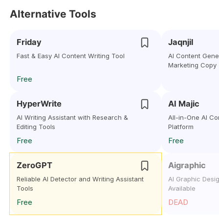
Alternative Tools
Friday
Jaqnjil
Fast & Easy AI Content Writing Tool
AI Content Gener
Marketing Copy
Free
HyperWrite
AI Majic
AI Writing Assistant with Research &
All-in-One AI C
Editing Tools
Platform
Free
Free
ZeroGPT
Aigraphic
Reliable AI Detector and Writing Assistant
AI Graphic Desi
Tools
Available
Free
DEAD