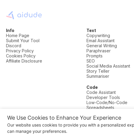
Info
Text
Home Page
Copywriting
Submit Your Tool
Email Assistant
Discord
General Writing
Privacy Policy
Paraphraser
Cookies Policy
Prompts
Affiliate Disclosure
SEO
Social Media Assistant
Story Teller
Summariser
Code
Code Assistant
Developer Tools
Low-Code/No-Code
Spreadsheets
We Use Cookies to Enhance Your Experience
© AI Dude, on your service since 2023. All rights reserved.
Our website uses cookies to provide you with a personalized ex
Manage Cookies
can manage your preferences.