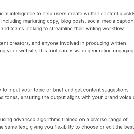
icial intelligence to help users create written content quickl
s, including marketing copy, blog posts, social media caption
s and teams looking to streamline their writing workflow.
ntent creators, and anyone involved in producing written
 your website, this tool can assist in generating engaging
sy to input your topic or brief and get content suggestions
d tones, ensuring the output aligns with your brand voice
 using advanced algorithms trained on a diverse range of
he same text, giving you flexibility to choose or edit the best