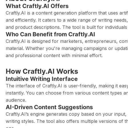
What Craftly.AI Offers
Craftly.AI is a content generation platform that uses artif
and efficiently. It caters to a wide range of writing need
and product descriptions. The tool is built for individual
Who Can Benefit from Craftly.AI
Craftly.AI is designed for marketers, entrepreneurs, co
material. Whether you're managing campaigns or updating
and professional content with minimal effort.
How Craftly.AI Works
Intuitive Writing Interface
The interface of Craftly.AI is user-friendly, making it ea
instantly. You can choose from various content types an
audience.
AI-Driven Content Suggestions
Craftly.AI’s engine generates copy based on your input,
writing styles. The tool also offers multiple versions of t