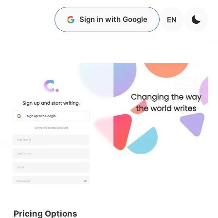
Sign in with Google
EN
Pricing Options