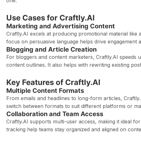
one.
Use Cases for Craftly.AI
Marketing and Advertising Content
Craftly.AI excels at producing promotional material like 
focus on persuasive language helps drive engagement an
Blogging and Article Creation
For bloggers and content marketers, Craftly.AI speeds up
content outlines. It also helps with rewriting existing p
Key Features of Craftly.AI
Multiple Content Formats
From emails and headlines to long-form articles, Craftly
switch between formats to suit different platforms or ma
Collaboration and Team Access
Craftly.AI supports multi-user access, making it ideal fo
tracking help teams stay organized and aligned on conte