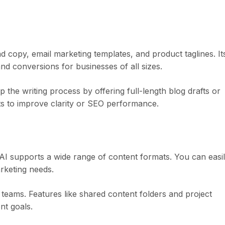
ad copy, email marketing templates, and product taglines. It
d conversions for businesses of all sizes.
 the writing process by offering full-length blog drafts or
osts to improve clarity or SEO performance.
.AI supports a wide range of content formats. You can easi
rketing needs.
r teams. Features like shared content folders and project
nt goals.