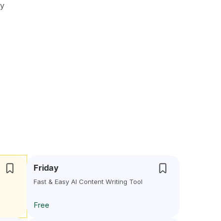
oy
Friday
Fast & Easy AI Content Writing Tool
Free