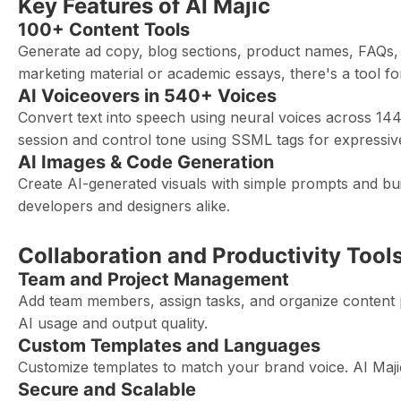
Key Features of AI Majic
100+ Content Tools
Generate ad copy, blog sections, product names, FAQs, e
marketing material or academic essays, there's a tool f
AI Voiceovers in 540+ Voices
Convert text into speech using neural voices across 144+
session and control tone using SSML tags for expressive
AI Images & Code Generation
Create AI-generated visuals with simple prompts and bu
developers and designers alike.
Collaboration and Productivity Tool
Team and Project Management
Add team members, assign tasks, and organize content proj
AI usage and output quality.
Custom Templates and Languages
Customize templates to match your brand voice. AI Majic
Secure and Scalable