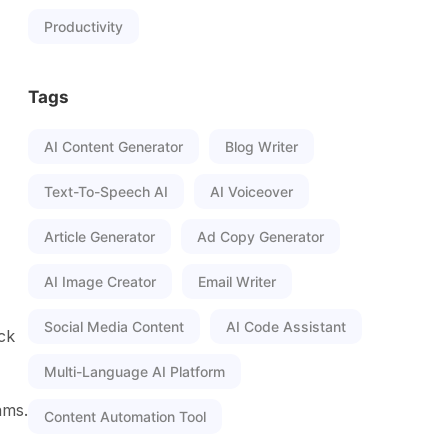
Productivity
Tags
AI Content Generator
Blog Writer
Text-To-Speech AI
AI Voiceover
Article Generator
Ad Copy Generator
AI Image Creator
Email Writer
Social Media Content
AI Code Assistant
ack
Multi-Language AI Platform
ams.
Content Automation Tool