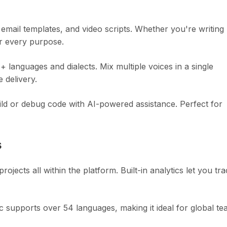
mail templates, and video scripts. Whether you're writing
or every purpose.
 languages and dialects. Mix multiple voices in a single
 delivery.
ild or debug code with AI-powered assistance. Perfect for
s
ects all within the platform. Built-in analytics let you tr
 supports over 54 languages, making it ideal for global te