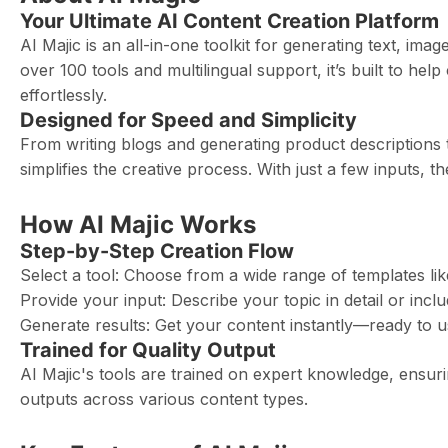
Your Ultimate AI Content Creation Platform
AI Majic is an all-in-one toolkit for generating text, i
over 100 tools and multilingual support, it’s built to he
effortlessly.
Designed for Speed and Simplicity
From writing blogs and generating product descriptions t
simplifies the creative process. With just a few inputs, t
How AI Majic Works
Step-by-Step Creation Flow
Select a tool: Choose from a wide range of templates like
Provide your input: Describe your topic in detail or incl
Generate results: Get your content instantly—ready to us
Trained for Quality Output
AI Majic's tools are trained on expert knowledge, ensur
outputs across various content types.