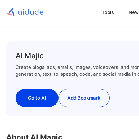
Tools
New
AI Majic
Create blogs, ads, emails, images, voiceovers, and mor
generation, text-to-speech, code, and social media in
Go to AI
Add Bookmark
About AI Magic