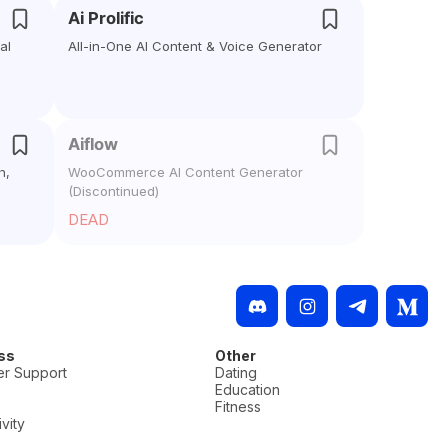
Ai Prolific
al
All-in-One AI Content & Voice Generator
Aiflow
h,
WooCommerce AI Content Generator
(Discontinued)
DEAD
ss
Other
r Support
Dating
Education
Fitness
vity