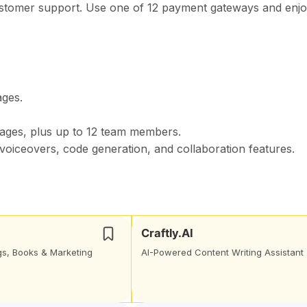
ustomer support. Use one of 12 payment gateways and enj
ages.
ages, plus up to 12 team members.
, voiceovers, code generation, and collaboration features.
Craftly.AI
ogs, Books & Marketing
AI-Powered Content Writing Assistant