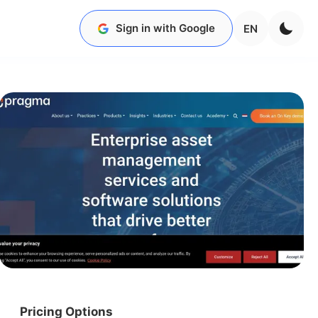
Sign in with Google
EN
Pricing Options