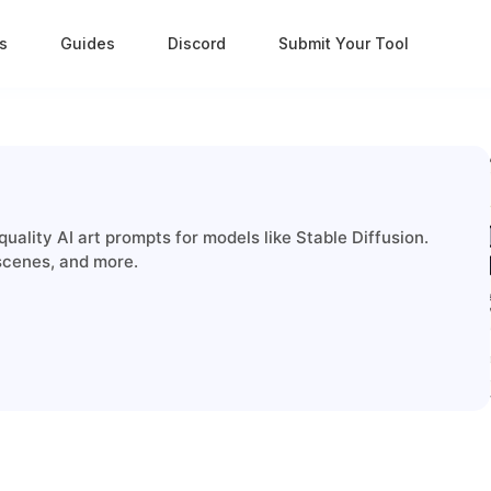
s
Guides
Discord
Submit Your Tool
quality AI art prompts for models like Stable Diffusion.
 scenes, and more.