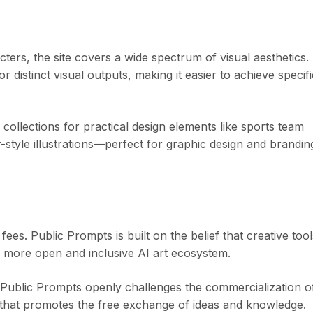
ters, the site covers a wide spectrum of visual aesthetics.
distinct visual outputs, making it easier to achieve specifi
s collections for practical design elements like sports team
-style illustrations—perfect for graphic design and brandin
es. Public Prompts is built on the belief that creative tool
a more open and inclusive AI art ecosystem.
, Public Prompts openly challenges the commercialization o
rm that promotes the free exchange of ideas and knowledge.