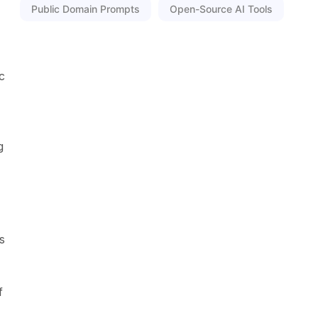
Public Domain Prompts
Open-Source AI Tools
c
g
s
f