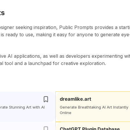
ts
esigner seeking inspiration, Public Prompts provides a start
 is ready to use, making it easy for anyone to generate eye
ve AI applications, as well as developers experimenting wi
l tool and a launchpad for creative exploration.
dreamlike.art
erate Stunning Art with AI
Generate Breathtaking AI Art Instantly
Online
ChatGPT Plugin Database