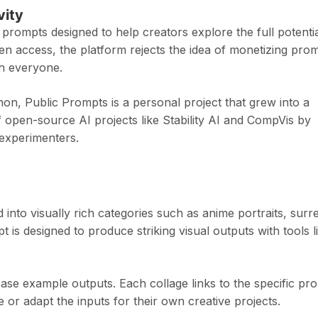
vity
y prompts designed to help creators explore the full potenti
open access, the platform rejects the idea of monetizing pro
th everyone.
on, Public Prompts is a personal project that grew into a
 open-source AI projects like Stability AI and CompVis by
d experimenters.
into visually rich categories such as anime portraits, surre
s designed to produce striking visual outputs with tools l
se example outputs. Each collage links to the specific pr
or adapt the inputs for their own creative projects.