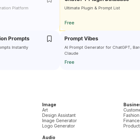
ation Platform
Ultimate Plugin & Prompt List
Free
sion Prompts
Prompt Vibes
ompts Instantly
AI Prompt Generator for ChatGPT, Bar
Claude
Free
Image
Busine
Art
Custome
Design Assistant
Fashion
Image Generator
Finance
Logo Generator
Producti
Audio