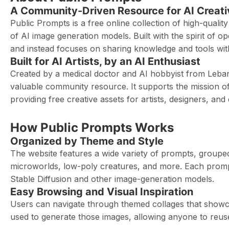
A Community-Driven Resource for AI Creati
Public Prompts is a free online collection of high-qualit
of AI image generation models. Built with the spirit of 
and instead focuses on sharing knowledge and tools wi
Built for AI Artists, by an AI Enthusiast
Created by a medical doctor and AI hobbyist from Leban
valuable community resource. It supports the mission of
providing free creative assets for artists, designers, an
How Public Prompts Works
Organized by Theme and Style
The website features a wide variety of prompts, grouped 
microworlds, low-poly creatures, and more. Each prompt i
Stable Diffusion and other image-generation models.
Easy Browsing and Visual Inspiration
Users can navigate through themed collages that showca
used to generate those images, allowing anyone to reuse 