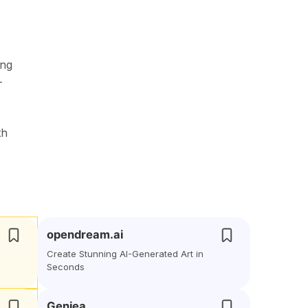
ing
-
th
opendream.ai
Create Stunning AI-Generated Art in
Seconds
Geniea