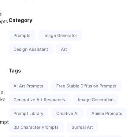
al
Category
mpts
Prompts
Image Generator
Design Assistant
Art
Tags
AI Art Prompts
Free Stable Diffusion Prompts
al
ike
Generative Art Resources
Image Generation
Prompt Library
Creative AI
Anime Prompts
ompt
3D Character Prompts
Surreal Art