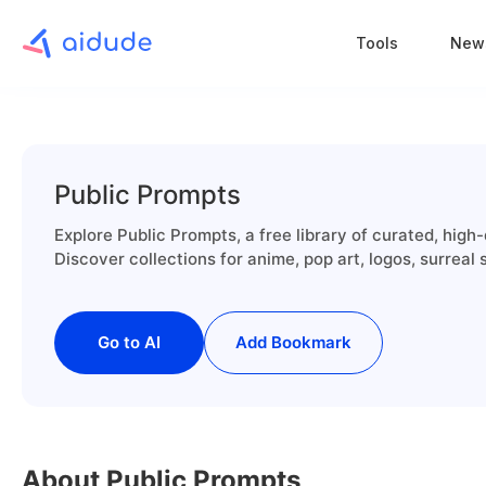
Tools
New
Public Prompts
Explore Public Prompts, a free library of curated, high-
Discover collections for anime, pop art, logos, surreal
Go to AI
Add Bookmark
About Public Prompts