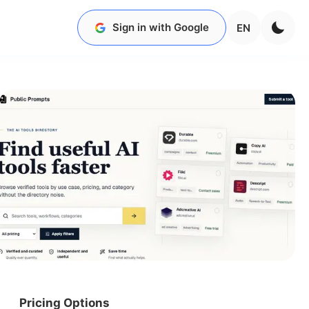
Sign in with Google
EN
Pricing Options