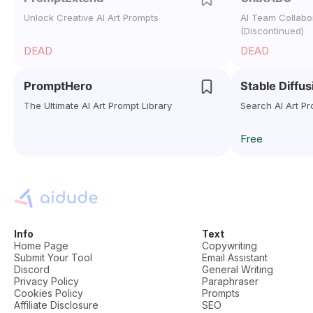
Unlock Creative AI Art Prompts
AI Team Collabor
(Discontinued)
DEAD
DEAD
PromptHero
Stable Diffu
The Ultimate AI Art Prompt Library
Search AI Art Pr
Free
Info
Text
Home Page
Copywriting
Submit Your Tool
Email Assistant
Discord
General Writing
Privacy Policy
Paraphraser
Cookies Policy
Prompts
Affiliate Disclosure
SEO