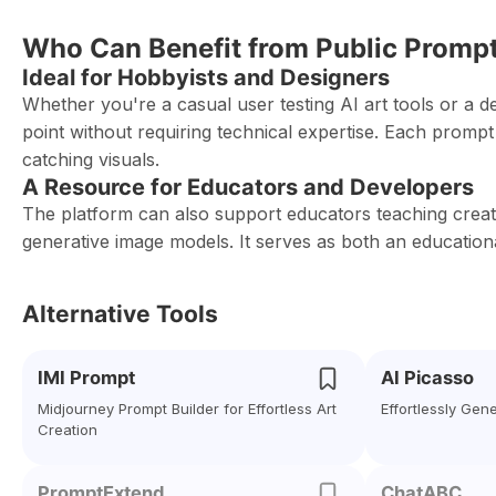
Who Can Benefit from Public Promp
Ideal for Hobbyists and Designers
Whether you're a casual user testing AI art tools or a d
point without requiring technical expertise. Each prompt
catching visuals.
A Resource for Educators and Developers
The platform can also support educators teaching creati
generative image models. It serves as both an educationa
Alternative Tools
IMI Prompt
AI Picasso
Midjourney Prompt Builder for Effortless Art
Effortlessly Gen
Creation
PromptExtend
ChatABC