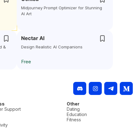
Midjourney Prompt Optimizer for Stunning
AI Art
Nectar AI
d &
Design Realistic AI Companions
Free
ss
Other
r Support
Dating
Education
Fitness
vity