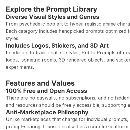
Explore the Prompt Library
Diverse Visual Styles and Genres
From psychedelic pop art to hyper-realistic anime charac
Each category includes handpicked prompts optimized for 
styles.
Includes Logos, Stickers, and 3D Art
In addition to traditional art styles, Public Prompts offer
logos, isometric rooms, 3D rendered objects, and sticker
experiments.
Features and Values
100% Free and Open Access
There are no paywalls, no subscriptions, and no hidden fe
and resources should be freely accessible, supporting 
Anti-Marketplace Philosophy
Unlike marketplaces that charge for individual prompts
prompt-sharing. It positions itself as a counter-platfo