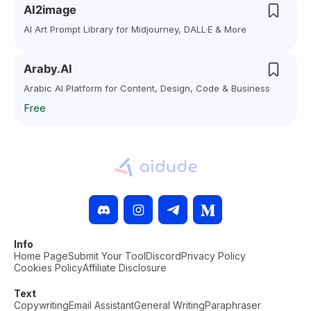
AI2image
AI Art Prompt Library for Midjourney, DALL·E & More
Araby.AI
Arabic AI Platform for Content, Design, Code & Business
Free
Info
Home Page
Submit Your Tool
Discord
Privacy Policy
Cookies Policy
Affiliate Disclosure
Text
Copywriting
Email Assistant
General Writing
Paraphraser