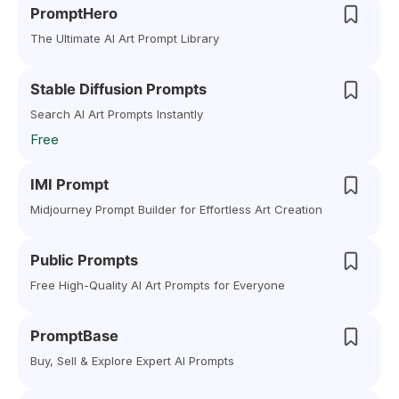
PromptHero
The Ultimate AI Art Prompt Library
Stable Diffusion Prompts
Search AI Art Prompts Instantly
Free
IMI Prompt
Midjourney Prompt Builder for Effortless Art Creation
Public Prompts
Free High-Quality AI Art Prompts for Everyone
PromptBase
Buy, Sell & Explore Expert AI Prompts