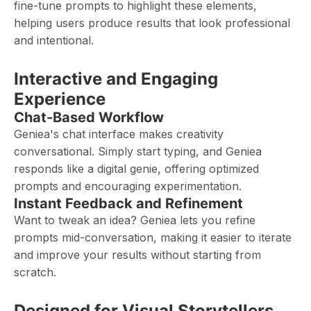
fine-tune prompts to highlight these elements,
helping users produce results that look professional
and intentional.
Interactive and Engaging
Experience
Chat-Based Workflow
Geniea's chat interface makes creativity
conversational. Simply start typing, and Geniea
responds like a digital genie, offering optimized
prompts and encouraging experimentation.
Instant Feedback and Refinement
Want to tweak an idea? Geniea lets you refine
prompts mid-conversation, making it easier to iterate
and improve your results without starting from
scratch.
Designed for Visual Storytellers