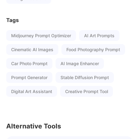
Tags
Midjourney Prompt Optimizer
AI Art Prompts
Cinematic AI Images
Food Photography Prompt
Car Photo Prompt
AI Image Enhancer
Prompt Generator
Stable Diffusion Prompt
Digital Art Assistant
Creative Prompt Tool
Alternative Tools