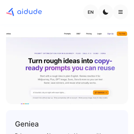
EN
Geniea