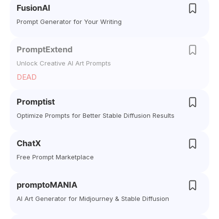
FusionAI
Prompt Generator for Your Writing
PromptExtend
Unlock Creative AI Art Prompts
DEAD
Promptist
Optimize Prompts for Better Stable Diffusion Results
ChatX
Free Prompt Marketplace
promptoMANIA
AI Art Generator for Midjourney & Stable Diffusion