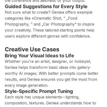
the coherence and aesthetic of your output.
Guided Suggestions for Every Style
Not sure what to create? Geniea offers example
categories like «Cinematic Shot, ” „Food
Photography, ” and „Car Photography“ to inspire
your creativity. These tailored starting points help
users explore different genres with confidence.
Creative Use Cases
Bring Your Visual Ideas to Life
Whether you're an artist, designer, or hobbyist,
Geniea helps transform basic ideas into gallery-
worthy AI images. With better prompts come better
results, and Geniea ensures you get the most from
every image generation.
Style-Specific Prompt Tuning
Each style has unique elements—lighting,
composition, textures. Geniea understands how to