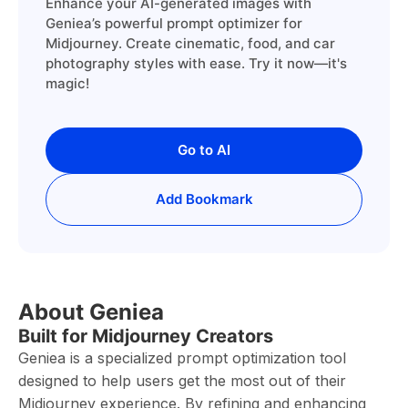
Enhance your AI-generated images with
Geniea’s powerful prompt optimizer for
Midjourney. Create cinematic, food, and car
photography styles with ease. Try it now—it's
magic!
Go to AI
Add Bookmark
About Geniea
Built for Midjourney Creators
Geniea is a specialized prompt optimization tool
designed to help users get the most out of their
Midjourney experience. By refining and enhancing