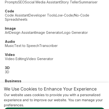
Prompts
SEO
Social Media Assistant
Story Teller
Summariser
Code
Code Assistant
Developer Tools
Low-Code/No-Code
Spreadsheets
Image
Art
Design Assistant
Image Generator
Logo Generator
Audio
Music
Text to Speech
Transcriber
Video
Video Editing
Video Generator
3D
3D
Business
Customer Support
Fashion
Finance
Productivity
We Use Cookies to Enhance Your Experience
Other
Our website uses cookies to provide you with a personalized
Dating
Education
Fitness
experience and to improve our website. You can manage your
© AI Dude, on your service since 2023. All rights reserved.
preferences.
Manage Cookies