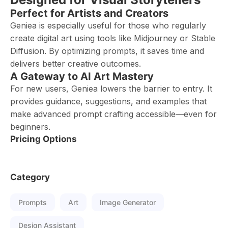
Perfect for Artists and Creators
Geniea is especially useful for those who regularly
create digital art using tools like Midjourney or Stable
Diffusion. By optimizing prompts, it saves time and
delivers better creative outcomes.
A Gateway to AI Art Mastery
For new users, Geniea lowers the barrier to entry. It
provides guidance, suggestions, and examples that
make advanced prompt crafting accessible—even for
beginners.
Pricing Options
Category
Prompts
Art
Image Generator
Design Assistant