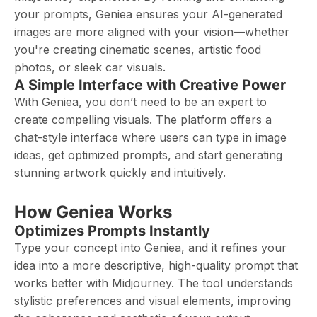
your prompts, Geniea ensures your AI-generated
images are more aligned with your vision—whether
you're creating cinematic scenes, artistic food
photos, or sleek car visuals.
A Simple Interface with Creative Power
With Geniea, you don’t need to be an expert to
create compelling visuals. The platform offers a
chat-style interface where users can type in image
ideas, get optimized prompts, and start generating
stunning artwork quickly and intuitively.
How Geniea Works
Optimizes Prompts Instantly
Type your concept into Geniea, and it refines your
idea into a more descriptive, high-quality prompt that
works better with Midjourney. The tool understands
stylistic preferences and visual elements, improving