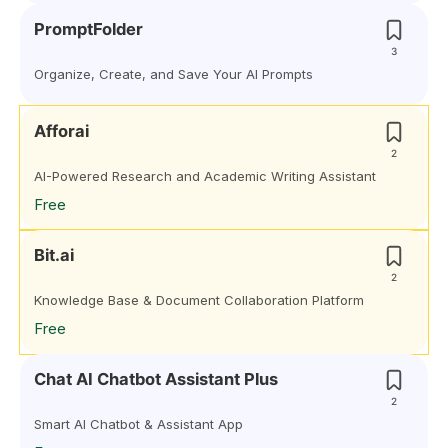
PromptFolder
3
Organize, Create, and Save Your AI Prompts
Afforai
2
AI-Powered Research and Academic Writing Assistant
Free
Bit.ai
2
Knowledge Base & Document Collaboration Platform
Free
Chat AI Chatbot Assistant Plus
2
Smart AI Chatbot & Assistant App