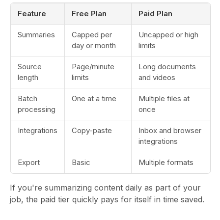
Feature
Free Plan
Paid Plan
Summaries
Capped per
Uncapped or high
day or month
limits
Source
Page/minute
Long documents
length
limits
and videos
Batch
One at a time
Multiple files at
processing
once
Integrations
Copy-paste
Inbox and browser
integrations
Export
Basic
Multiple formats
If you're summarizing content daily as part of your
job, the paid tier quickly pays for itself in time saved.