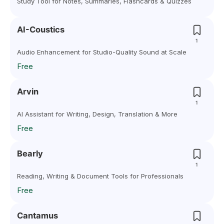
Study Tool for Notes, Summaries, Flashcards & Quizzes
AI-Coustics
1
Audio Enhancement for Studio-Quality Sound at Scale
Free
Arvin
1
AI Assistant for Writing, Design, Translation & More
Free
Bearly
1
Reading, Writing & Document Tools for Professionals
Free
Cantamus