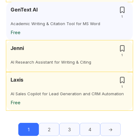
GenText AI
1
Academic Writing & Citation Tool for MS Word
Free
Jenni
1
AI Research Assistant for Writing & Citing
Laxis
1
AI Sales Copilot for Lead Generation and CRM Automation
Free
1
2
3
4
→