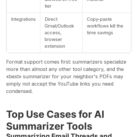
tier
Integrations
Direct
Copy-paste
Gmail/Outlook
workflows kill the
access,
time savings
browser
extension
Format support comes first: summarizers specialize
more than almost any other tool category, and the
«best» summarizer for your neighbor's PDFs may
simply not accept the YouTube links you need
condensed.
Top Use Cases for AI
Summarizer Tools
Summarizing Email Threads and