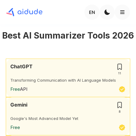
EN
Best AI Summarizer Tools 2026
ChatGPT
11
Transforming Communication with AI Language Models
Free
API
Gemini
8
Google's Most Advanced Model Yet
Free