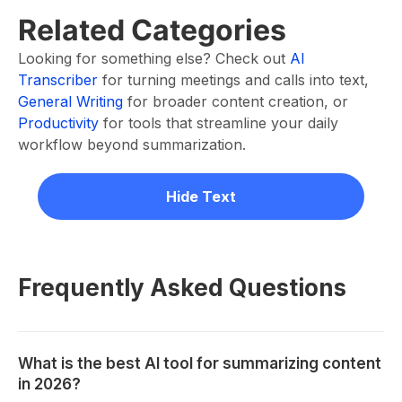
Related Categories
Looking for something else? Check out
AI
Transcriber
for turning meetings and calls into text,
General Writing
for broader content creation, or
Productivity
for tools that streamline your daily
workflow beyond summarization.
Hide Text
Frequently Asked Questions
What is the best AI tool for summarizing content
in 2026?