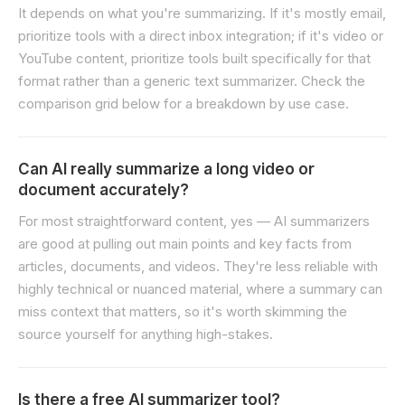
It depends on what you're summarizing. If it's mostly email,
prioritize tools with a direct inbox integration; if it's video or
YouTube content, prioritize tools built specifically for that
format rather than a generic text summarizer. Check the
comparison grid below for a breakdown by use case.
Can AI really summarize a long video or
document accurately?
For most straightforward content, yes — AI summarizers
are good at pulling out main points and key facts from
articles, documents, and videos. They're less reliable with
highly technical or nuanced material, where a summary can
miss context that matters, so it's worth skimming the
source yourself for anything high-stakes.
Is there a free AI summarizer tool?