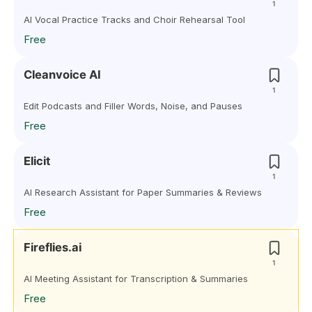
1
AI Vocal Practice Tracks and Choir Rehearsal Tool
Free
Cleanvoice AI
1
Edit Podcasts and Filler Words, Noise, and Pauses
Free
Elicit
1
AI Research Assistant for Paper Summaries & Reviews
Free
Fireflies.ai
1
AI Meeting Assistant for Transcription & Summaries
Free