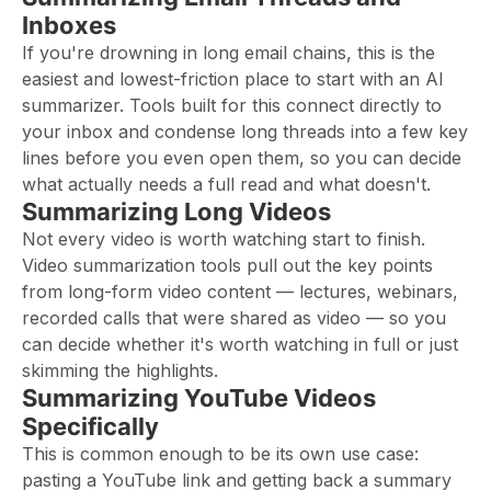
Inboxes
If you're drowning in long email chains, this is the
easiest and lowest-friction place to start with an AI
summarizer. Tools built for this connect directly to
your inbox and condense long threads into a few key
lines before you even open them, so you can decide
what actually needs a full read and what doesn't.
Summarizing Long Videos
Not every video is worth watching start to finish.
Video summarization tools pull out the key points
from long-form video content — lectures, webinars,
recorded calls that were shared as video — so you
can decide whether it's worth watching in full or just
skimming the highlights.
Summarizing YouTube Videos
Specifically
This is common enough to be its own use case:
pasting a YouTube link and getting back a summary