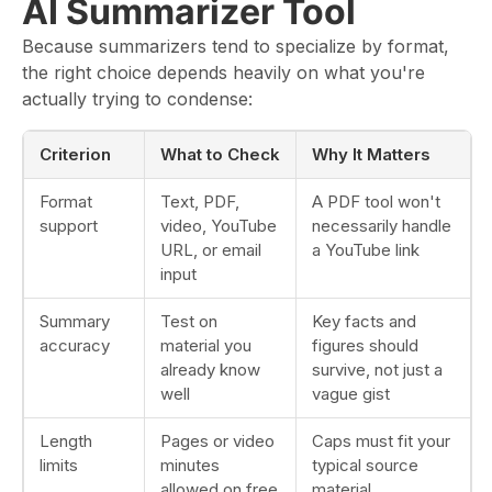
AI Summarizer Tool
Because summarizers tend to specialize by format,
the right choice depends heavily on what you're
actually trying to condense:
Criterion
What to Check
Why It Matters
Format
Text, PDF,
A PDF tool won't
support
video, YouTube
necessarily handle
URL, or email
a YouTube link
input
Summary
Test on
Key facts and
accuracy
material you
figures should
already know
survive, not just a
well
vague gist
Length
Pages or video
Caps must fit your
limits
minutes
typical source
allowed on free
material