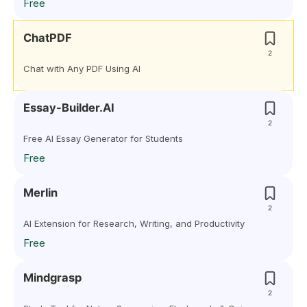
Free
ChatPDF
2
Chat with Any PDF Using AI
Essay-Builder.AI
2
Free AI Essay Generator for Students
Free
Merlin
2
AI Extension for Research, Writing, and Productivity
Free
Mindgrasp
2