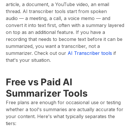
article, a document, a YouTube video, an email
thread. AI transcriber tools start from spoken
audio — a meeting, a call, a voice memo — and
convert it into text first, often with a summary layered
on top as an additional feature. If you have a
recording that needs to become text before it can be
summarized, you want a transcriber, not a
summarizer. Check out our
AI Transcriber tools
if
that's your situation.
Free vs Paid AI
Summarizer Tools
Free plans are enough for occasional use or testing
whether a tool's summaries are actually accurate for
your content. Here's what typically separates the
tiers: