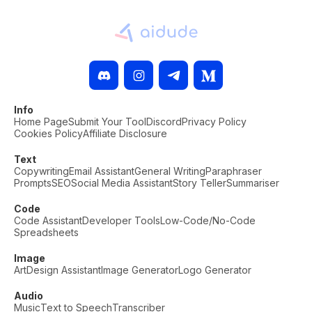
Info
Home Page
Submit Your Tool
Discord
Privacy Policy
Cookies Policy
Affiliate Disclosure
Text
Copywriting
Email Assistant
General Writing
Paraphraser
Prompts
SEO
Social Media Assistant
Story Teller
Summariser
Code
Code Assistant
Developer Tools
Low-Code/No-Code
Spreadsheets
Image
Art
Design Assistant
Image Generator
Logo Generator
Audio
Music
Text to Speech
Transcriber