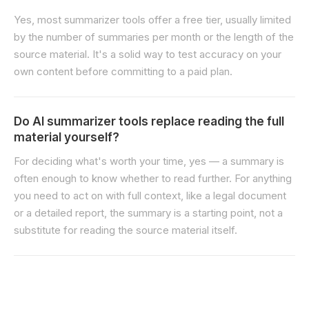
Yes, most summarizer tools offer a free tier, usually limited
by the number of summaries per month or the length of the
source material. It's a solid way to test accuracy on your
own content before committing to a paid plan.
Do AI summarizer tools replace reading the full
material yourself?
For deciding what's worth your time, yes — a summary is
often enough to know whether to read further. For anything
you need to act on with full context, like a legal document
or a detailed report, the summary is a starting point, not a
substitute for reading the source material itself.