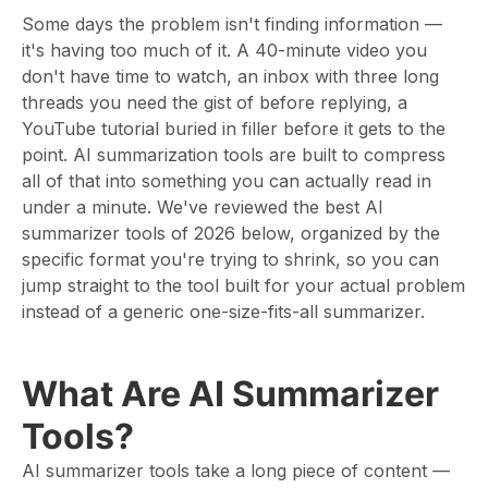
Some days the problem isn't finding information —
it's having too much of it. A 40-minute video you
don't have time to watch, an inbox with three long
threads you need the gist of before replying, a
YouTube tutorial buried in filler before it gets to the
point. AI summarization tools are built to compress
all of that into something you can actually read in
under a minute. We've reviewed the best AI
summarizer tools of 2026 below, organized by the
specific format you're trying to shrink, so you can
jump straight to the tool built for your actual problem
instead of a generic one-size-fits-all summarizer.
What Are AI Summarizer
Tools?
AI summarizer tools take a long piece of content —