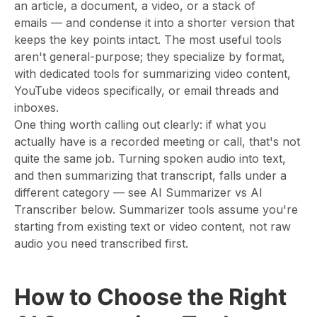
an article, a document, a video, or a stack of
emails — and condense it into a shorter version that
keeps the key points intact. The most useful tools
aren't general-purpose; they specialize by format,
with dedicated tools for summarizing video content,
YouTube videos specifically, or email threads and
inboxes.
One thing worth calling out clearly: if what you
actually have is a recorded meeting or call, that's not
quite the same job. Turning spoken audio into text,
and then summarizing that transcript, falls under a
different category — see AI Summarizer vs AI
Transcriber below. Summarizer tools assume you're
starting from existing text or video content, not raw
audio you need transcribed first.
How to Choose the Right