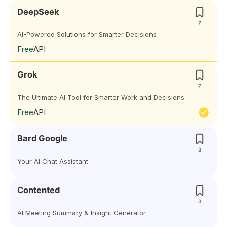
DeepSeek
7
AI-Powered Solutions for Smarter Decisions
Free
API
Grok
7
The Ultimate AI Tool for Smarter Work and Decisions
Free
API
Bard Google
3
Your AI Chat Assistant
Contented
3
AI Meeting Summary & Insight Generator