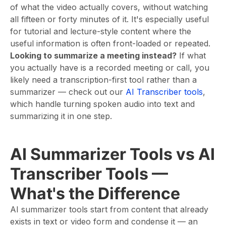
of what the video actually covers, without watching
all fifteen or forty minutes of it. It's especially useful
for tutorial and lecture-style content where the
useful information is often front-loaded or repeated.
Looking to summarize a meeting instead?
If what
you actually have is a recorded meeting or call, you
likely need a transcription-first tool rather than a
summarizer — check out our
AI Transcriber tools
,
which handle turning spoken audio into text and
summarizing it in one step.
AI Summarizer Tools vs AI
Transcriber Tools —
What's the Difference
AI summarizer tools start from content that already
exists in text or video form and condense it — an