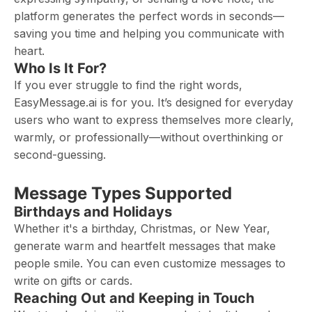
platform generates the perfect words in seconds—
saving you time and helping you communicate with
heart.
Who Is It For?
If you ever struggle to find the right words,
EasyMessage.ai is for you. It’s designed for everyday
users who want to express themselves more clearly,
warmly, or professionally—without overthinking or
second-guessing.
Message Types Supported
Birthdays and Holidays
Whether it's a birthday, Christmas, or New Year,
generate warm and heartfelt messages that make
people smile. You can even customize messages to
write on gifts or cards.
Reaching Out and Keeping in Touch