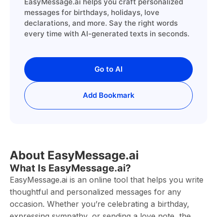
EasyMessage.ai helps you craft personalized
messages for birthdays, holidays, love
declarations, and more. Say the right words
every time with AI-generated texts in seconds.
Go to AI
Add Bookmark
About EasyMessage.ai
What Is EasyMessage.ai?
EasyMessage.ai is an online tool that helps you write
thoughtful and personalized messages for any
occasion. Whether you’re celebrating a birthday,
expressing sympathy, or sending a love note, the