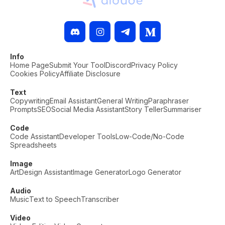
Info
Home Page
Submit Your Tool
Discord
Privacy Policy
Cookies Policy
Affiliate Disclosure
Text
Copywriting
Email Assistant
General Writing
Paraphraser
Prompts
SEO
Social Media Assistant
Story Teller
Summariser
Code
Code Assistant
Developer Tools
Low-Code/No-Code
Spreadsheets
Image
Art
Design Assistant
Image Generator
Logo Generator
Audio
Music
Text to Speech
Transcriber
Video