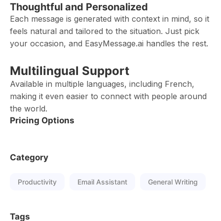
Thoughtful and Personalized
Each message is generated with context in mind, so it
feels natural and tailored to the situation. Just pick
your occasion, and EasyMessage.ai handles the rest.
Multilingual Support
Available in multiple languages, including French,
making it even easier to connect with people around
the world.
Pricing Options
Category
Productivity
Email Assistant
General Writing
Tags