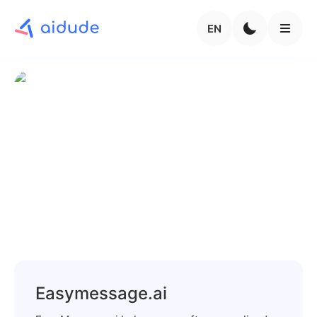
EN
Easymessage.ai