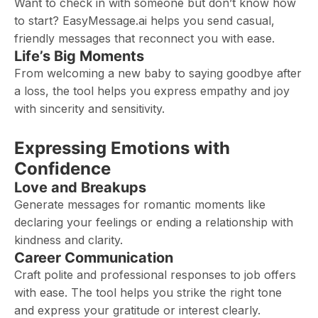
Want to check in with someone but don’t know how
to start? EasyMessage.ai helps you send casual,
friendly messages that reconnect you with ease.
Life’s Big Moments
From welcoming a new baby to saying goodbye after
a loss, the tool helps you express empathy and joy
with sincerity and sensitivity.
Expressing Emotions with
Confidence
Love and Breakups
Generate messages for romantic moments like
declaring your feelings or ending a relationship with
kindness and clarity.
Career Communication
Craft polite and professional responses to job offers
with ease. The tool helps you strike the right tone
and express your gratitude or interest clearly.