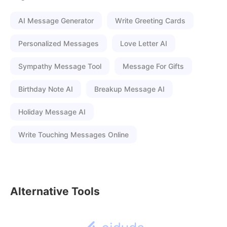
AI Message Generator
Write Greeting Cards
Personalized Messages
Love Letter AI
Sympathy Message Tool
Message For Gifts
Birthday Note AI
Breakup Message AI
Holiday Message AI
Write Touching Messages Online
Alternative Tools