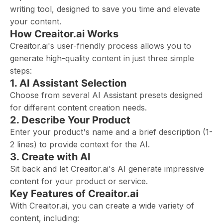
writing tool, designed to save you time and elevate
your content.
How Creaitor.ai Works
Creaitor.ai's user-friendly process allows you to
generate high-quality content in just three simple
steps:
1. AI Assistant Selection
Choose from several AI Assistant presets designed
for different content creation needs.
2. Describe Your Product
Enter your product's name and a brief description (1-
2 lines) to provide context for the AI.
3. Create with AI
Sit back and let Creaitor.ai's AI generate impressive
content for your product or service.
Key Features of Creaitor.ai
With Creaitor.ai, you can create a wide variety of
content, including: