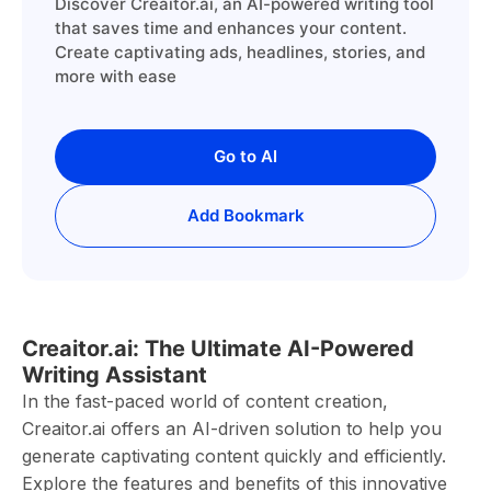
Discover Creaitor.ai, an AI-powered writing tool
that saves time and enhances your content.
Create captivating ads, headlines, stories, and
more with ease
Go to AI
Add Bookmark
Creaitor.ai: The Ultimate AI-Powered
Writing Assistant
In the fast-paced world of content creation,
Creaitor.ai offers an AI-driven solution to help you
generate captivating content quickly and efficiently.
Explore the features and benefits of this innovative