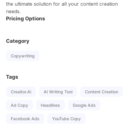
the ultimate solution for all your content creation
needs.
Pricing Options
Category
Copywriting
Tags
Creaitor.ai
AI Writing Tool
Content Creation
Ad Copy
Headlines
Google Ads
Facebook Ads
YouTube Copy