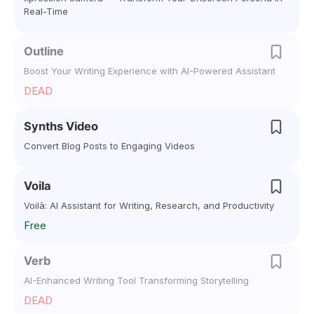
Real-Time
Outline
Boost Your Writing Experience with AI-Powered Assistant
DEAD
Synths Video
Convert Blog Posts to Engaging Videos
Voila
Voilà: AI Assistant for Writing, Research, and Productivity
Free
Verb
AI-Enhanced Writing Tool Transforming Storytelling
DEAD