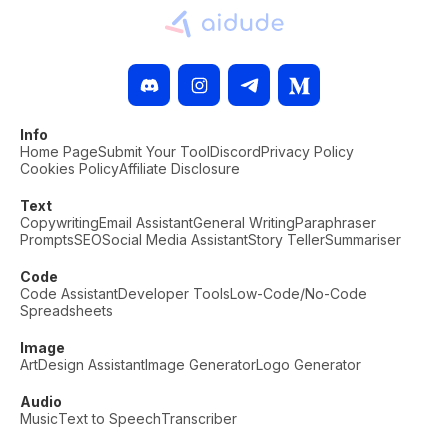
Info
Home Page
Submit Your Tool
Discord
Privacy Policy
Cookies Policy
Affiliate Disclosure
Text
Copywriting
Email Assistant
General Writing
Paraphraser
Prompts
SEO
Social Media Assistant
Story Teller
Summariser
Code
Code Assistant
Developer Tools
Low-Code/No-Code
Spreadsheets
Image
Art
Design Assistant
Image Generator
Logo Generator
Audio
Music
Text to Speech
Transcriber