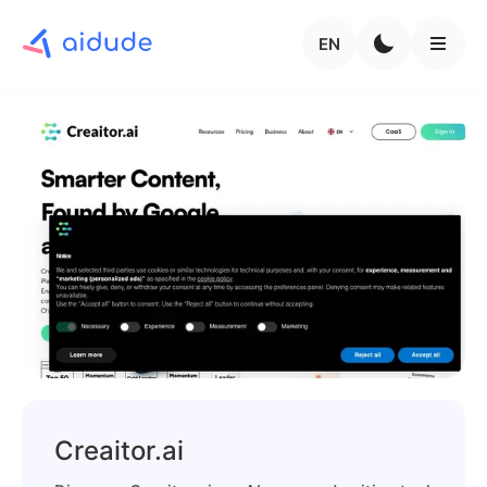
EN
Creaitor.ai