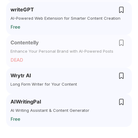
writeGPT
AI-Powered Web Extension for Smarter Content Creation
Free
Contentelly
Enhance Your Personal Brand with AI-Powered Posts
DEAD
Wrytr AI
Long Form Writer for Your Content
AIWritingPal
AI Writing Assistant & Content Generator
Free