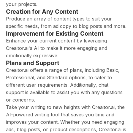
your projects.
Creation for Any Content
Produce an array of content types to suit your
specific needs, from ad copy to blog posts and more.
Improvement for Existing Content
Enhance your current content by leveraging
Creaitor.ai's AI to make it more engaging and
emotionally expressive.
Plans and Support
Creaitor.ai offers a range of plans, including Basic,
Professional, and Standard options, to cater to
different user requirements. Additionally, chat
support is available to assist you with any questions
or concerns.
Take your writing to new heights with Creaitor.ai, the
AI-powered writing tool that saves you time and
improves your content. Whether you need engaging
ads, blog posts, or product descriptions, Creaitor.ai is