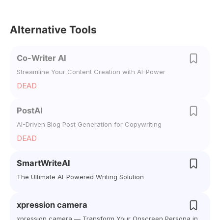
Alternative Tools
Co-Writer AI
Streamline Your Content Creation with AI-Power
DEAD
PostAI
AI-Driven Blog Post Generation for Copywriting
DEAD
SmartWriteAI
The Ultimate AI-Powered Writing Solution
xpression camera
xpression camera — Transform Your Onscreen Persona in