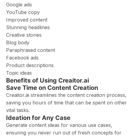
Google ads
YouTube copy
Improved content
Stunning headlines
Creative stories
Blog body
Paraphrased content
Facebook ads
Product descriptions
Topic ideas
Benefits of Using Creaitor.ai
Save Time on Content Creation
Creaitor.ai streamlines the content creation process,
saving you hours of time that can be spent on other
vital tasks.
Ideation for Any Case
Generate content ideas for various use cases,
ensuring you never run out of fresh concepts for