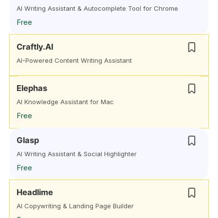
AI Writing Assistant & Autocomplete Tool for Chrome
Free
Craftly.AI
AI-Powered Content Writing Assistant
Elephas
AI Knowledge Assistant for Mac
Free
Glasp
AI Writing Assistant & Social Highlighter
Free
Headlime
AI Copywriting & Landing Page Builder