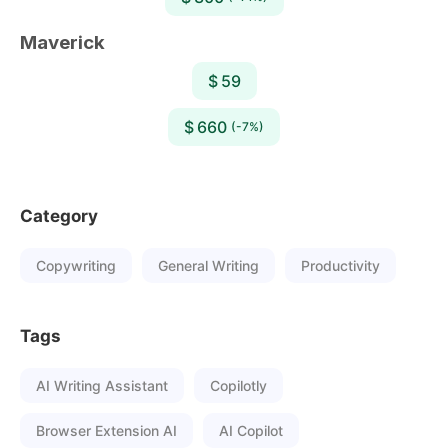
Maverick
$ 59
$ 660
(-7%)
Category
Copywriting
General Writing
Productivity
Tags
AI Writing Assistant
Copilotly
Browser Extension AI
AI Copilot