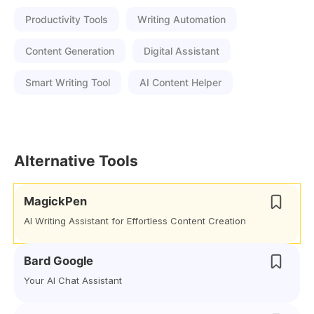
Productivity Tools
Writing Automation
Content Generation
Digital Assistant
Smart Writing Tool
AI Content Helper
Alternative Tools
MagickPen
AI Writing Assistant for Effortless Content Creation
Bard Google
Your AI Chat Assistant