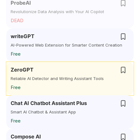
ProbeAI
Revolutionize Data Analysis with Your AI Copilot
DEAD
writeGPT
AI-Powered Web Extension for Smarter Content Creation
Free
ZeroGPT
Reliable AI Detector and Writing Assistant Tools
Free
Chat AI Chatbot Assistant Plus
Smart AI Chatbot & Assistant App
Free
Compose AI