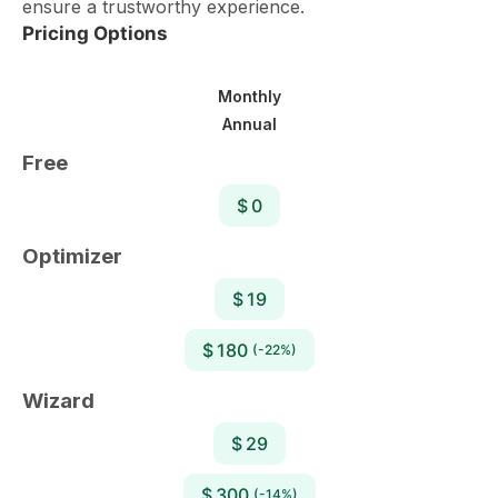
ensure a trustworthy experience.
Pricing Options
Monthly
Annual
Free
$ 0
Optimizer
$ 19
$ 180
(-22%)
Wizard
$ 29
$ 300
(-14%)