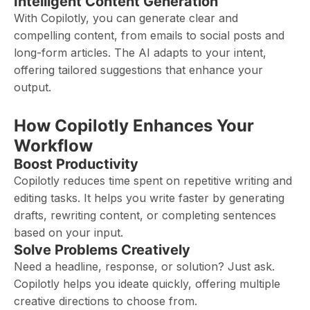
Intelligent Content Generation
With Copilotly, you can generate clear and
compelling content, from emails to social posts and
long-form articles. The AI adapts to your intent,
offering tailored suggestions that enhance your
output.
How Copilotly Enhances Your
Workflow
Boost Productivity
Copilotly reduces time spent on repetitive writing and
editing tasks. It helps you write faster by generating
drafts, rewriting content, or completing sentences
based on your input.
Solve Problems Creatively
Need a headline, response, or solution? Just ask.
Copilotly helps you ideate quickly, offering multiple
creative directions to choose from.