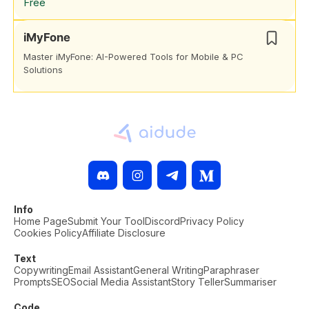
Free
iMyFone
Master iMyFone: AI-Powered Tools for Mobile & PC
Solutions
Info
Home Page
Submit Your Tool
Discord
Privacy Policy
Cookies Policy
Affiliate Disclosure
Text
Copywriting
Email Assistant
General Writing
Paraphraser
Prompts
SEO
Social Media Assistant
Story Teller
Summariser
Code