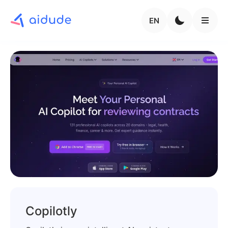
EN
Copilotly