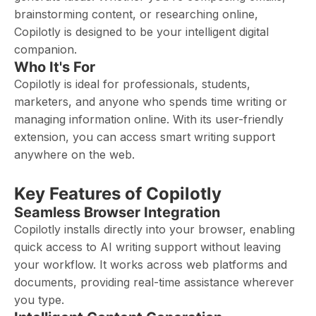
brainstorming content, or researching online,
Copilotly is designed to be your intelligent digital
companion.
Who It's For
Copilotly is ideal for professionals, students,
marketers, and anyone who spends time writing or
managing information online. With its user-friendly
extension, you can access smart writing support
anywhere on the web.
Key Features of Copilotly
Seamless Browser Integration
Copilotly installs directly into your browser, enabling
quick access to AI writing support without leaving
your workflow. It works across web platforms and
documents, providing real-time assistance wherever
you type.