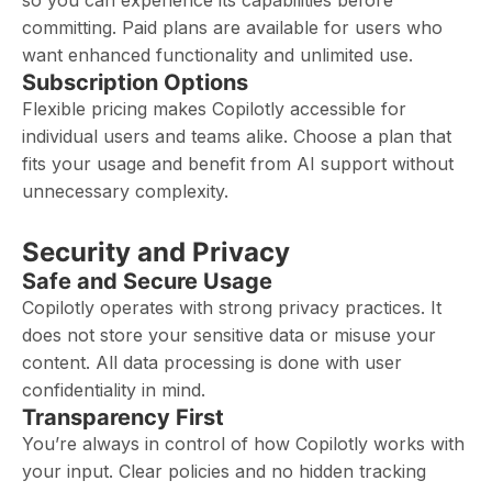
so you can experience its capabilities before
committing. Paid plans are available for users who
want enhanced functionality and unlimited use.
Subscription Options
Flexible pricing makes Copilotly accessible for
individual users and teams alike. Choose a plan that
fits your usage and benefit from AI support without
unnecessary complexity.
Security and Privacy
Safe and Secure Usage
Copilotly operates with strong privacy practices. It
does not store your sensitive data or misuse your
content. All data processing is done with user
confidentiality in mind.
Transparency First
You’re always in control of how Copilotly works with
your input. Clear policies and no hidden tracking