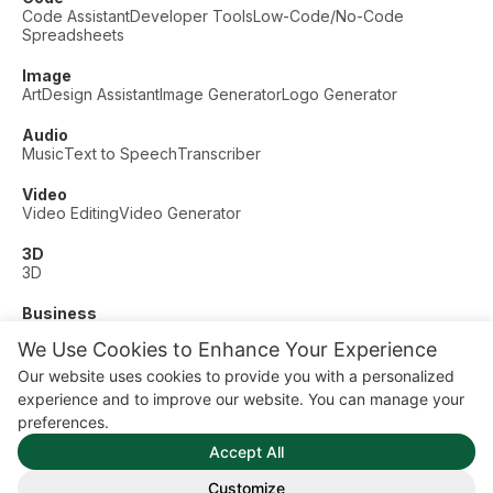
Code Assistant
Developer Tools
Low-Code/No-Code
Spreadsheets
Image
Art
Design Assistant
Image Generator
Logo Generator
Audio
Music
Text to Speech
Transcriber
Video
Video Editing
Video Generator
3D
3D
Business
Customer Support
Fashion
Finance
Productivity
We Use Cookies to Enhance Your Experience
Other
Our website uses cookies to provide you with a personalized
Dating
Education
Fitness
experience and to improve our website. You can manage your
© AI Dude, on your service since 2023. All rights reserved.
preferences.
Manage Cookies
Accept All
Some links on this site are affiliate links. This means we may
earn a commission if you click and buy, at no extra cost to
Customize