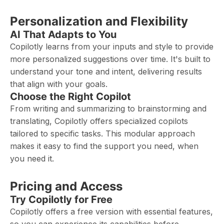
Personalization and Flexibility
AI That Adapts to You
Copilotly learns from your inputs and style to provide
more personalized suggestions over time. It's built to
understand your tone and intent, delivering results
that align with your goals.
Choose the Right Copilot
From writing and summarizing to brainstorming and
translating, Copilotly offers specialized copilots
tailored to specific tasks. This modular approach
makes it easy to find the support you need, when
you need it.
Pricing and Access
Try Copilotly for Free
Copilotly offers a free version with essential features,