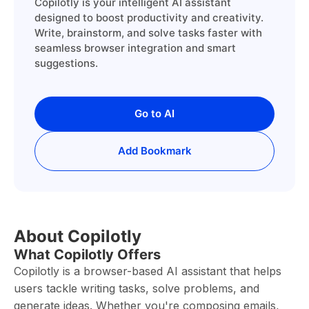
Copilotly is your intelligent AI assistant
designed to boost productivity and creativity.
Write, brainstorm, and solve tasks faster with
seamless browser integration and smart
suggestions.
Go to AI
Add Bookmark
About Copilotly
What Copilotly Offers
Copilotly is a browser-based AI assistant that helps
users tackle writing tasks, solve problems, and
generate ideas. Whether you're composing emails,