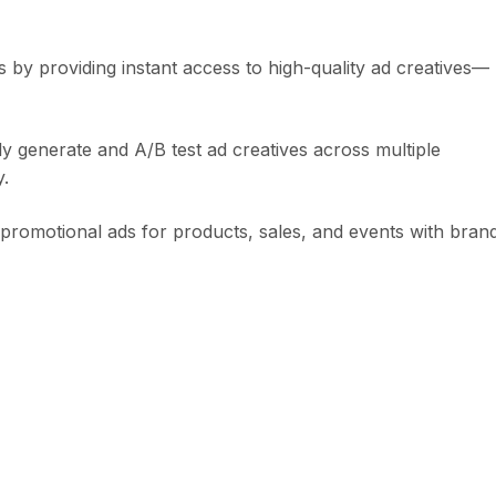
 by providing instant access to high-quality ad creatives—
y generate and A/B test ad creatives across multiple
y.
e promotional ads for products, sales, and events with bran