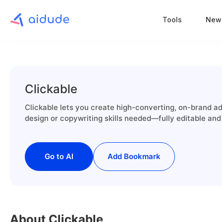
Tools
New
Clickable
Clickable lets you create high-converting, on-brand a
design or copywriting skills needed—fully editable and
Go to AI
Add Bookmark
About Clickable