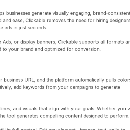
lps businesses generate visually engaging, brand-consisten
ed and ease, Clickable removes the need for hiring designer
 ads in just seconds.
Ads, or display banners, Clickable supports all formats a
red to your brand and optimized for conversion.
r business URL, and the platform automatically pulls color
natively, add keywords from your campaigns to generate
lines, and visuals that align with your goals. Whether you 
 the tool generates compelling content designed to perform.