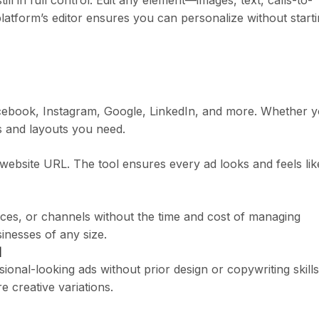
ll in full control. Edit any element—images, text, calls-to-
atform’s editor ensures you can personalize without start
acebook, Instagram, Google, LinkedIn, and more. Whether 
es and layouts you need.
website URL. The tool ensures every ad looks and feels lik
nces, or channels without the time and cost of managing
inesses of any size.
d
sional-looking ads without prior design or copywriting skills
e creative variations.