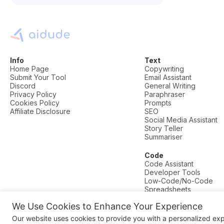
Info
Text
Home Page
Copywriting
Submit Your Tool
Email Assistant
Discord
General Writing
Privacy Policy
Paraphraser
Cookies Policy
Prompts
Affiliate Disclosure
SEO
Social Media Assistant
Story Teller
Summariser
Code
Code Assistant
Developer Tools
Low-Code/No-Code
Spreadsheets
We Use Cookies to Enhance Your Experience
© AI Dude, on your service since 2023. All rights reserved.
Our website uses cookies to provide you with a personalized ex
Manage Cookies