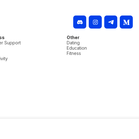
ss
Other
r Support
Dating
Education
Fitness
vity