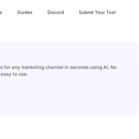
s
Guides
Discord
Submit Your Tool
ds for any marketing channel in seconds using AI. No
 easy to use.