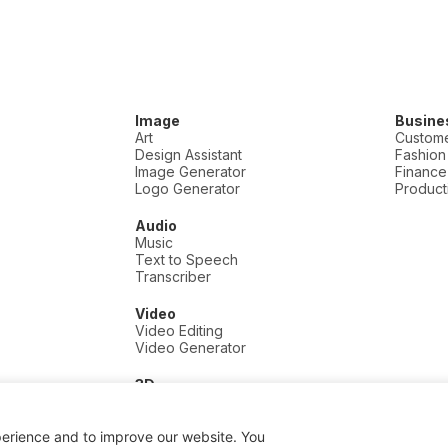
Image
Busine
Art
Custome
Design Assistant
Fashion
Image Generator
Finance
Logo Generator
Producti
Audio
Music
Text to Speech
Transcriber
Video
Video Editing
Video Generator
3D
3D
perience and to improve our website. You