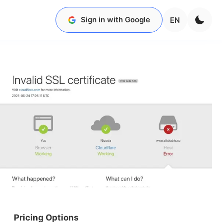
Sign in with Google
EN
Pricing Options