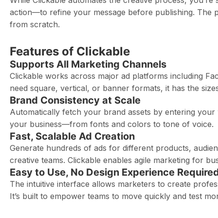
While Clickable automates the creative process, you’re sti
action—to refine your message before publishing. The pl
from scratch.
Features of Clickable
Supports All Marketing Channels
Clickable works across major ad platforms including F
need square, vertical, or banner formats, it has the siz
Brand Consistency at Scale
Automatically fetch your brand assets by entering your 
your business—from fonts and colors to tone of voice.
Fast, Scalable Ad Creation
Generate hundreds of ads for different products, audie
creative teams. Clickable enables agile marketing for bus
Easy to Use, No Design Experience Require
The intuitive interface allows marketers to create profes
It’s built to empower teams to move quickly and test mor