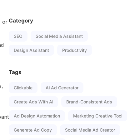
t
Category
s or
SEO
Social Media Assistant
nd
Design Assistant
Productivity
Tags
s,
Clickable
Ai Ad Generator
Create Ads With Ai
Brand-Consistent Ads
Ad Design Automation
Marketing Creative Tool
want
Generate Ad Copy
Social Media Ad Creator