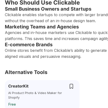
Who Should Use Clickable
Small Business Owners and Startups
Clickable enables startups to compete with larger brands
without the overhead of an in-house design team.
Marketing Teams and Agencies
Agencies and in-house marketers use Clickable to quickl
platforms. This saves time and increases campaign agilit
E-commerce Brands
Online stores benefit from Clickable’s ability to generat
aligned visuals and persuasive messaging.
Alternative Tools
CreatorKit
AI Product Photo & Video Maker for
Shopify
Free