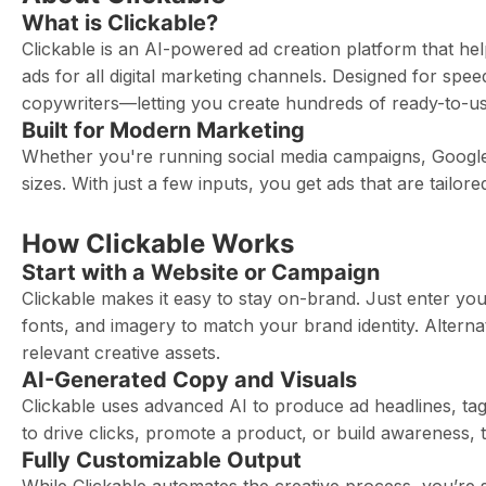
What is Clickable?
Clickable is an AI-powered ad creation platform that he
ads for all digital marketing channels. Designed for spe
copywriters—letting you create hundreds of ready-to-use
Built for Modern Marketing
Whether you're running social media campaigns, Google 
sizes. With just a few inputs, you get ads that are tailo
How Clickable Works
Start with a Website or Campaign
Clickable makes it easy to stay on-brand. Just enter you
fonts, and imagery to match your brand identity. Alter
relevant creative assets.
AI-Generated Copy and Visuals
Clickable uses advanced AI to produce ad headlines, tag
to drive clicks, promote a product, or build awareness,
Fully Customizable Output