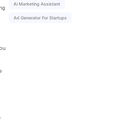
Ai Marketing Assistant
ing
Ad Generator For Startups
you
e
.