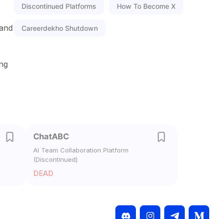
Discontinued Platforms
How To Become X
 and
Careerdekho Shutdown
ing
ChatABC
AI Team Collaboration Platform
(Discontinued)
DEAD