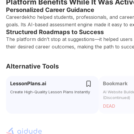
Platform Benefits While It Was Activ
Personalized Career Guidance
Careerdekho helped students, professionals, and career
goals. Its AI-based assessment engine made it easy to e
Structured Roadmaps to Success
The platform didn’t stop at suggestions—it helped users 
their desired career outcomes, making the path to succes
Alternative Tools
LessonPlans.ai
Bookmark
Create High-Quality Lesson Plans Instantly
AI Website Build
(Discontinued)
DEAD