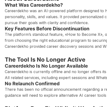
What Was Careerdekho?
Careerdekho was an AI-powered platform designed to hel
personality, skills, and values. It provided personalize
pursue their goals with clarity and confidence.
Key Features Before Discontinuation
The platform’s standout feature, «How to Become X», o
from choosing the right educational program to securing
Careerdekho provided career discovery sessions and 
The Tool Is No Longer Active
Careerdekho Is No Longer Available
Careerdekho is currently offline and no longer offers i
All related services, including expert sessions and Wha
No Relaunch Confirmed
There has been no official announcement regarding a rel
guidance will need to explore alternative AI career tool