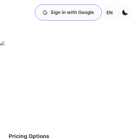
Sign in with Google
EN
Pricing Options