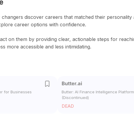
e
 changers discover careers that matched their personality
xplore career options with confidence.
act on them by providing clear, actionable steps for reach
s more accessible and less intimidating.
Butter.ai
er for Businesses
Butter: AI Finance Intelligence Platform
(Discontinued)
DEAD