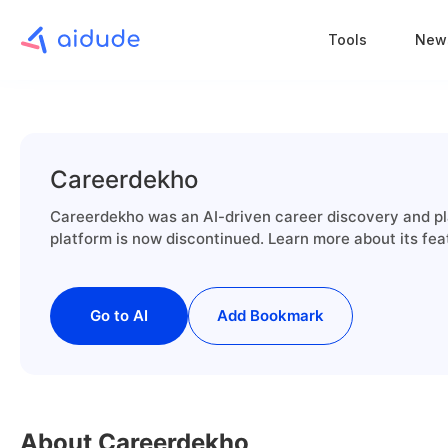
Tools
New
Careerdekho
Careerdekho was an AI-driven career discovery and pla
platform is now discontinued. Learn more about its fea
Go to AI
Add Bookmark
About Careerdekho