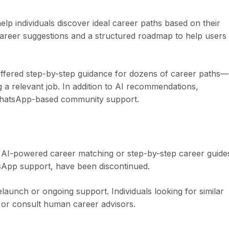
p individuals discover ideal career paths based on their
d career suggestions and a structured roadmap to help users
ffered step-by-step guidance for dozens of career paths—
 a relevant job. In addition to AI recommendations,
WhatsApp-based community support.
ts AI-powered career matching or step-by-step career guide
tsApp support, have been discontinued.
aunch or ongoing support. Individuals looking for similar
s or consult human career advisors.