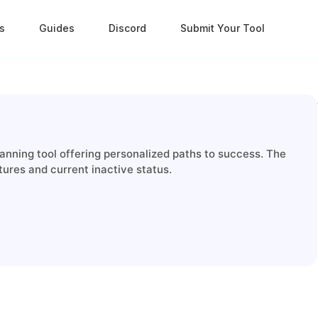
s
Guides
Discord
Submit Your Tool
nning tool offering personalized paths to success. The
tures and current inactive status.