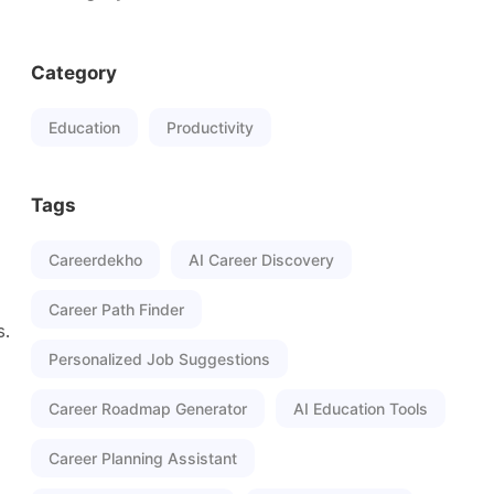
Category
Education
Productivity
Tags
Careerdekho
AI Career Discovery
Career Path Finder
s.
Personalized Job Suggestions
Career Roadmap Generator
AI Education Tools
Career Planning Assistant