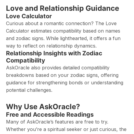
Love and Relationship Guidance
Love Calculator
Curious about a romantic connection? The Love
Calculator estimates compatibility based on names
and zodiac signs. While lighthearted, it offers a fun
way to reflect on relationship dynamics.
Relationship Insights with Zodiac
Compatibility
AskOracle also provides detailed compatibility
breakdowns based on your zodiac signs, offering
guidance for strengthening bonds or understanding
potential challenges.
Why Use AskOracle?
Free and Accessible Readings
Many of AskOracle’s features are free to try.
Whether you’re a spiritual seeker or just curious, the