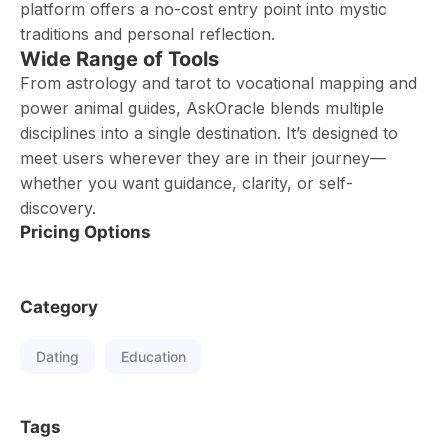
platform offers a no-cost entry point into mystic
traditions and personal reflection.
Wide Range of Tools
From astrology and tarot to vocational mapping and
power animal guides, AskOracle blends multiple
disciplines into a single destination. It’s designed to
meet users wherever they are in their journey—
whether you want guidance, clarity, or self-
discovery.
Pricing Options
Category
Dating
Education
Tags