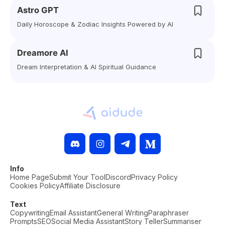
Astro GPT
Daily Horoscope & Zodiac Insights Powered by AI
Dreamore AI
Dream Interpretation & AI Spiritual Guidance
Info
Home Page
Submit Your Tool
Discord
Privacy Policy
Cookies Policy
Affiliate Disclosure
Text
Copywriting
Email Assistant
General Writing
Paraphraser
Prompts
SEO
Social Media Assistant
Story Teller
Summariser