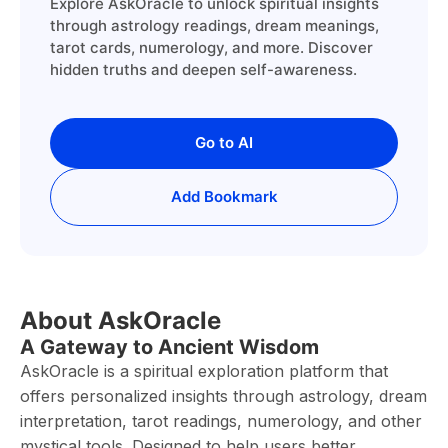
Explore AskOracle to unlock spiritual insights
through astrology readings, dream meanings,
tarot cards, numerology, and more. Discover
hidden truths and deepen self-awareness.
Go to AI
Add Bookmark
About AskOracle
A Gateway to Ancient Wisdom
AskOracle is a spiritual exploration platform that
offers personalized insights through astrology, dream
interpretation, tarot readings, numerology, and other
mystical tools. Designed to help users better