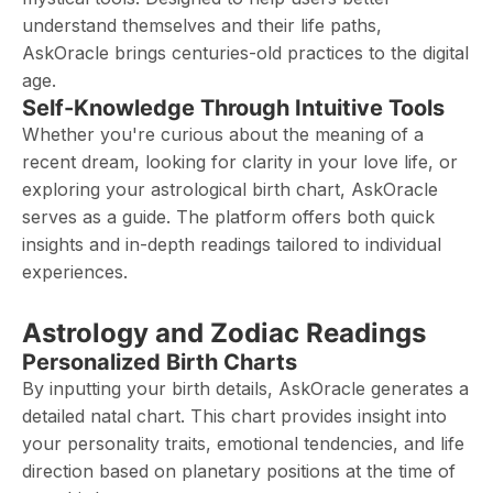
understand themselves and their life paths,
AskOracle brings centuries-old practices to the digital
age.
Self-Knowledge Through Intuitive Tools
Whether you're curious about the meaning of a
recent dream, looking for clarity in your love life, or
exploring your astrological birth chart, AskOracle
serves as a guide. The platform offers both quick
insights and in-depth readings tailored to individual
experiences.
Astrology and Zodiac Readings
Personalized Birth Charts
By inputting your birth details, AskOracle generates a
detailed natal chart. This chart provides insight into
your personality traits, emotional tendencies, and life
direction based on planetary positions at the time of