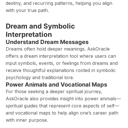
destiny, and recurring patterns, helping you align
with your true path.
Dream and Symbolic
Interpretation
Understand Dream Messages
Dreams often hold deeper meanings. AskOracle
offers a dream interpretation tool where users can
input symbols, events, or feelings from dreams and
receive thoughtful explanations rooted in symbolic
psychology and traditional lore.
Power Animals and Vocational Maps
For those seeking a deeper spiritual journey,
AskOracle also provides insight into power animals—
spiritual guides that represent core aspects of self—
and vocational maps to help align one’s career path
with inner purpose.