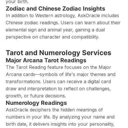
your birth.
Zodiac and Chinese Zodiac Insights
In addition to Western astrology, AskOracle includes
Chinese zodiac readings. Users can learn about their
elemental sign and animal year, gaining a dual
perspective on character and compatibility.
Tarot and Numerology Services
Major Arcana Tarot Readings
The Tarot Reading feature focuses on the Major
Arcana cards—symbols of life's major themes and
transformations. Users can receive a digital card
draw and interpretation to reflect on challenges,
growth, or future decisions.
Numerology Readings
AskOracle deciphers the hidden meanings of
numbers in your life. By analyzing your name and
birth date, it delivers insights into your personality,