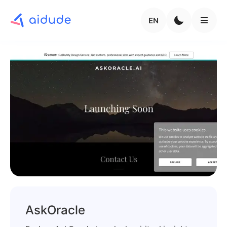
EN
AskOracle