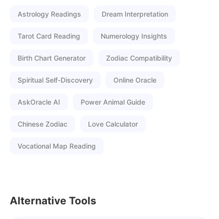
Astrology Readings
Dream Interpretation
Tarot Card Reading
Numerology Insights
Birth Chart Generator
Zodiac Compatibility
Spiritual Self-Discovery
Online Oracle
AskOracle AI
Power Animal Guide
Chinese Zodiac
Love Calculator
Vocational Map Reading
Alternative Tools