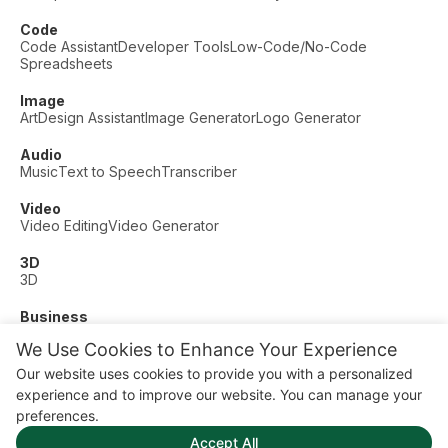
Code
Code Assistant
Developer Tools
Low-Code/No-Code
Spreadsheets
Image
Art
Design Assistant
Image Generator
Logo Generator
Audio
Music
Text to Speech
Transcriber
Video
Video Editing
Video Generator
3D
3D
Business
Customer Support
Fashion
Finance
Productivity
We Use Cookies to Enhance Your Experience
Other
Our website uses cookies to provide you with a personalized
Dating
Education
Fitness
experience and to improve our website. You can manage your
© AI Dude, on your service since 2023. All rights reserved.
preferences.
Manage Cookies
Accept All