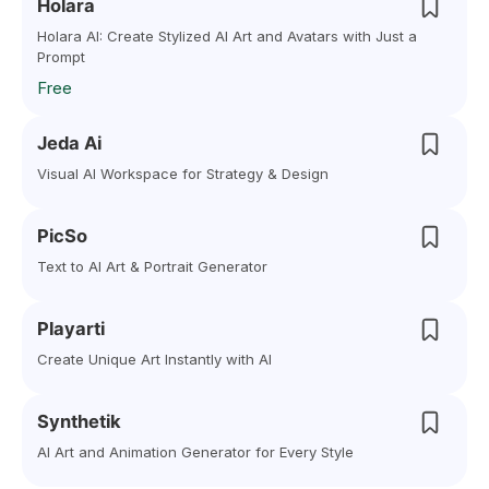
Holara
Holara AI: Create Stylized AI Art and Avatars with Just a
Prompt
Free
Jeda Ai
Visual AI Workspace for Strategy & Design
PicSo
Text to AI Art & Portrait Generator
Playarti
Create Unique Art Instantly with AI
Synthetik
AI Art and Animation Generator for Every Style