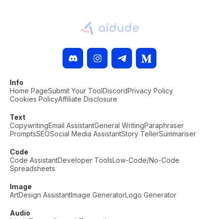
Info
Home Page
Submit Your Tool
Discord
Privacy Policy
Cookies Policy
Affiliate Disclosure
Text
Copywriting
Email Assistant
General Writing
Paraphraser
Prompts
SEO
Social Media Assistant
Story Teller
Summariser
Code
Code Assistant
Developer Tools
Low-Code/No-Code
Spreadsheets
Image
Art
Design Assistant
Image Generator
Logo Generator
Audio