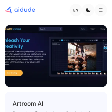
EN
Artroom AI