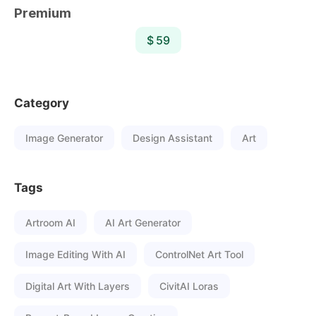
Premium
$ 59
Category
Image Generator
Design Assistant
Art
Tags
Artroom AI
AI Art Generator
Image Editing With AI
ControlNet Art Tool
Digital Art With Layers
CivitAI Loras