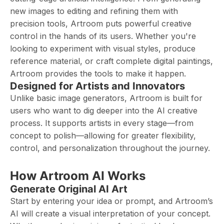
new images to editing and refining them with
precision tools, Artroom puts powerful creative
control in the hands of its users. Whether you're
looking to experiment with visual styles, produce
reference material, or craft complete digital paintings,
Artroom provides the tools to make it happen.
Designed for Artists and Innovators
Unlike basic image generators, Artroom is built for
users who want to dig deeper into the AI creative
process. It supports artists in every stage—from
concept to polish—allowing for greater flexibility,
control, and personalization throughout the journey.
How Artroom AI Works
Generate Original AI Art
Start by entering your idea or prompt, and Artroom’s
AI will create a visual interpretation of your concept.