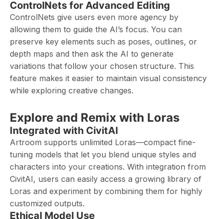
ControlNets for Advanced Editing
ControlNets give users even more agency by
allowing them to guide the AI’s focus. You can
preserve key elements such as poses, outlines, or
depth maps and then ask the AI to generate
variations that follow your chosen structure. This
feature makes it easier to maintain visual consistency
while exploring creative changes.
Explore and Remix with Loras
Integrated with CivitAI
Artroom supports unlimited Loras—compact fine-
tuning models that let you blend unique styles and
characters into your creations. With integration from
CivitAI, users can easily access a growing library of
Loras and experiment by combining them for highly
customized outputs.
Ethical Model Use