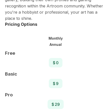
recognition within the Artroom community. Whether
you're a hobbyist or professional, your art has a
place to shine.
Pricing Options
Monthly
Annual
Free
$ 0
Basic
$ 9
Pro
$ 29