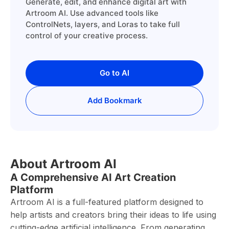
Generate, edit, and enhance digital art with
Artroom AI. Use advanced tools like
ControlNets, layers, and Loras to take full
control of your creative process.
Go to AI
Add Bookmark
About Artroom AI
A Comprehensive AI Art Creation
Platform
Artroom AI is a full-featured platform designed to
help artists and creators bring their ideas to life using
cutting-edge artificial intelligence. From generating