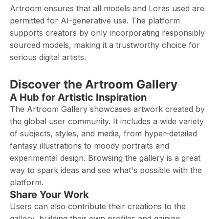
Artroom ensures that all models and Loras used are
permitted for AI-generative use. The platform
supports creators by only incorporating responsibly
sourced models, making it a trustworthy choice for
serious digital artists.
Discover the Artroom Gallery
A Hub for Artistic Inspiration
The Artroom Gallery showcases artwork created by
the global user community. It includes a wide variety
of subjects, styles, and media, from hyper-detailed
fantasy illustrations to moody portraits and
experimental design. Browsing the gallery is a great
way to spark ideas and see what's possible with the
platform.
Share Your Work
Users can also contribute their creations to the
gallery, building their own profiles and gaining