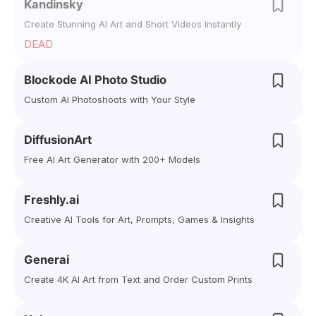
Kandinsky
Create Stunning AI Art and Short Videos Instantly
DEAD
Blockode AI Photo Studio
Custom AI Photoshoots with Your Style
DiffusionArt
Free AI Art Generator with 200+ Models
Freshly.ai
Creative AI Tools for Art, Prompts, Games & Insights
Generai
Create 4K AI Art from Text and Order Custom Prints