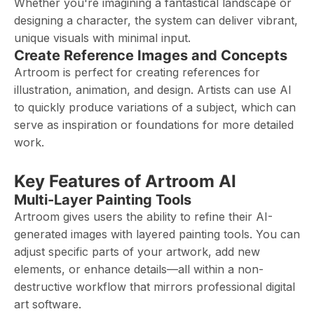
Whether you're imagining a fantastical landscape or
designing a character, the system can deliver vibrant,
unique visuals with minimal input.
Create Reference Images and Concepts
Artroom is perfect for creating references for
illustration, animation, and design. Artists can use AI
to quickly produce variations of a subject, which can
serve as inspiration or foundations for more detailed
work.
Key Features of Artroom AI
Multi-Layer Painting Tools
Artroom gives users the ability to refine their AI-
generated images with layered painting tools. You can
adjust specific parts of your artwork, add new
elements, or enhance details—all within a non-
destructive workflow that mirrors professional digital
art software.