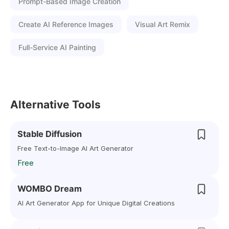
Prompt-Based Image Creation
Create AI Reference Images
Visual Art Remix
Full-Service AI Painting
Alternative Tools
Stable Diffusion
Free Text-to-Image AI Art Generator
Free
WOMBO Dream
AI Art Generator App for Unique Digital Creations