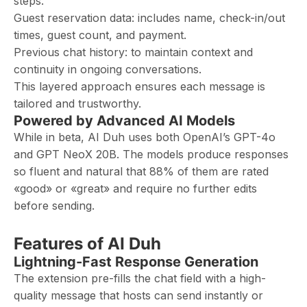
steps.
Guest reservation data: includes name, check-in/out
times, guest count, and payment.
Previous chat history: to maintain context and
continuity in ongoing conversations.
This layered approach ensures each message is
tailored and trustworthy.
Powered by Advanced AI Models
While in beta, AI Duh uses both OpenAI’s GPT-4o
and GPT NeoX 20B. The models produce responses
so fluent and natural that 88% of them are rated
«good» or «great» and require no further edits
before sending.
Features of AI Duh
Lightning-Fast Response Generation
The extension pre-fills the chat field with a high-
quality message that hosts can send instantly or