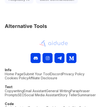
Alternative Tools
Info
Home Page
Submit Your Tool
Discord
Privacy Policy
Cookies Policy
Affiliate Disclosure
Text
Copywriting
Email Assistant
General Writing
Paraphraser
Prompts
SEO
Social Media Assistant
Story Teller
Summariser
Code