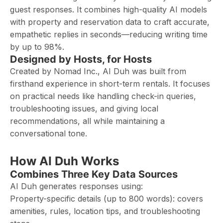
guest responses. It combines high-quality AI models
with property and reservation data to craft accurate,
empathetic replies in seconds—reducing writing time
by up to 98%.
Designed by Hosts, for Hosts
Created by Nomad Inc., AI Duh was built from
firsthand experience in short-term rentals. It focuses
on practical needs like handling check-in queries,
troubleshooting issues, and giving local
recommendations, all while maintaining a
conversational tone.
How AI Duh Works
Combines Three Key Data Sources
AI Duh generates responses using:
Property-specific details (up to 800 words): covers
amenities, rules, location tips, and troubleshooting