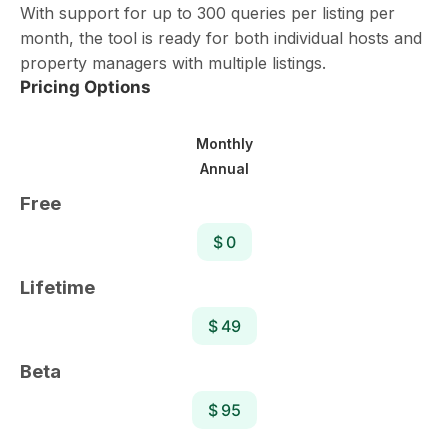
With support for up to 300 queries per listing per
month, the tool is ready for both individual hosts and
property managers with multiple listings.
Pricing Options
Monthly
Annual
Free
$ 0
Lifetime
$ 49
Beta
$ 95