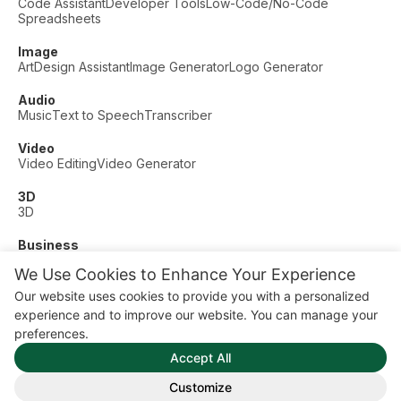
Code Assistant
Developer Tools
Low-Code/No-Code
Spreadsheets
Image
Art
Design Assistant
Image Generator
Logo Generator
Audio
Music
Text to Speech
Transcriber
Video
Video Editing
Video Generator
3D
3D
Business
Customer Support
Fashion
Finance
Productivity
We Use Cookies to Enhance Your Experience
Other
Our website uses cookies to provide you with a personalized
Dating
Education
Fitness
experience and to improve our website. You can manage your
© AI Dude, on your service since 2023. All rights reserved.
preferences.
Manage Cookies
Accept All
Some links on this site are affiliate links. This means we may
earn a commission if you click and buy, at no extra cost to
Customize
you.