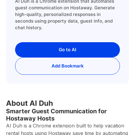
AI Duh is a Chrome extension that automates
guest communication on Hostaway. Generate
high-quality, personalized responses in
seconds using property data, guest info, and
chat history.
Go to AI
Add Bookmark
About AI Duh
Smarter Guest Communication for
Hostaway Hosts
AI Duh is a Chrome extension built to help vacation
rental hosts using Hostaway save time by automating