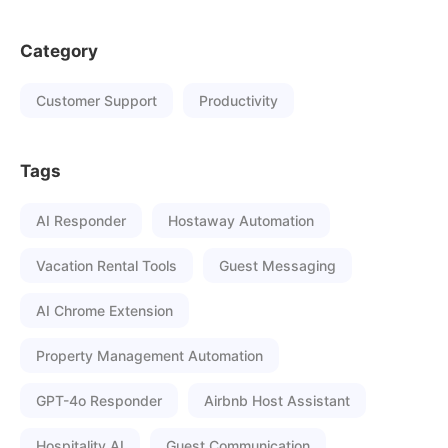
Category
Customer Support
Productivity
Tags
AI Responder
Hostaway Automation
Vacation Rental Tools
Guest Messaging
AI Chrome Extension
Property Management Automation
GPT-4o Responder
Airbnb Host Assistant
Hospitality AI
Guest Communication