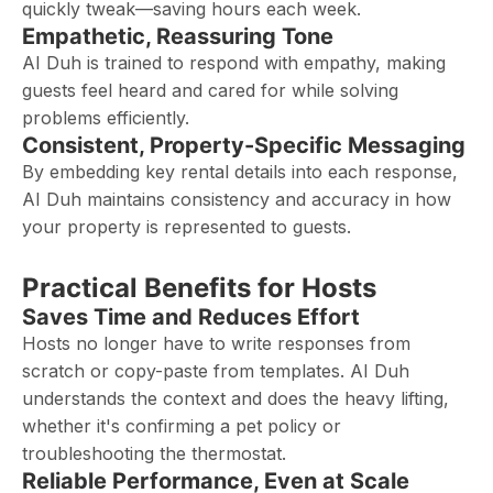
quickly tweak—saving hours each week.
Empathetic, Reassuring Tone
AI Duh is trained to respond with empathy, making
guests feel heard and cared for while solving
problems efficiently.
Consistent, Property-Specific Messaging
By embedding key rental details into each response,
AI Duh maintains consistency and accuracy in how
your property is represented to guests.
Practical Benefits for Hosts
Saves Time and Reduces Effort
Hosts no longer have to write responses from
scratch or copy-paste from templates. AI Duh
understands the context and does the heavy lifting,
whether it's confirming a pet policy or
troubleshooting the thermostat.
Reliable Performance, Even at Scale