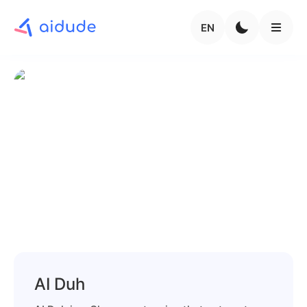
EN
AI Duh