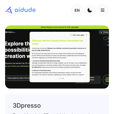
EN
3Dpresso