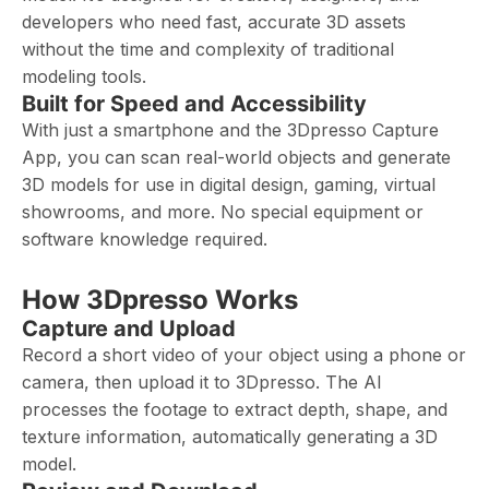
developers who need fast, accurate 3D assets
without the time and complexity of traditional
modeling tools.
Built for Speed and Accessibility
With just a smartphone and the 3Dpresso Capture
App, you can scan real-world objects and generate
3D models for use in digital design, gaming, virtual
showrooms, and more. No special equipment or
software knowledge required.
How 3Dpresso Works
Capture and Upload
Record a short video of your object using a phone or
camera, then upload it to 3Dpresso. The AI
processes the footage to extract depth, shape, and
texture information, automatically generating a 3D
model.