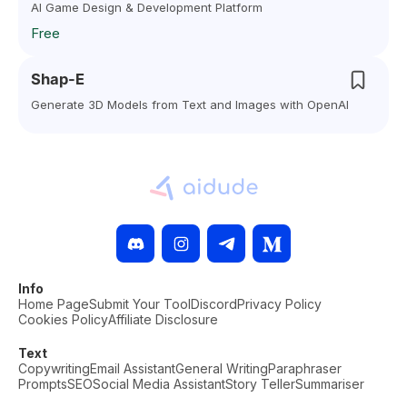
AI Game Design & Development Platform
Free
Shap-E
Generate 3D Models from Text and Images with OpenAI
Info
Home Page
Submit Your Tool
Discord
Privacy Policy
Cookies Policy
Affiliate Disclosure
Text
Copywriting
Email Assistant
General Writing
Paraphraser
Prompts
SEO
Social Media Assistant
Story Teller
Summariser