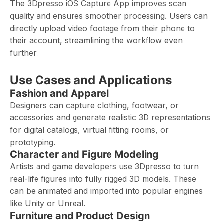
The 3Dpresso iOS Capture App improves scan
quality and ensures smoother processing. Users can
directly upload video footage from their phone to
their account, streamlining the workflow even
further.
Use Cases and Applications
Fashion and Apparel
Designers can capture clothing, footwear, or
accessories and generate realistic 3D representations
for digital catalogs, virtual fitting rooms, or
prototyping.
Character and Figure Modeling
Artists and game developers use 3Dpresso to turn
real-life figures into fully rigged 3D models. These
can be animated and imported into popular engines
like Unity or Unreal.
Furniture and Product Design