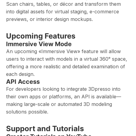
Scan chairs, tables, or décor and transform them
into digital assets for virtual staging, e-commerce
previews, or interior design mockups.
Upcoming Features
Immersive View Mode
An upcoming «Immersive View» feature will allow
users to interact with models in a virtual 360° space,
offering a more realistic and detailed examination of
each design.
API Access
For developers looking to integrate 3Dpresso into
their own apps or platforms, an API is available—
making large-scale or automated 3D modeling
solutions possible.
Support and Tutorials