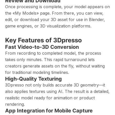
Review and Download
Once processing is complete, your model appears on
the «My Models» page. From there, you can view,
edit, or download your 3D asset for use in Blender,
game engines, or 3D visualization platforms.
Key Features of 3Dpresso
Fast Video-to-3D Conversion
From recording to completed model, the process
takes only minutes. This rapid turnaround lets
creators generate assets on the fly, without waiting
for traditional modeling timelines.
High-Quality Texturing
3Dpresso not only builds accurate 3D geometry—it
also applies textures using AI. The result is a detailed,
realistic model ready for animation or product
rendering.
App Integration for Mobile Capture