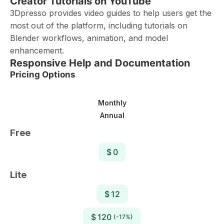
Creator Tutorials on YouTube
3Dpresso provides video guides to help users get the
most out of the platform, including tutorials on
Blender workflows, animation, and model
enhancement.
Responsive Help and Documentation
Pricing Options
Monthly
Annual
Free
$ 0
Lite
$ 12
$ 120
(-17%)