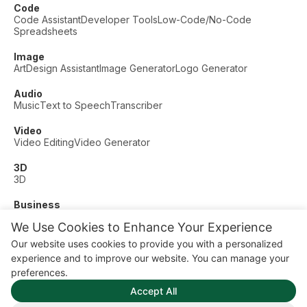
Code
Code Assistant
Developer Tools
Low-Code/No-Code
Spreadsheets
Image
Art
Design Assistant
Image Generator
Logo Generator
Audio
Music
Text to Speech
Transcriber
Video
Video Editing
Video Generator
3D
3D
Business
Customer Support
Fashion
Finance
Productivity
We Use Cookies to Enhance Your Experience
Other
Our website uses cookies to provide you with a personalized
Dating
Education
Fitness
experience and to improve our website. You can manage your
© AI Dude, on your service since 2023. All rights reserved.
preferences.
Manage Cookies
Accept All
Some links on this site are affiliate links. This means we may