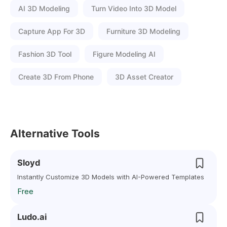
AI 3D Modeling
Turn Video Into 3D Model
Capture App For 3D
Furniture 3D Modeling
Fashion 3D Tool
Figure Modeling AI
Create 3D From Phone
3D Asset Creator
Alternative Tools
Sloyd
Instantly Customize 3D Models with AI-Powered Templates
Free
Ludo.ai