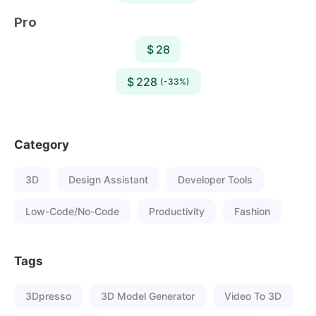
Pro
$ 28
$ 228
(-33%)
Category
3D
Design Assistant
Developer Tools
Low-Code/No-Code
Productivity
Fashion
Tags
3Dpresso
3D Model Generator
Video To 3D