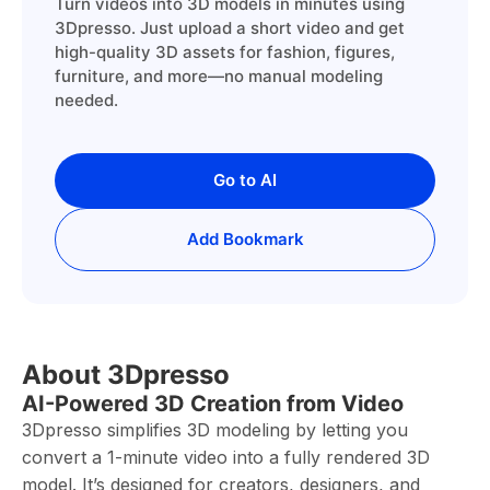
Turn videos into 3D models in minutes using
3Dpresso. Just upload a short video and get
high-quality 3D assets for fashion, figures,
furniture, and more—no manual modeling
needed.
Go to AI
Add Bookmark
About 3Dpresso
AI-Powered 3D Creation from Video
3Dpresso simplifies 3D modeling by letting you
convert a 1-minute video into a fully rendered 3D
model. It’s designed for creators, designers, and