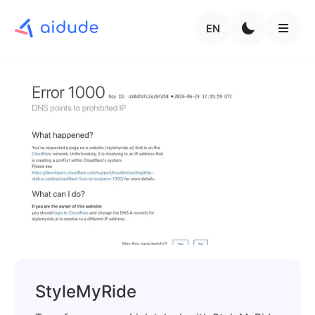
EN
StyleMyRide