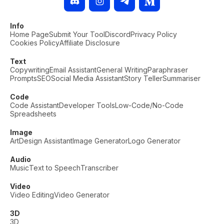
Info
Home Page
Submit Your Tool
Discord
Privacy Policy
Cookies Policy
Affiliate Disclosure
Text
Copywriting
Email Assistant
General Writing
Paraphraser
Prompts
SEO
Social Media Assistant
Story Teller
Summariser
Code
Code Assistant
Developer Tools
Low-Code/No-Code
Spreadsheets
Image
Art
Design Assistant
Image Generator
Logo Generator
Audio
Music
Text to Speech
Transcriber
Video
Video Editing
Video Generator
3D
3D