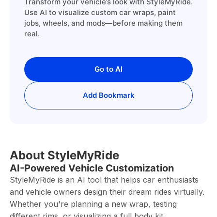
Transform your vehicle’s look with StyleMyRide.
Use AI to visualize custom car wraps, paint
jobs, wheels, and mods—before making them
real.
Go to AI
Add Bookmark
About StyleMyRide
AI-Powered Vehicle Customization
StyleMyRide is an AI tool that helps car enthusiasts
and vehicle owners design their dream rides virtually.
Whether you're planning a new wrap, testing
different rims, or visualizing a full body kit,