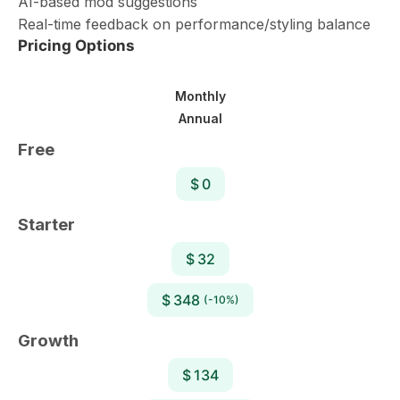
AI-based mod suggestions
Real-time feedback on performance/styling balance
Pricing Options
Monthly
Annual
Free
$ 0
Starter
$ 32
$ 348
(-10%)
Growth
$ 134