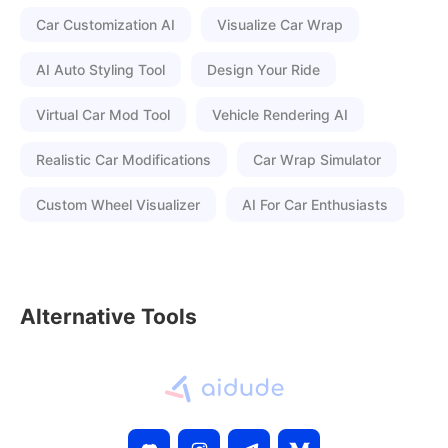
Car Customization AI
Visualize Car Wrap
AI Auto Styling Tool
Design Your Ride
Virtual Car Mod Tool
Vehicle Rendering AI
Realistic Car Modifications
Car Wrap Simulator
Custom Wheel Visualizer
AI For Car Enthusiasts
Alternative Tools