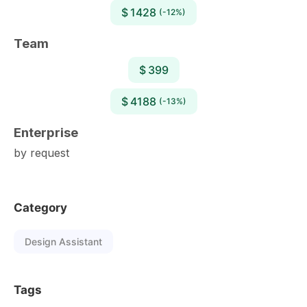
$ 1428
(-12%)
Team
$ 399
$ 4188
(-13%)
Enterprise
by request
Category
Design Assistant
Tags