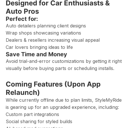
Designed for Car Enthusiasts &
Auto Pros
Perfect for:
Auto detailers planning client designs
Wrap shops showcasing variations
Dealers & resellers increasing visual appeal
Car lovers bringing ideas to life
Save Time and Money
Avoid trial-and-error customizations by getting it right
visually before buying parts or scheduling installs.
Coming Features (Upon App
Relaunch)
While currently offline due to plan limits, StyleMyRide
is gearing up for an upgraded experience, including:
Custom part integrations
Social sharing for styled builds