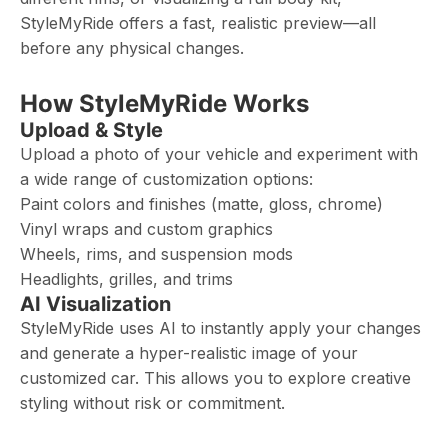
StyleMyRide offers a fast, realistic preview—all
before any physical changes.
How StyleMyRide Works
Upload & Style
Upload a photo of your vehicle and experiment with
a wide range of customization options:
Paint colors and finishes (matte, gloss, chrome)
Vinyl wraps and custom graphics
Wheels, rims, and suspension mods
Headlights, grilles, and trims
AI Visualization
StyleMyRide uses AI to instantly apply your changes
and generate a hyper-realistic image of your
customized car. This allows you to explore creative
styling without risk or commitment.