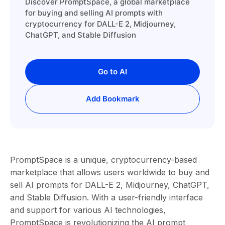
Discover PromptSpace, a global marketplace
for buying and selling AI prompts with
cryptocurrency for DALL-E 2, Midjourney,
ChatGPT, and Stable Diffusion
Go to AI
Add Bookmark
PromptSpace is a unique, cryptocurrency-based
marketplace that allows users worldwide to buy and
sell AI prompts for DALL-E 2, Midjourney, ChatGPT,
and Stable Diffusion. With a user-friendly interface
and support for various AI technologies,
PromptSpace is revolutionizing the AI prompt