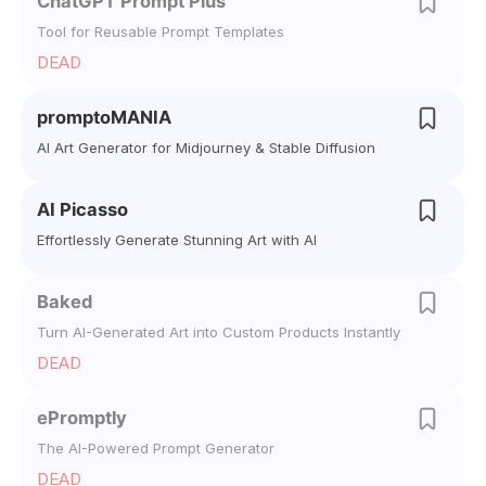
ChatGPT Prompt Plus
Tool for Reusable Prompt Templates
DEAD
promptoMANIA
AI Art Generator for Midjourney & Stable Diffusion
AI Picasso
Effortlessly Generate Stunning Art with AI
Baked
Turn AI-Generated Art into Custom Products Instantly
DEAD
ePromptly
The AI-Powered Prompt Generator
DEAD