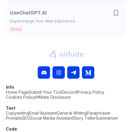
UseChatGPT.AI
Supercharge Your Web Experience
DEAD
Info
Home Page
Submit Your Tool
Discord
Privacy Policy
Cookies Policy
Affiliate Disclosure
Text
Copywriting
Email Assistant
General Writing
Paraphraser
Prompts
SEO
Social Media Assistant
Story Teller
Summariser
Code