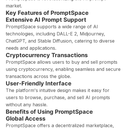
market.
Key Features of PromptSpace
Extensive AI Prompt Support
PromptSpace supports a wide range of AI
technologies, including DALL-E 2, Midjourney,
ChatGPT, and Stable Diffusion, catering to diverse
needs and applications.
Cryptocurrency Transactions
PromptSpace allows users to buy and sell prompts
using cryptocurrency, enabling seamless and secure
transactions across the globe.
User-Friendly Interface
The platform's intuitive design makes it easy for
users to browse, purchase, and sell AI prompts
without any hassle.
Benefits of Using PromptSpace
Global Access
PromptSpace offers a decentralized marketplace,