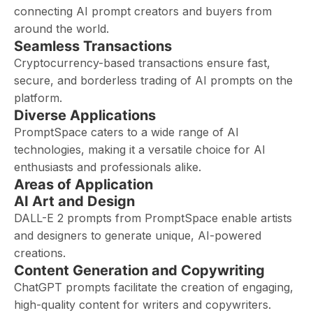
connecting AI prompt creators and buyers from
around the world.
Seamless Transactions
Cryptocurrency-based transactions ensure fast,
secure, and borderless trading of AI prompts on the
platform.
Diverse Applications
PromptSpace caters to a wide range of AI
technologies, making it a versatile choice for AI
enthusiasts and professionals alike.
Areas of Application
AI Art and Design
DALL-E 2 prompts from PromptSpace enable artists
and designers to generate unique, AI-powered
creations.
Content Generation and Copywriting
ChatGPT prompts facilitate the creation of engaging,
high-quality content for writers and copywriters.