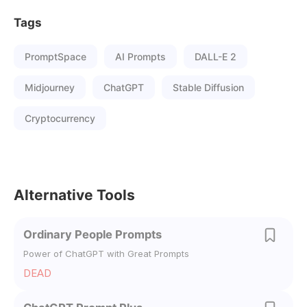
Tags
PromptSpace
AI Prompts
DALL-E 2
Midjourney
ChatGPT
Stable Diffusion
Cryptocurrency
Alternative Tools
Ordinary People Prompts
Power of ChatGPT with Great Prompts
DEAD