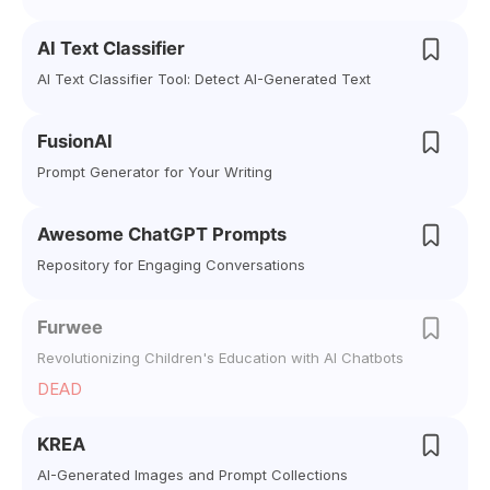
AI Text Classifier
AI Text Classifier Tool: Detect AI-Generated Text
FusionAI
Prompt Generator for Your Writing
Awesome ChatGPT Prompts
Repository for Engaging Conversations
Furwee
Revolutionizing Children's Education with AI Chatbots
DEAD
KREA
AI-Generated Images and Prompt Collections