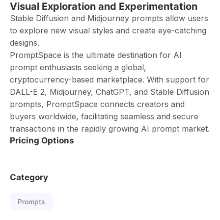
Visual Exploration and Experimentation
Stable Diffusion and Midjourney prompts allow users
to explore new visual styles and create eye-catching
designs.
PromptSpace is the ultimate destination for AI
prompt enthusiasts seeking a global,
cryptocurrency-based marketplace. With support for
DALL-E 2, Midjourney, ChatGPT, and Stable Diffusion
prompts, PromptSpace connects creators and
buyers worldwide, facilitating seamless and secure
transactions in the rapidly growing AI prompt market.
Pricing Options
Category
Prompts