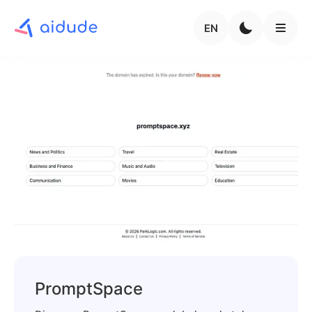
EN
PromptSpace