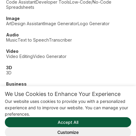
Code Assistant
Developer Tools
Low-Code/No-Code
Spreadsheets
Image
Art
Design Assistant
Image Generator
Logo Generator
Audio
Music
Text to Speech
Transcriber
Video
Video Editing
Video Generator
3D
3D
Business
Customer Support
Fashion
Finance
Productivity
We Use Cookies to Enhance Your Experience
Other
Our website uses cookies to provide you with a personalized
Dating
Education
Fitness
experience and to improve our website. You can manage your
© AI Dude, on your service since 2023. All rights reserved.
preferences.
Manage Cookies
Accept All
Some links on this site are affiliate links. This means we may
earn a commission if you click and buy, at no extra cost to
Customize