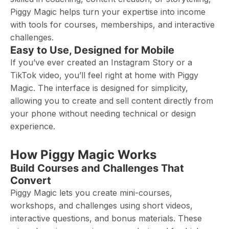
Piggy Magic helps turn your expertise into income
with tools for courses, memberships, and interactive
challenges.
Easy to Use, Designed for Mobile
If you’ve ever created an Instagram Story or a
TikTok video, you’ll feel right at home with Piggy
Magic. The interface is designed for simplicity,
allowing you to create and sell content directly from
your phone without needing technical or design
experience.
How Piggy Magic Works
Build Courses and Challenges That
Convert
Piggy Magic lets you create mini-courses,
workshops, and challenges using short videos,
interactive questions, and bonus materials. These