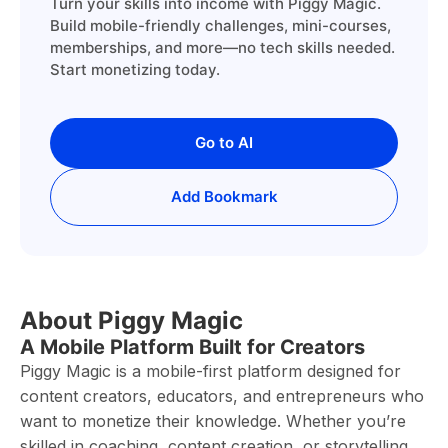
Turn your skills into income with Piggy Magic.
Build mobile-friendly challenges, mini-courses,
memberships, and more—no tech skills needed.
Start monetizing today.
Go to AI
Add Bookmark
About Piggy Magic
A Mobile Platform Built for Creators
Piggy Magic is a mobile-first platform designed for
content creators, educators, and entrepreneurs who
want to monetize their knowledge. Whether you’re
skilled in coaching, content creation, or storytelling,