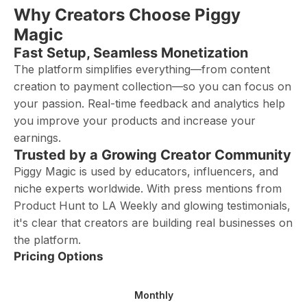
Why Creators Choose Piggy
Magic
Fast Setup, Seamless Monetization
The platform simplifies everything—from content
creation to payment collection—so you can focus on
your passion. Real-time feedback and analytics help
you improve your products and increase your
earnings.
Trusted by a Growing Creator Community
Piggy Magic is used by educators, influencers, and
niche experts worldwide. With press mentions from
Product Hunt to LA Weekly and glowing testimonials,
it's clear that creators are building real businesses on
the platform.
Pricing Options
Monthly