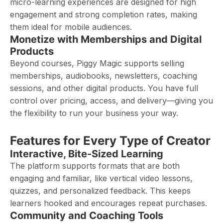
micro-learning experiences are designed for high
engagement and strong completion rates, making
them ideal for mobile audiences.
Monetize with Memberships and Digital
Products
Beyond courses, Piggy Magic supports selling
memberships, audiobooks, newsletters, coaching
sessions, and other digital products. You have full
control over pricing, access, and delivery—giving you
the flexibility to run your business your way.
Features for Every Type of Creator
Interactive, Bite-Sized Learning
The platform supports formats that are both
engaging and familiar, like vertical video lessons,
quizzes, and personalized feedback. This keeps
learners hooked and encourages repeat purchases.
Community and Coaching Tools