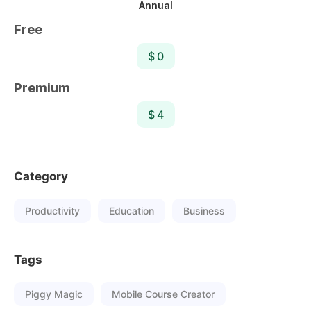
Annual
Free
$ 0
Premium
$ 4
Category
Productivity
Education
Business
Tags
Piggy Magic
Mobile Course Creator