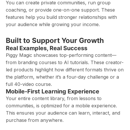
You can create private communities, run group
coaching, or provide one-on-one support. These
features help you build stronger relationships with
your audience while growing your income.
Built to Support Your Growth
Real Examples, Real Success
Piggy Magic showcases top-performing content—
from branding courses to AI tutorials. These creator-
led products highlight how different formats thrive on
the platform, whether it’s a four-day challenge or a
full 40-video course.
Mobile-First Learning Experience
Your entire content library, from lessons to
communities, is optimized for a mobile experience.
This ensures your audience can learn, interact, and
purchase from anywhere.