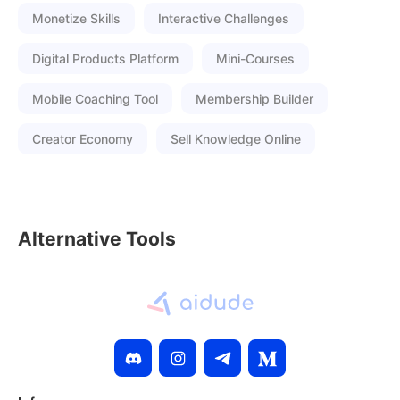
Monetize Skills
Interactive Challenges
Digital Products Platform
Mini-Courses
Mobile Coaching Tool
Membership Builder
Creator Economy
Sell Knowledge Online
Alternative Tools