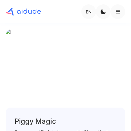
EN
Piggy Magic