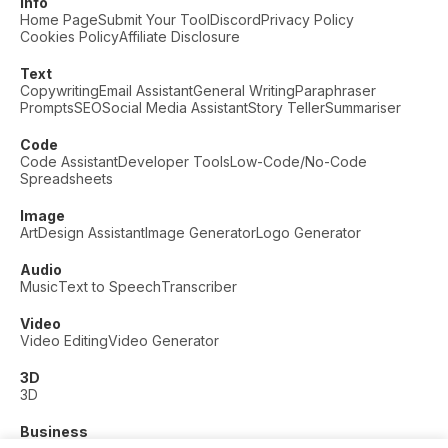
Info
Home Page
Submit Your Tool
Discord
Privacy Policy
Cookies Policy
Affiliate Disclosure
Text
Copywriting
Email Assistant
General Writing
Paraphraser
Prompts
SEO
Social Media Assistant
Story Teller
Summariser
Code
Code Assistant
Developer Tools
Low-Code/No-Code
Spreadsheets
Image
Art
Design Assistant
Image Generator
Logo Generator
Audio
Music
Text to Speech
Transcriber
Video
Video Editing
Video Generator
3D
3D
Business