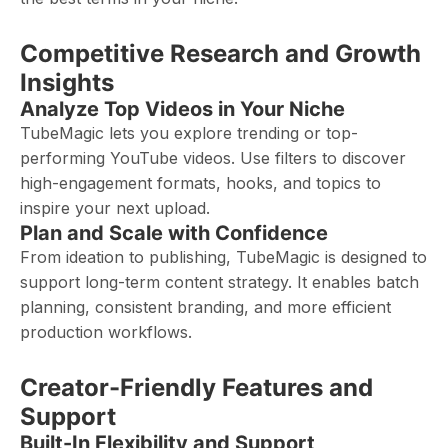
Competitive Research and Growth
Insights
Analyze Top Videos in Your Niche
TubeMagic lets you explore trending or top-
performing YouTube videos. Use filters to discover
high-engagement formats, hooks, and topics to
inspire your next upload.
Plan and Scale with Confidence
From ideation to publishing, TubeMagic is designed to
support long-term content strategy. It enables batch
planning, consistent branding, and more efficient
production workflows.
Creator-Friendly Features and
Support
Built-In Flexibility and Support