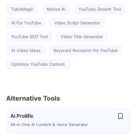
TubeMagic
Morise.ai
YouTube Growth Tool
AI For YouTube
Video Script Generator
YouTube SEO Tool
Video Title Generator
AI Video Ideas
Keyword Research For YouTube
Optimize YouTube Content
Alternative Tools
Ai Prolific
All-in-One AI Content & Voice Generator