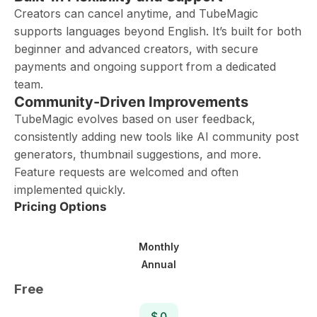
Creators can cancel anytime, and TubeMagic
supports languages beyond English. It’s built for both
beginner and advanced creators, with secure
payments and ongoing support from a dedicated
team.
Community-Driven Improvements
TubeMagic evolves based on user feedback,
consistently adding new tools like AI community post
generators, thumbnail suggestions, and more.
Feature requests are welcomed and often
implemented quickly.
Pricing Options
Monthly
Annual
Free
$ 0