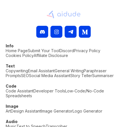
Info
Home Page
Submit Your Tool
Discord
Privacy Policy
Cookies Policy
Affiliate Disclosure
Text
Copywriting
Email Assistant
General Writing
Paraphraser
Prompts
SEO
Social Media Assistant
Story Teller
Summariser
Code
Code Assistant
Developer Tools
Low-Code/No-Code
Spreadsheets
Image
Art
Design Assistant
Image Generator
Logo Generator
Audio
Music
Text to Speech
Transcriber