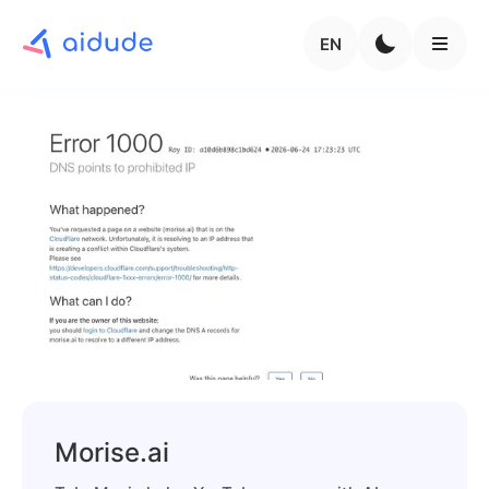
EN
Morise.ai