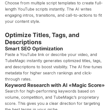
Choose from multiple script templates to create full-
length YouTube scripts instantly. The AI writes
engaging intros, transitions, and call-to-actions to fit
your content style.
Optimize Titles, Tags, and
Descriptions
Smart SEO Optimization
Paste a YouTube link or describe your video, and
TubeMagic instantly generates optimized titles, tags,
and descriptions to boost visibility. The AI fine-tunes
metadata for higher search rankings and click-
through rates.
Keyword Research with AI «Magic Score»
Search for high-performing keywords based on
volume, competition, and TubeMagic’s proprietary
score. This gives you a clear direction for targeting
the best terms in your niche.