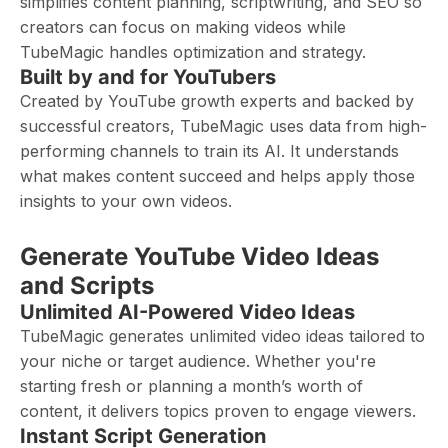
simplifies content planning, scriptwriting, and SEO so
creators can focus on making videos while
TubeMagic handles optimization and strategy.
Built by and for YouTubers
Created by YouTube growth experts and backed by
successful creators, TubeMagic uses data from high-
performing channels to train its AI. It understands
what makes content succeed and helps apply those
insights to your own videos.
Generate YouTube Video Ideas
and Scripts
Unlimited AI-Powered Video Ideas
TubeMagic generates unlimited video ideas tailored to
your niche or target audience. Whether you're
starting fresh or planning a month’s worth of
content, it delivers topics proven to engage viewers.
Instant Script Generation