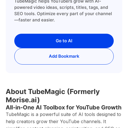
TubeMagic helps YouTubers grow with AI-
powered video ideas, scripts, titles, tags, and
SEO tools. Optimize every part of your channel
—faster and easier.
Go to AI
Add Bookmark
About TubeMagic (Formerly
Morise.ai)
All-in-One AI Toolbox for YouTube Growth
TubeMagic is a powerful suite of AI tools designed to
help creators grow their YouTube channels. It