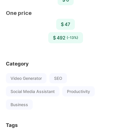
One price
$ 47
$ 492
(-13%)
Category
Video Generator
SEO
Social Media Assistant
Productivity
Business
Tags