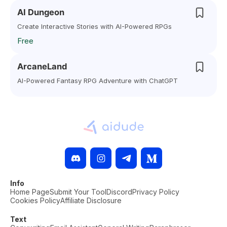
AI Dungeon
Create Interactive Stories with AI-Powered RPGs
Free
ArcaneLand
AI-Powered Fantasy RPG Adventure with ChatGPT
Info
Home Page
Submit Your Tool
Discord
Privacy Policy
Cookies Policy
Affiliate Disclosure
Text