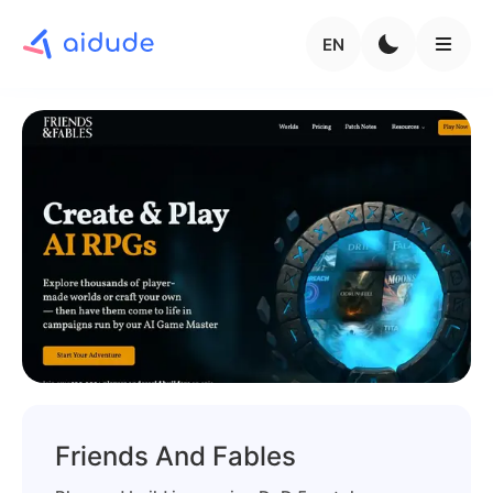
EN
Friends And Fables