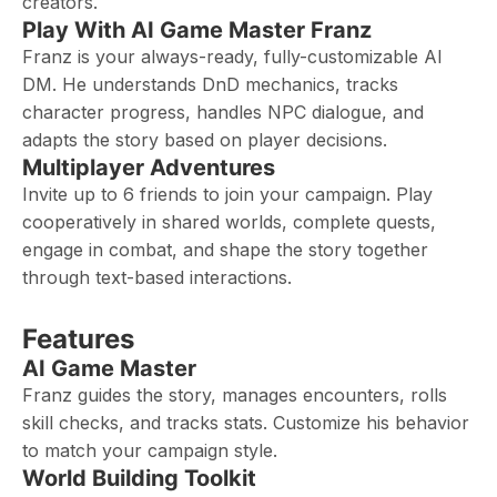
creators.
Play With AI Game Master Franz
Franz is your always-ready, fully-customizable AI
DM. He understands DnD mechanics, tracks
character progress, handles NPC dialogue, and
adapts the story based on player decisions.
Multiplayer Adventures
Invite up to 6 friends to join your campaign. Play
cooperatively in shared worlds, complete quests,
engage in combat, and shape the story together
through text-based interactions.
Features
AI Game Master
Franz guides the story, manages encounters, rolls
skill checks, and tracks stats. Customize his behavior
to match your campaign style.
World Building Toolkit