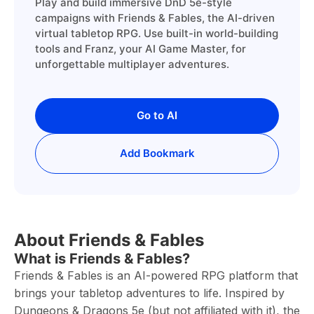
Play and build immersive DnD 5e-style
campaigns with Friends & Fables, the AI-driven
virtual tabletop RPG. Use built-in world-building
tools and Franz, your AI Game Master, for
unforgettable multiplayer adventures.
Go to AI
Add Bookmark
About Friends & Fables
What is Friends & Fables?
Friends & Fables is an AI-powered RPG platform that
brings your tabletop adventures to life. Inspired by
Dungeons & Dragons 5e (but not affiliated with it), the