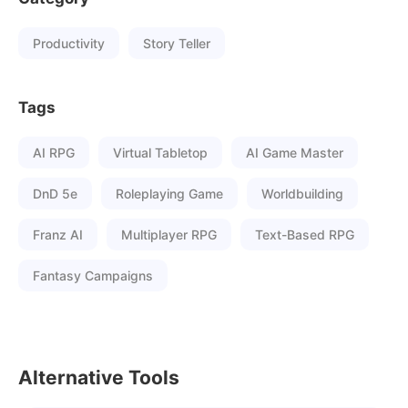
Productivity
Story Teller
Tags
AI RPG
Virtual Tabletop
AI Game Master
DnD 5e
Roleplaying Game
Worldbuilding
Franz AI
Multiplayer RPG
Text-Based RPG
Fantasy Campaigns
Alternative Tools