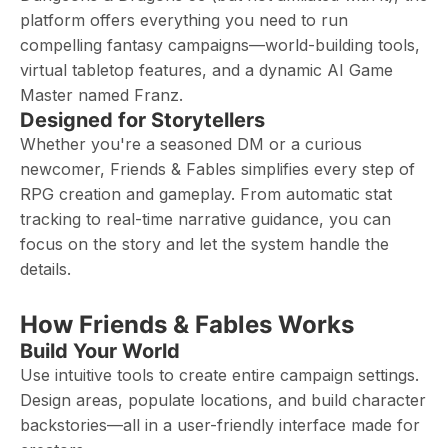
platform offers everything you need to run
compelling fantasy campaigns—world-building tools,
virtual tabletop features, and a dynamic AI Game
Master named Franz.
Designed for Storytellers
Whether you're a seasoned DM or a curious
newcomer, Friends & Fables simplifies every step of
RPG creation and gameplay. From automatic stat
tracking to real-time narrative guidance, you can
focus on the story and let the system handle the
details.
How Friends & Fables Works
Build Your World
Use intuitive tools to create entire campaign settings.
Design areas, populate locations, and build character
backstories—all in a user-friendly interface made for