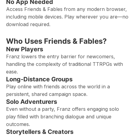
No App Needed
Access Friends & Fables from any modern browser,
including mobile devices. Play wherever you are—no
download required.
Who Uses Friends & Fables?
New Players
Franz lowers the entry barrier for newcomers,
handling the complexity of traditional TTRPGs with
ease.
Long-Distance Groups
Play online with friends across the world in a
persistent, shared campaign space.
Solo Adventurers
Even without a party, Franz offers engaging solo
play filled with branching dialogue and unique
outcomes.
Storytellers & Creators