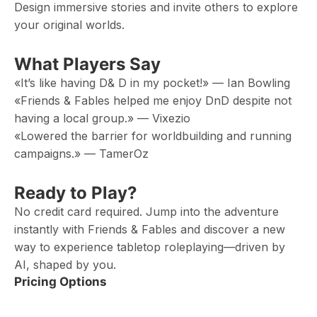
Design immersive stories and invite others to explore
your original worlds.
What Players Say
«It’s like having D& D in my pocket!» — Ian Bowling
«Friends & Fables helped me enjoy DnD despite not
having a local group.» — Vixezio
«Lowered the barrier for worldbuilding and running
campaigns.» — TamerOz
Ready to Play?
No credit card required. Jump into the adventure
instantly with Friends & Fables and discover a new
way to experience tabletop roleplaying—driven by
AI, shaped by you.
Pricing Options