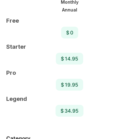
Monthly
Annual
Free
$ 0
Starter
$ 14.95
Pro
$ 19.95
Legend
$ 34.95
Category