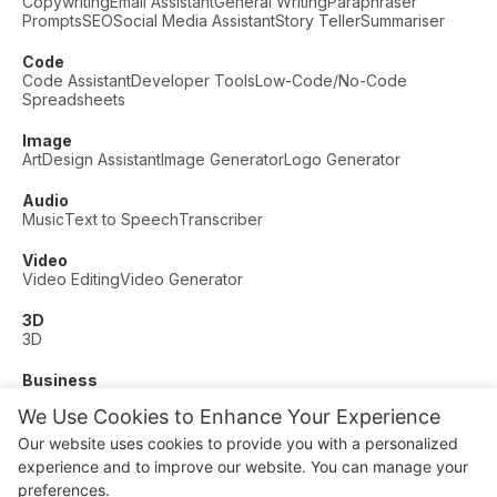
Copywriting
Email Assistant
General Writing
Paraphraser
Prompts
SEO
Social Media Assistant
Story Teller
Summariser
Code
Code Assistant
Developer Tools
Low-Code/No-Code
Spreadsheets
Image
Art
Design Assistant
Image Generator
Logo Generator
Audio
Music
Text to Speech
Transcriber
Video
Video Editing
Video Generator
3D
3D
Business
Customer Support
Fashion
Finance
Productivity
We Use Cookies to Enhance Your Experience
Other
Our website uses cookies to provide you with a personalized
Dating
Education
Fitness
experience and to improve our website. You can manage your
© AI Dude, on your service since 2023. All rights reserved.
preferences.