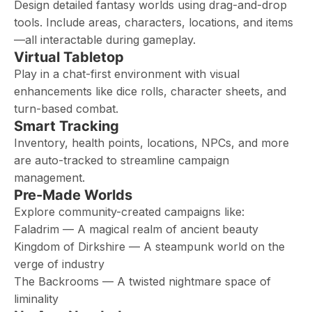
Design detailed fantasy worlds using drag-and-drop
tools. Include areas, characters, locations, and items
—all interactable during gameplay.
Virtual Tabletop
Play in a chat-first environment with visual
enhancements like dice rolls, character sheets, and
turn-based combat.
Smart Tracking
Inventory, health points, locations, NPCs, and more
are auto-tracked to streamline campaign
management.
Pre-Made Worlds
Explore community-created campaigns like:
Faladrim — A magical realm of ancient beauty
Kingdom of Dirkshire — A steampunk world on the
verge of industry
The Backrooms — A twisted nightmare space of
liminality