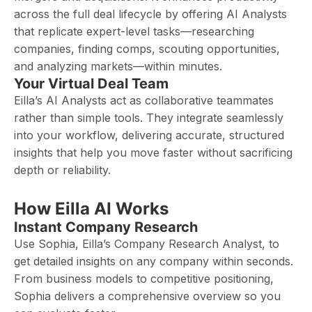
across the full deal lifecycle by offering AI Analysts
that replicate expert-level tasks—researching
companies, finding comps, scouting opportunities,
and analyzing markets—within minutes.
Your Virtual Deal Team
Eilla’s AI Analysts act as collaborative teammates
rather than simple tools. They integrate seamlessly
into your workflow, delivering accurate, structured
insights that help you move faster without sacrificing
depth or reliability.
How Eilla AI Works
Instant Company Research
Use Sophia, Eilla’s Company Research Analyst, to
get detailed insights on any company within seconds.
From business models to competitive positioning,
Sophia delivers a comprehensive overview so you