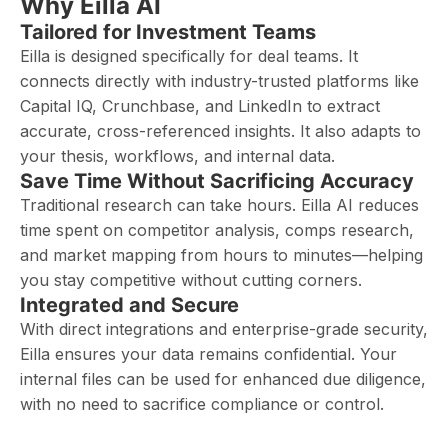
Why Eilla AI
Tailored for Investment Teams
Eilla is designed specifically for deal teams. It
connects directly with industry-trusted platforms like
Capital IQ, Crunchbase, and LinkedIn to extract
accurate, cross-referenced insights. It also adapts to
your thesis, workflows, and internal data.
Save Time Without Sacrificing Accuracy
Traditional research can take hours. Eilla AI reduces
time spent on competitor analysis, comps research,
and market mapping from hours to minutes—helping
you stay competitive without cutting corners.
Integrated and Secure
With direct integrations and enterprise-grade security,
Eilla ensures your data remains confidential. Your
internal files can be used for enhanced due diligence,
with no need to sacrifice compliance or control.