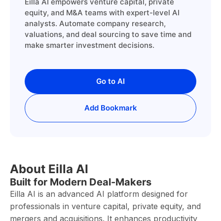
Eilla AI empowers venture capital, private
equity, and M&A teams with expert-level AI
analysts. Automate company research,
valuations, and deal sourcing to save time and
make smarter investment decisions.
Go to AI
Add Bookmark
About Eilla AI
Built for Modern Deal-Makers
Eilla AI is an advanced AI platform designed for
professionals in venture capital, private equity, and
mergers and acquisitions. It enhances productivity