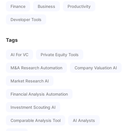
Finance
Business
Productivity
Developer Tools
Tags
AI For VC
Private Equity Tools
M&A Research Automation
Company Valuation AI
Market Research AI
Financial Analysis Automation
Investment Scouting AI
Comparable Analysis Tool
AI Analysts