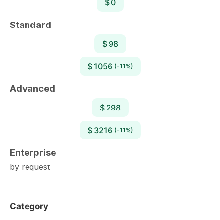
$ 0
Standard
$ 98
$ 1056
(-11%)
Advanced
$ 298
$ 3216
(-11%)
Enterprise
by request
Category