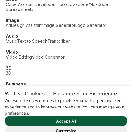
Code Assistant
Developer Tools
Low-Code/No-Code
Spreadsheets
Image
Art
Design Assistant
Image Generator
Logo Generator
Audio
Music
Text to Speech
Transcriber
Video
Video Editing
Video Generator
3D
3D
Business
Customer Support
Fashion
Finance
Productivity
We Use Cookies to Enhance Your Experience
Other
Our website uses cookies to provide you with a personalized
Dating
Education
Fitness
experience and to improve our website. You can manage your
© AI Dude, on your service since 2023. All rights reserved.
preferences.
Manage Cookies
Accept All
Some links on this site are affiliate links. This means we may
earn a commission if you click and buy, at no extra cost to
Customize