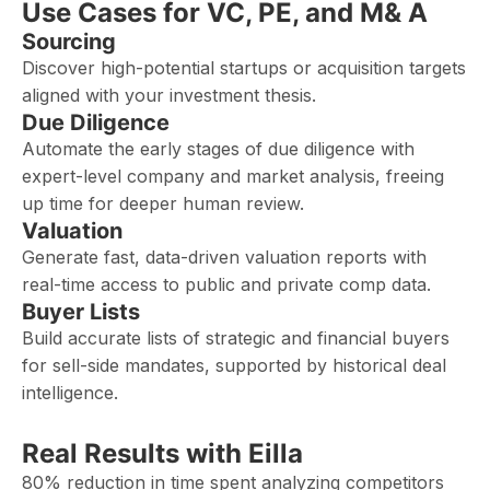
Use Cases for VC, PE, and M& A
Sourcing
Discover high-potential startups or acquisition targets
aligned with your investment thesis.
Due Diligence
Automate the early stages of due diligence with
expert-level company and market analysis, freeing
up time for deeper human review.
Valuation
Generate fast, data-driven valuation reports with
real-time access to public and private comp data.
Buyer Lists
Build accurate lists of strategic and financial buyers
for sell-side mandates, supported by historical deal
intelligence.
Real Results with Eilla
80% reduction in time spent analyzing competitors