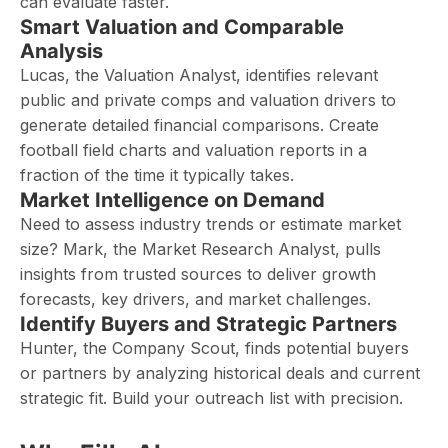
can evaluate faster.
Smart Valuation and Comparable
Analysis
Lucas, the Valuation Analyst, identifies relevant
public and private comps and valuation drivers to
generate detailed financial comparisons. Create
football field charts and valuation reports in a
fraction of the time it typically takes.
Market Intelligence on Demand
Need to assess industry trends or estimate market
size? Mark, the Market Research Analyst, pulls
insights from trusted sources to deliver growth
forecasts, key drivers, and market challenges.
Identify Buyers and Strategic Partners
Hunter, the Company Scout, finds potential buyers
or partners by analyzing historical deals and current
strategic fit. Build your outreach list with precision.