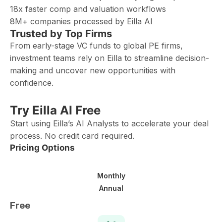
18x faster comp and valuation workflows
8M+ companies processed by Eilla AI
Trusted by Top Firms
From early-stage VC funds to global PE firms,
investment teams rely on Eilla to streamline decision-
making and uncover new opportunities with
confidence.
Try Eilla AI Free
Start using Eilla’s AI Analysts to accelerate your deal
process. No credit card required.
Pricing Options
Monthly
Annual
Free