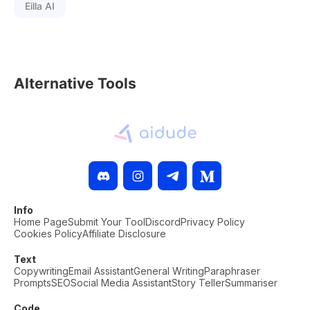
Eilla AI
Alternative Tools
Info
Home Page
Submit Your Tool
Discord
Privacy Policy
Cookies Policy
Affiliate Disclosure
Text
Copywriting
Email Assistant
General Writing
Paraphraser
Prompts
SEO
Social Media Assistant
Story Teller
Summariser
Code