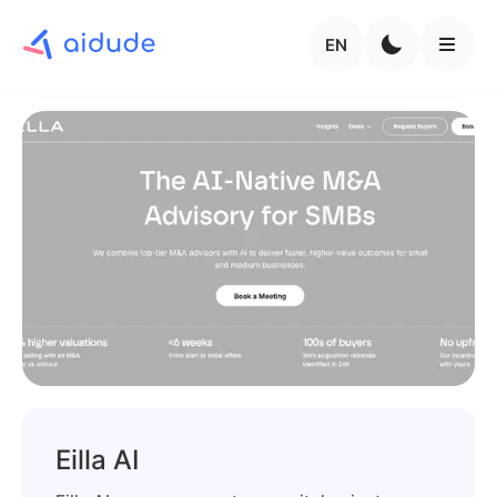
EN
Eilla AI