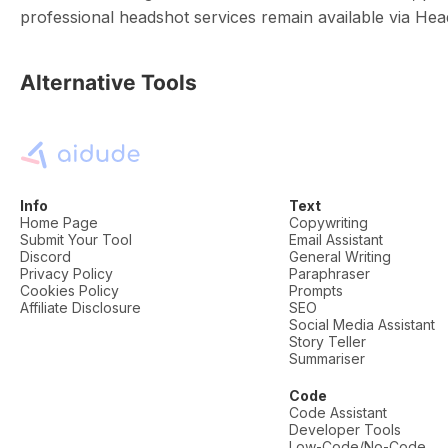
professional headshot services remain available via He
Alternative Tools
Info
Text
Home Page
Copywriting
Submit Your Tool
Email Assistant
Discord
General Writing
Privacy Policy
Paraphraser
Cookies Policy
Prompts
Affiliate Disclosure
SEO
Social Media Assistant
Story Teller
Summariser
Code
Code Assistant
Developer Tools
Low-Code/No-Code