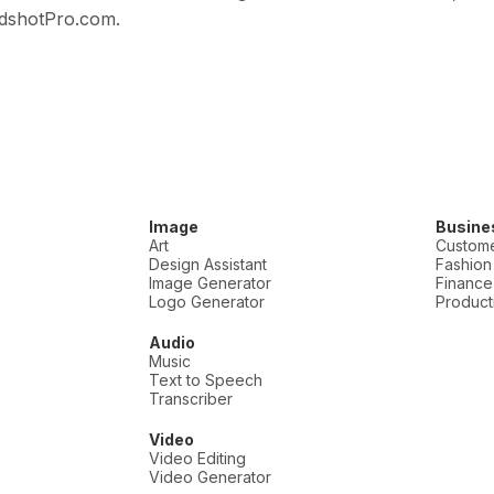
adshotPro.com.
Image
Busine
Art
Custome
Design Assistant
Fashion
Image Generator
Finance
Logo Generator
Producti
Audio
Music
Text to Speech
Transcriber
Video
Video Editing
Video Generator