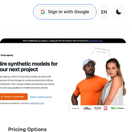
Sign in with Google
EN
Pricing Options