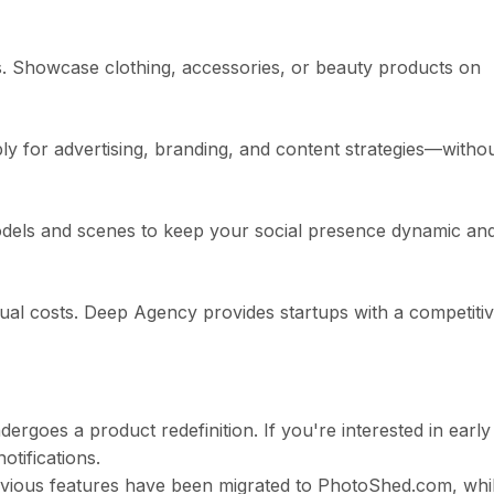
s. Showcase clothing, accessories, or beauty products on
ly for advertising, branding, and content strategies—witho
odels and scenes to keep your social presence dynamic an
ual costs. Deep Agency provides startups with a competiti
ergoes a product redefinition. If you're interested in early
otifications.
previous features have been migrated to PhotoShed.com, whi