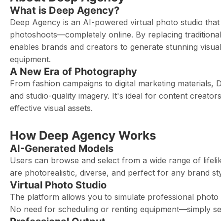
What is Deep Agency?
Deep Agency is an AI-powered virtual photo studio that le
photoshoots—completely online. By replacing tradition
enables brands and creators to generate stunning visual
equipment.
A New Era of Photography
From fashion campaigns to digital marketing materials,
and studio-quality imagery. It's ideal for content creat
effective visual assets.
How Deep Agency Works
AI-Generated Models
Users can browse and select from a wide range of lifeli
are photorealistic, diverse, and perfect for any brand s
Virtual Photo Studio
The platform allows you to simulate professional photo 
No need for scheduling or renting equipment—simply set