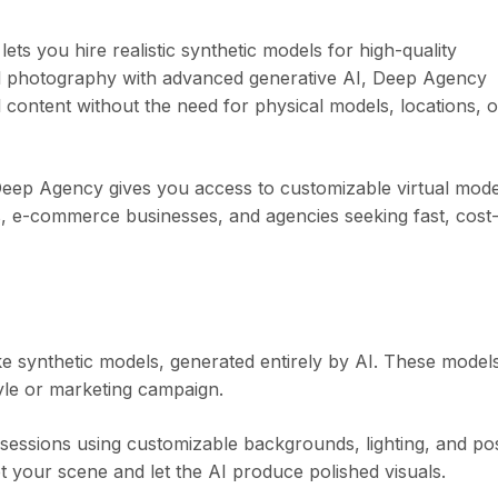
ts you hire realistic synthetic models for high-quality
al photography with advanced generative AI, Deep Agency
 content without the need for physical models, locations, o
 Deep Agency gives you access to customizable virtual mode
ors, e-commerce businesses, and agencies seeking fast, cost
ke synthetic models, generated entirely by AI. These model
tyle or marketing campaign.
sessions using customizable backgrounds, lighting, and po
 your scene and let the AI produce polished visuals.