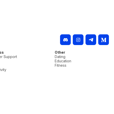
ss
Other
r Support
Dating
Education
Fitness
vity