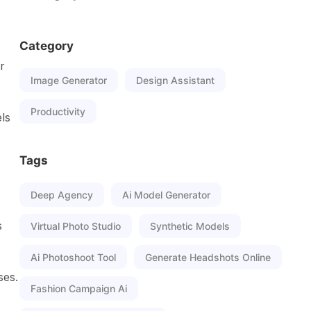
Category
r
Image Generator
Design Assistant
Productivity
ls
-
Tags
Deep Agency
Ai Model Generator
s
Virtual Photo Studio
Synthetic Models
Ai Photoshoot Tool
Generate Headshots Online
ses.
Fashion Campaign Ai