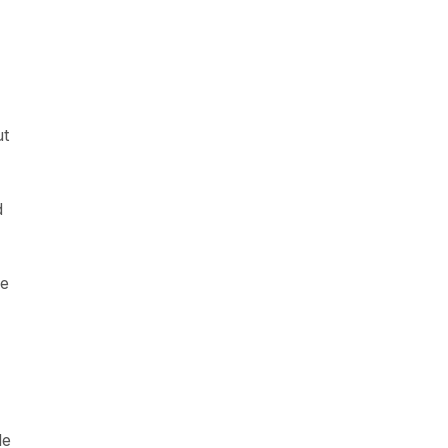
ut
d
ve
le