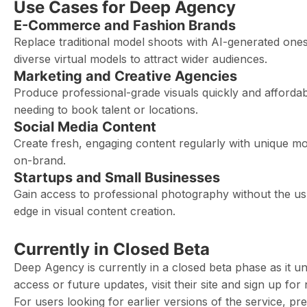
Use Cases for Deep Agency
E-Commerce and Fashion Brands
Replace traditional model shoots with AI-generated one
diverse virtual models to attract wider audiences.
Marketing and Creative Agencies
Produce professional-grade visuals quickly and affordab
needing to book talent or locations.
Social Media Content
Create fresh, engaging content regularly with unique m
on-brand.
Startups and Small Businesses
Gain access to professional photography without the us
edge in visual content creation.
Currently in Closed Beta
Deep Agency is currently in a closed beta phase as it und
access or future updates, visit their site and sign up for n
For users looking for earlier versions of the service, 