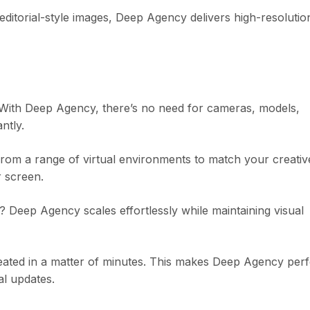
ditorial-style images, Deep Agency delivers high-resolutio
y. With Deep Agency, there’s no need for cameras, models,
ntly.
rom a range of virtual environments to match your creativ
r screen.
 Deep Agency scales effortlessly while maintaining visual
eated in a matter of minutes. This makes Deep Agency perf
l updates.