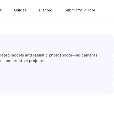
s
Guides
Discord
Submit Your Tool
nerated models and realistic photoshoots—no cameras,
on, and creative projects.