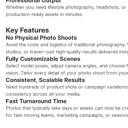
Professional Output
Whether you need lifestyle photography, headshots, or e
production-ready assets in minutes.
Key Features
No Physical Photo Shoots
Avoid the costs and logistics of traditional photograph
studios, or travel—just high-quality results delivered insta
Fully Customizable Scenes
Select model poses, adjust camera angles, and choose f
vision. Tailor every detail of your photo shoot from you
Consistent, Scalable Results
Need hundreds of product shots or campaign variations?
consistency across all your media.
Fast Turnaround Time
Photos that typically take days or weeks can now be cr
for fast-moving teams, marketing campaigns, or seasona