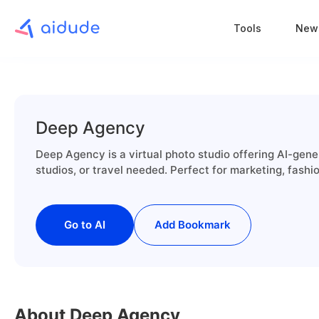
Tools
New
Deep Agency
Deep Agency is a virtual photo studio offering AI-ge
studios, or travel needed. Perfect for marketing, fashi
Go to AI
Add Bookmark
About Deep Agency