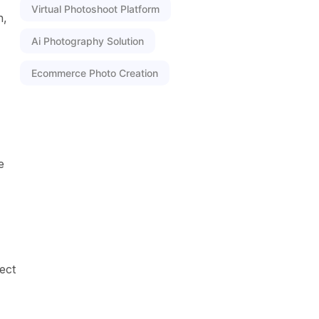
Virtual Photoshoot Platform
n,
Ai Photography Solution
Ecommerce Photo Creation
e
ect