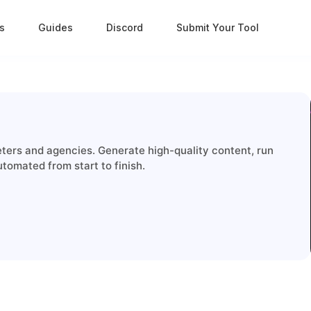
s
Guides
Discord
Submit Your Tool
keters and agencies. Generate high-quality content, run
tomated from start to finish.