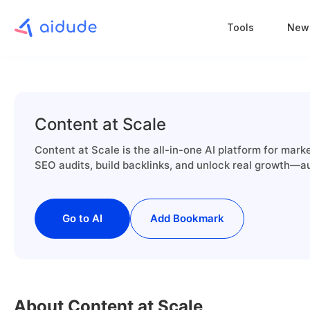
Tools
New
Content at Scale
Content at Scale is the all-in-one AI platform for mar
SEO audits, build backlinks, and unlock real growth—au
Go to AI
Add Bookmark
About Content at Scale