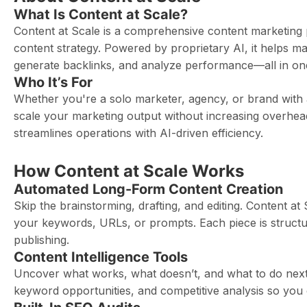
What Is Content at Scale?
Content at Scale is a comprehensive content marketing 
content strategy. Powered by proprietary AI, it helps m
generate backlinks, and analyze performance—all in on
Who It’s For
Whether you're a solo marketer, agency, or brand with
scale your marketing output without increasing overhea
streamlines operations with AI-driven efficiency.
How Content at Scale Works
Automated Long-Form Content Creation
Skip the brainstorming, drafting, and editing. Content at
your keywords, URLs, or prompts. Each piece is struct
publishing.
Content Intelligence Tools
Uncover what works, what doesn’t, and what to do next.
keyword opportunities, and competitive analysis so you 