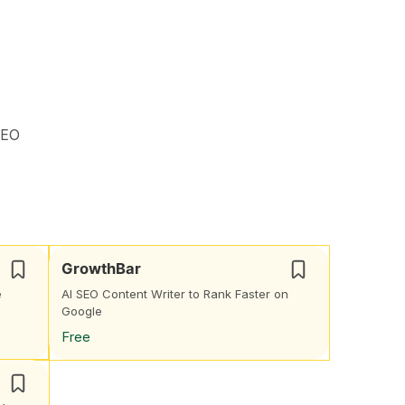
SEO
GrowthBar
e
AI SEO Content Writer to Rank Faster on
Google
Free