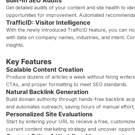
Built-In SEO Audits
Get detailed audits of your content and site health to id
opportunities for improvement. Automated recommendati
TrafficID: Visitor Intelligence
With the newly introduced TrafficID feature, you can n
with data on company names, industries, and intent. Con
insights.
Key Features
Scalable Content Creation
Produce dozens of articles a week without hiring writer
CTAs, and proper formatting to meet SEO standards.
Natural Backlink Generation
Build domain authority through hands-free backlink acquis
and automates outreach, saving hours of manual effort.
Personalized Site Evaluations
Start by entering your URL to receive a free, customize
current content marketing strategy and uncover opportu