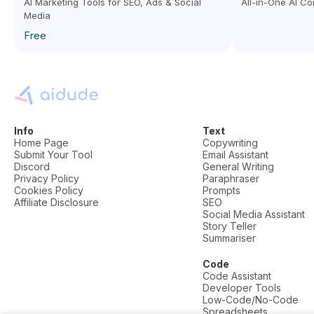
AI Marketing Tools for SEO, Ads & Social
All-in-One AI C
Media
Free
Info
Text
Home Page
Copywriting
Submit Your Tool
Email Assistant
Discord
General Writing
Privacy Policy
Paraphraser
Cookies Policy
Prompts
Affiliate Disclosure
SEO
Social Media Assistant
Story Teller
Summariser
Code
Code Assistant
Developer Tools
Low-Code/No-Code
Spreadsheets