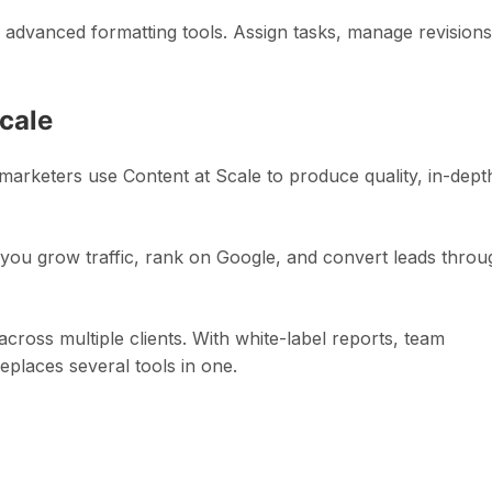
th advanced formatting tools. Assign tasks, manage revisions
cale
marketers use Content at Scale to produce quality, in-dept
ou grow traffic, rank on Google, and convert leads throu
 across multiple clients. With white-label reports, team
eplaces several tools in one.