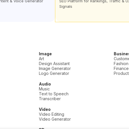
ontent & Voice Generator
SEO Platform for Rankings, Traffic & U
Signals
Image
Busine
Art
Custome
Design Assistant
Fashion
Image Generator
Finance
Logo Generator
Producti
Audio
Music
Text to Speech
Transcriber
Video
Video Editing
Video Generator