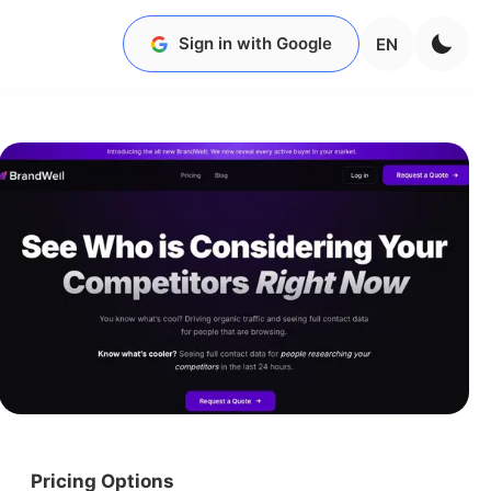
Sign in with Google
EN
Pricing Options