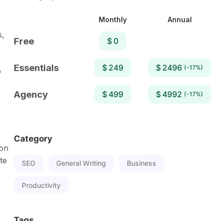
Monthly
Annual
s,
Free
$ 0
Essentials
$ 249
$ 2496
(-17%)
o
Agency
$ 499
$ 4992
(-17%)
Category
 on
te
SEO
General Writing
Business
Productivity
Tags