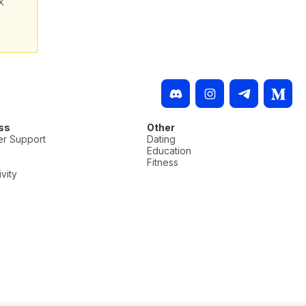
X
ss
Other
r Support
Dating
Education
Fitness
vity