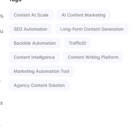
Content At Scale
AI Content Marketing
s.
SEO Automation
Long-Form Content Generation
ou
Backlink Automation
TrafficID
Content Intelligence
Content Writing Platform
Marketing Automation Tool
,
Agency Content Solution
es
r