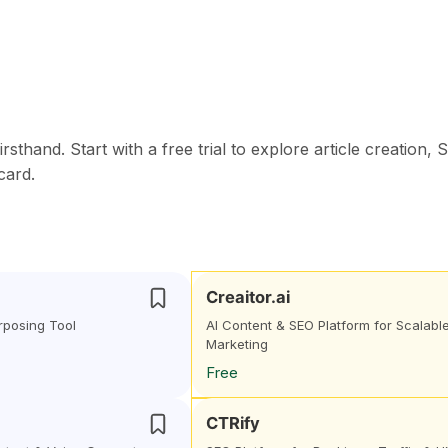
thand. Start with a free trial to explore article creation, 
card.
Creaitor.ai
rposing Tool
AI Content & SEO Platform for Scalabl
Marketing
Free
CTRify