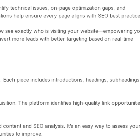
entify technical issues, on-page optimization gaps, and
ons help ensure every page aligns with SEO best practice
ow see exactly who is visiting your website—empowering y
vert more leads with better targeting based on real-time
s. Each piece includes introductions, headings, subheadings
ition. The platform identifies high-quality link opportuniti
d content and SEO analysis. It’s an easy way to assess you
nities to improve.