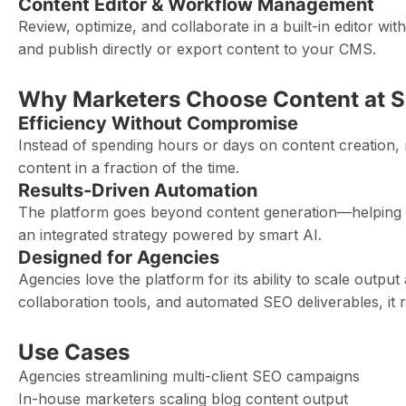
Content Editor & Workflow Management
Review, optimize, and collaborate in a built-in editor wi
and publish directly or export content to your CMS.
Why Marketers Choose Content at S
Efficiency Without Compromise
Instead of spending hours or days on content creation, 
content in a fraction of the time.
Results-Driven Automation
The platform goes beyond content generation—helping y
an integrated strategy powered by smart AI.
Designed for Agencies
Agencies love the platform for its ability to scale output
collaboration tools, and automated SEO deliverables, it r
Use Cases
Agencies streamlining multi-client SEO campaigns
In-house marketers scaling blog content output