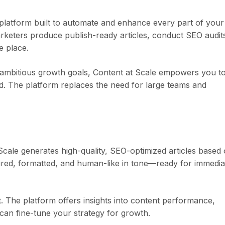
platform built to automate and enhance every part of your
arketers produce publish-ready articles, conduct SEO audit
e place.
 ambitious growth goals, Content at Scale empowers you t
d. The platform replaces the need for large teams and
 Scale generates high-quality, SEO-optimized articles based
ured, formatted, and human-like in tone—ready for immedia
 The platform offers insights into content performance,
can fine-tune your strategy for growth.