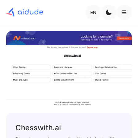
EN
Chesswith.ai