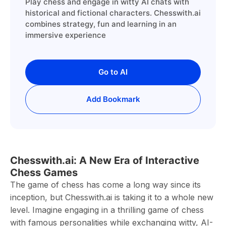
Play chess and engage in witty AI chats with
historical and fictional characters. Chesswith.ai
combines strategy, fun and learning in an
immersive experience
Go to AI
Add Bookmark
Chesswith.ai: A New Era of Interactive
Chess Games
The game of chess has come a long way since its
inception, but Chesswith.ai is taking it to a whole new
level. Imagine engaging in a thrilling game of chess
with famous personalities while exchanging witty, AI-