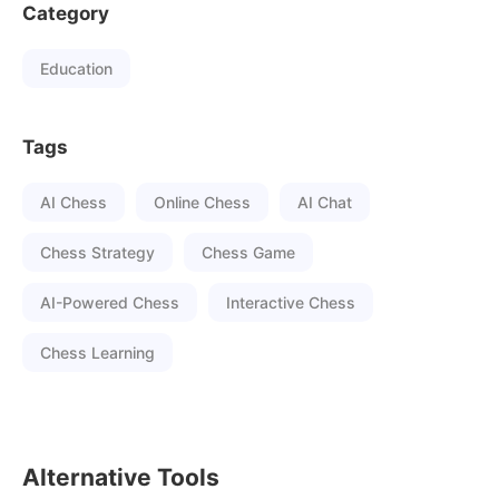
Category
Education
Tags
AI Chess
Online Chess
AI Chat
Chess Strategy
Chess Game
AI-Powered Chess
Interactive Chess
Chess Learning
Alternative Tools