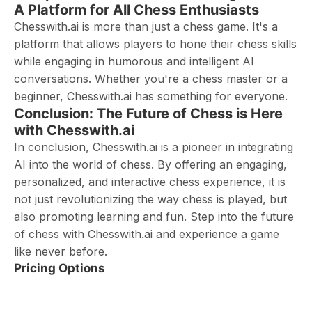
A Platform for All Chess Enthusiasts
Chesswith.ai is more than just a chess game. It's a
platform that allows players to hone their chess skills
while engaging in humorous and intelligent AI
conversations. Whether you're a chess master or a
beginner, Chesswith.ai has something for everyone.
Conclusion: The Future of Chess is Here
with Chesswith.ai
In conclusion, Chesswith.ai is a pioneer in integrating
AI into the world of chess. By offering an engaging,
personalized, and interactive chess experience, it is
not just revolutionizing the way chess is played, but
also promoting learning and fun. Step into the future
of chess with Chesswith.ai and experience a game
like never before.
Pricing Options