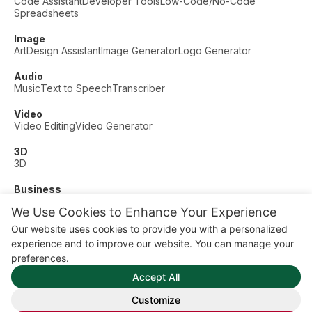
Code Assistant
Developer Tools
Low-Code/No-Code
Spreadsheets
Image
Art
Design Assistant
Image Generator
Logo Generator
Audio
Music
Text to Speech
Transcriber
Video
Video Editing
Video Generator
3D
3D
Business
Customer Support
Fashion
Finance
Productivity
We Use Cookies to Enhance Your Experience
Other
Our website uses cookies to provide you with a personalized
Dating
Education
Fitness
experience and to improve our website. You can manage your
© AI Dude, on your service since 2023. All rights reserved.
preferences.
Manage Cookies
Accept All
Some links on this site are affiliate links. This means we may
earn a commission if you click and buy, at no extra cost to
Customize
you.