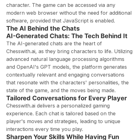
character. The game can be accessed via any
modern web browser without the need for additional
software, provided that JavaScript is enabled.
The AI Behind the Chats
AI-Generated Chats: The Tech Behind It
The AI-generated chats are the heart of
Chesswith.ai, as they bring characters to life. Utilizing
advanced natural language processing algorithms
and OpenAI's GPT models, the platform generates
contextually relevant and engaging conversations
that resonate with the characters' personalities, the
state of the game, and the moves being made.
Tailored Conversations for Every Player
Chesswith.ai delivers a personalized gaming
experience. Each chat is tailored based on the
player's moves and strategies, leading to unique
interactions every time you play.
Sharpen Your Skills While Having Fun