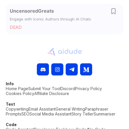
UncensoredGreats
Engage with Iconic Authors through AI Chats
DEAD
Info
Home Page
Submit Your Tool
Discord
Privacy Policy
Cookies Policy
Affiliate Disclosure
Text
Copywriting
Email Assistant
General Writing
Paraphraser
Prompts
SEO
Social Media Assistant
Story Teller
Summariser
Code