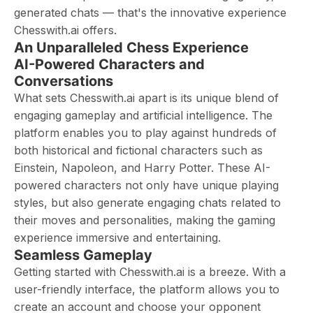
generated chats — that's the innovative experience
Chesswith.ai offers.
An Unparalleled Chess Experience
AI-Powered Characters and
Conversations
What sets Chesswith.ai apart is its unique blend of
engaging gameplay and artificial intelligence. The
platform enables you to play against hundreds of
both historical and fictional characters such as
Einstein, Napoleon, and Harry Potter. These AI-
powered characters not only have unique playing
styles, but also generate engaging chats related to
their moves and personalities, making the gaming
experience immersive and entertaining.
Seamless Gameplay
Getting started with Chesswith.ai is a breeze. With a
user-friendly interface, the platform allows you to
create an account and choose your opponent