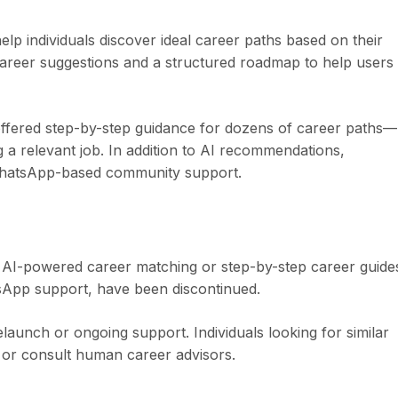
p individuals discover ideal career paths based on their
d career suggestions and a structured roadmap to help users
ffered step-by-step guidance for dozens of career paths—
 a relevant job. In addition to AI recommendations,
WhatsApp-based community support.
ts AI-powered career matching or step-by-step career guide
tsApp support, have been discontinued.
aunch or ongoing support. Individuals looking for similar
s or consult human career advisors.