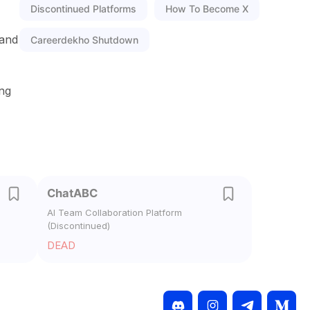
Discontinued Platforms
How To Become X
 and
Careerdekho Shutdown
ing
ChatABC
AI Team Collaboration Platform
(Discontinued)
DEAD