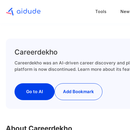
Tools
New
Careerdekho
Careerdekho was an AI-driven career discovery and pla
platform is now discontinued. Learn more about its fea
Go to AI
Add Bookmark
About Careerdekho