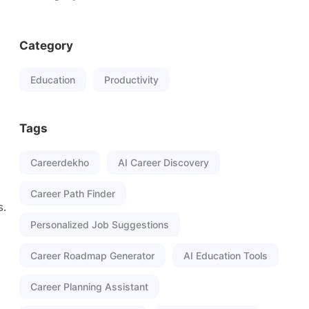
Category
Education
Productivity
Tags
Careerdekho
AI Career Discovery
Career Path Finder
s.
Personalized Job Suggestions
Career Roadmap Generator
AI Education Tools
Career Planning Assistant