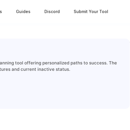
s
Guides
Discord
Submit Your Tool
nning tool offering personalized paths to success. The
tures and current inactive status.