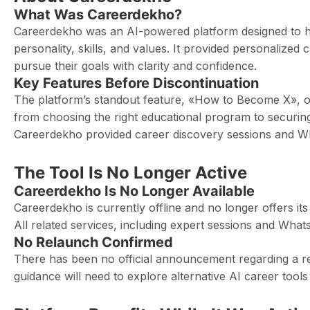
What Was Careerdekho?
Careerdekho was an AI-powered platform designed to hel
personality, skills, and values. It provided personalize
pursue their goals with clarity and confidence.
Key Features Before Discontinuation
The platform’s standout feature, «How to Become X», o
from choosing the right educational program to securing
Careerdekho provided career discovery sessions and 
The Tool Is No Longer Active
Careerdekho Is No Longer Available
Careerdekho is currently offline and no longer offers i
All related services, including expert sessions and Wha
No Relaunch Confirmed
There has been no official announcement regarding a rel
guidance will need to explore alternative AI career tool