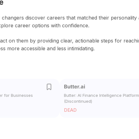
e
 changers discover careers that matched their personality
xplore career options with confidence.
act on them by providing clear, actionable steps for reach
s more accessible and less intimidating.
Butter.ai
er for Businesses
Butter: AI Finance Intelligence Platform
(Discontinued)
DEAD