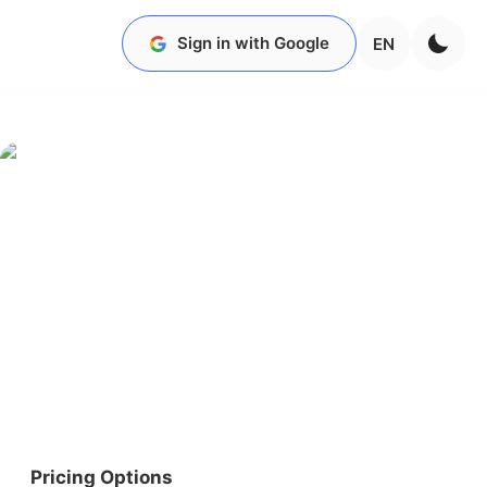
Sign in with Google
EN
Pricing Options