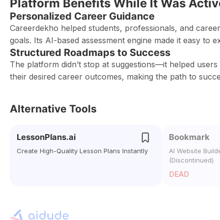
Platform Benefits While It Was Activ
Personalized Career Guidance
Careerdekho helped students, professionals, and career
goals. Its AI-based assessment engine made it easy to e
Structured Roadmaps to Success
The platform didn’t stop at suggestions—it helped users 
their desired career outcomes, making the path to succes
Alternative Tools
LessonPlans.ai
Bookmark
Create High-Quality Lesson Plans Instantly
AI Website Build
(Discontinued)
DEAD