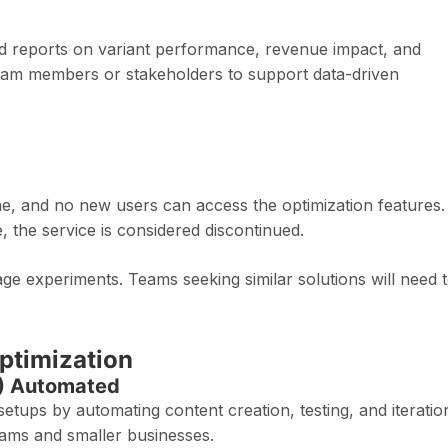
ed reports on variant performance, revenue impact, and
team members or stakeholders to support data-driven
ine, and no new users can access the optimization features.
he service is considered discontinued.
e experiments. Teams seeking similar solutions will need 
ptimization
O) Automated
tups by automating content creation, testing, and iteratio
eams and smaller businesses.