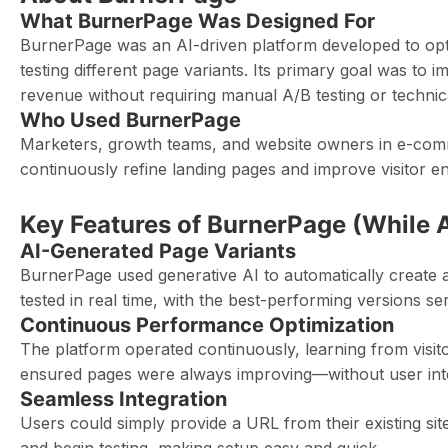
What BurnerPage Was Designed For
BurnerPage was an AI-driven platform developed to op
testing different page variants. Its primary goal was to
revenue without requiring manual A/B testing or technica
Who Used BurnerPage
Marketers, growth teams, and website owners in e-com
continuously refine landing pages and improve visitor 
Key Features of BurnerPage (While A
AI-Generated Page Variants
BurnerPage used generative AI to automatically create a
tested in real time, with the best-performing versions s
Continuous Performance Optimization
The platform operated continuously, learning from visitor 
ensured pages were always improving—without user int
Seamless Integration
Users could simply provide a URL from their existing si