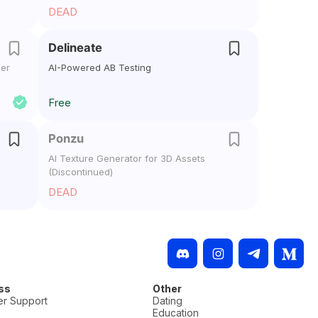
DEAD
Delineate
ger
AI-Powered AB Testing
Free
Ponzu
AI Texture Generator for 3D Assets
(Discontinued)
DEAD
ss
Other
r Support
Dating
Education