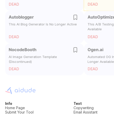
DEAD
DEAD
Autoblogger
AutoOptimiz
This AI Blog Generator Is No Longer Active
This A/B Testing
Available
DEAD
DEAD
NocodeBooth
Ogen.ai
AI Image Generation Template
Automated OG I
(Discontinued)
Longer Available
DEAD
DEAD
Info
Text
Home Page
Copywriting
Submit Your Tool
Email Assistant