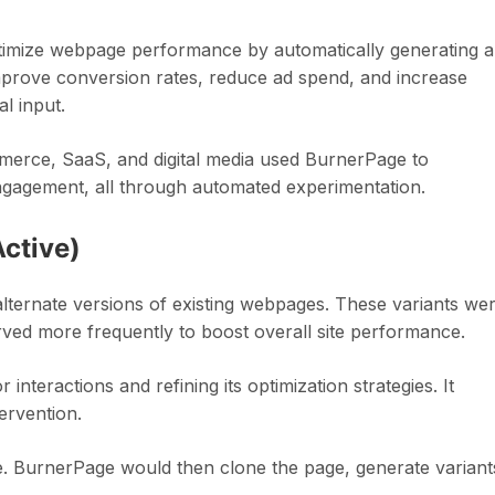
timize webpage performance by automatically generating 
 improve conversion rates, reduce ad spend, and increase
l input.
merce, SaaS, and digital media used BurnerPage to
engagement, all through automated experimentation.
ctive)
lternate versions of existing webpages. These variants we
erved more frequently to boost overall site performance.
interactions and refining its optimization strategies. It
ervention.
te. BurnerPage would then clone the page, generate variant