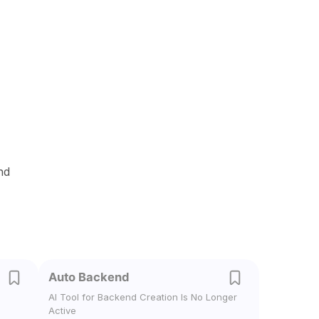
nd
Auto Backend
AI Tool for Backend Creation Is No Longer
Active