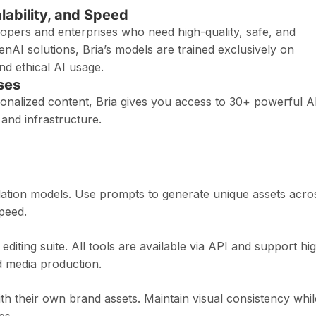
alability, and Speed
elopers and enterprises who need high-quality, safe, and
enAI solutions, Bria’s models are trained exclusively on
d ethical AI usage.
ses
sonalized content, Bria gives you access to 30+ powerful A
 and infrastructure.
ndation models. Use prompts to generate unique assets acro
peed.
 editing suite. All tools are available via API and support hi
 media production.
th their own brand assets. Maintain visual consistency whil