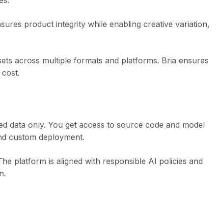
es.
res product integrity while enabling creative variation,
sets across multiple formats and platforms. Bria ensures
 cost.
nsed data only. You get access to source code and model
, and custom deployment.
The platform is aligned with responsible AI policies and
n.