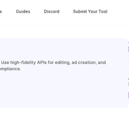
s
Guides
Discord
Submit Your Tool
Use high-fidelity APIs for editing, ad creation, and
ompliance.