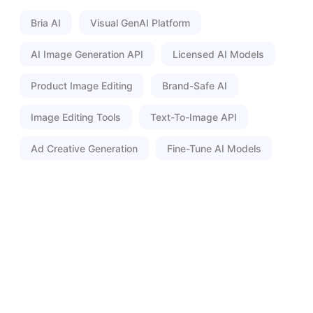
Bria AI
Visual GenAI Platform
AI Image Generation API
Licensed AI Models
Product Image Editing
Brand-Safe AI
Image Editing Tools
Text-To-Image API
Ad Creative Generation
Fine-Tune AI Models