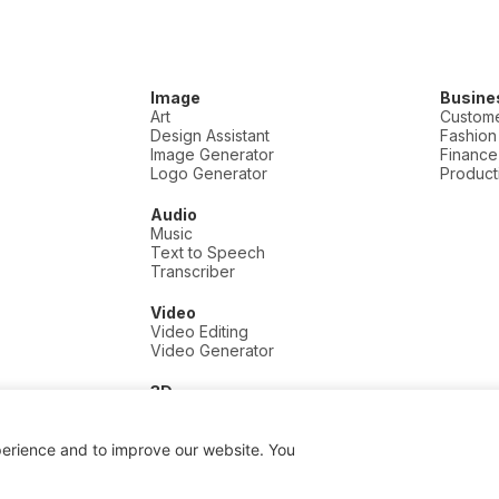
Image
Busine
Art
Custome
Design Assistant
Fashion
Image Generator
Finance
Logo Generator
Producti
Audio
Music
Text to Speech
Transcriber
Video
Video Editing
Video Generator
3D
3D
perience and to improve our website. You
 a commission if you click and buy, at no extra cost to you.