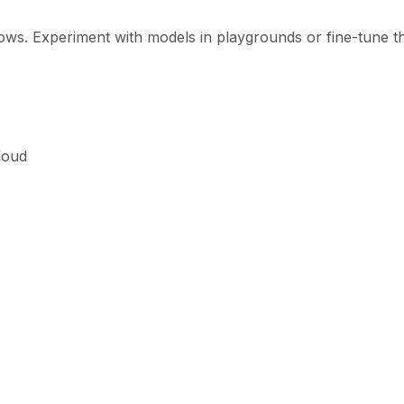
ows. Experiment with models in playgrounds or fine-tune 
loud