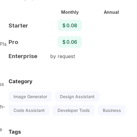
Monthly
Annual
Starter
$ 0.08
Pro
$ 0.06
PIs
Enterprise
by request
Category
ss
Image Generator
Design Assistant
gh-
Code Assistant
Developer Tools
Business
e
Tags