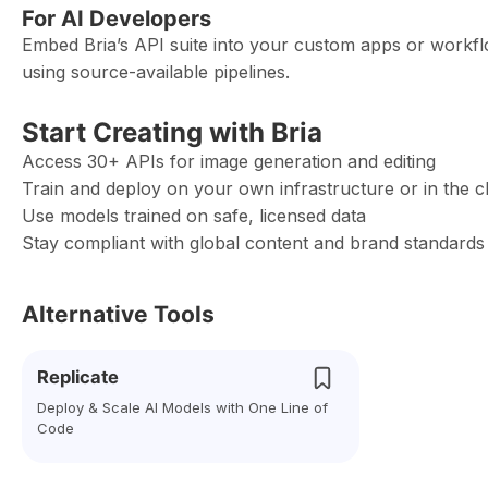
For AI Developers
Embed Bria’s API suite into your custom apps or workfl
using source-available pipelines.
Start Creating with Bria
Access 30+ APIs for image generation and editing
Train and deploy on your own infrastructure or in the c
Use models trained on safe, licensed data
Stay compliant with global content and brand standards
Alternative Tools
Replicate
Deploy & Scale AI Models with One Line of
Code