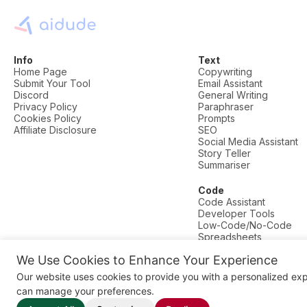
Info
Text
Home Page
Copywriting
Submit Your Tool
Email Assistant
Discord
General Writing
Privacy Policy
Paraphraser
Cookies Policy
Prompts
Affiliate Disclosure
SEO
Social Media Assistant
Story Teller
Summariser
Code
Code Assistant
Developer Tools
Low-Code/No-Code
Spreadsheets
We Use Cookies to Enhance Your Experience
© AI Dude, on your service since 2023. All rights reserved.
Our website uses cookies to provide you with a personalized ex
Manage Cookies
can manage your preferences.
Some links on this site are affiliate links. This means we may earn