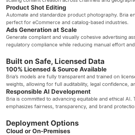
scaling content creation across channels and geographi
Product Shot Editing
Automate and standardize product photography. Bria ensu
perfect for eCommerce and catalog-based industries.
Ads Generation at Scale
Generate compliant and visually cohesive advertising as
regulatory compliance while reducing manual effort and
Built on Safe, Licensed Data
100% Licensed & Source Available
Bria’s models are fully transparent and trained on lice
weights, allowing for full auditability, legal confidence
Responsible AI Development
Bria is committed to advancing equitable and ethical AI. 
emphasizes fairness, transparency, and brand protectio
Deployment Options
Cloud or On-Premises