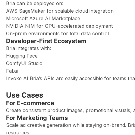
Bria can be deployed on:
AWS SageMaker for scalable cloud integration
Microsoft Azure AI Marketplace
NVIDIA NIM for GPU-accelerated deployment
On-prem environments for total data control
Developer-First Ecosystem
Bria integrates with:
Hugging Face
ComfyUI Studio
Fal.ai
Invoke AI Bria’s APIs are easily accessible for teams th
Use Cases
For E-commerce
Create consistent product images, promotional visuals, a
For Marketing Teams
Scale ad creative generation while staying on-brand. Br
resources.