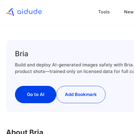
Tools
New
Bria
Build and deploy AI-generated images safely with Bria. 
product shots—trained only on licensed data for full c
Go to AI
Add Bookmark
About Bria