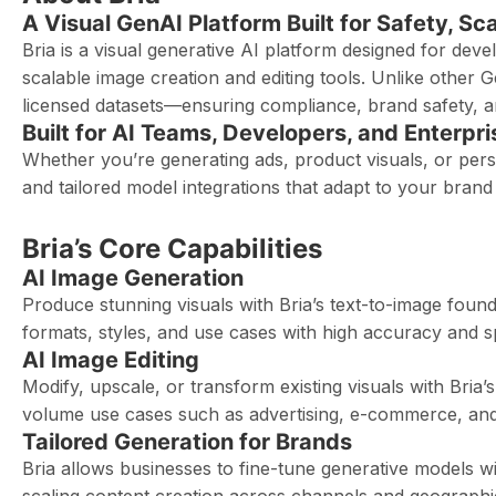
A Visual GenAI Platform Built for Safety, Sc
Bria is a visual generative AI platform designed for dev
scalable image creation and editing tools. Unlike other G
licensed datasets—ensuring compliance, brand safety, an
Built for AI Teams, Developers, and Enterpri
Whether you’re generating ads, product visuals, or per
and tailored model integrations that adapt to your brand
Bria’s Core Capabilities
AI Image Generation
Produce stunning visuals with Bria’s text-to-image fou
formats, styles, and use cases with high accuracy and s
AI Image Editing
Modify, upscale, or transform existing visuals with Bria’s
volume use cases such as advertising, e-commerce, and
Tailored Generation for Brands
Bria allows businesses to fine-tune generative models wi