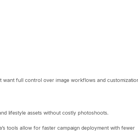
at want full control over image workflows and customizatio
nd lifestyle assets without costly photoshoots.
ia’s tools allow for faster campaign deployment with fewer