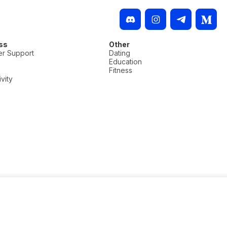
ss
Other
r Support
Dating
Education
Fitness
vity