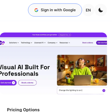
Sign in with Google
EN
Pricing Options