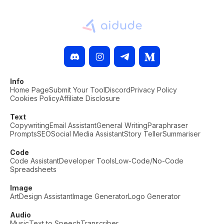
Info
Home Page
Submit Your Tool
Discord
Privacy Policy
Cookies Policy
Affiliate Disclosure
Text
Copywriting
Email Assistant
General Writing
Paraphraser
Prompts
SEO
Social Media Assistant
Story Teller
Summariser
Code
Code Assistant
Developer Tools
Low-Code/No-Code
Spreadsheets
Image
Art
Design Assistant
Image Generator
Logo Generator
Audio
Music
Text to Speech
Transcriber