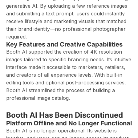
generative AI. By uploading a few reference images
and submitting a text prompt, users could instantly
receive lifestyle and marketing visuals that matched
their brand identity—no professional photographer
required.
Key Features and Creative Capabilities
Booth AI supported the creation of 4K resolution
images tailored to specific branding needs. Its intuitive
interface made it accessible to marketers, retailers,
and creators of all experience levels. With built-in
editing tools and optional post-processing services,
Booth AI streamlined the process of building a
professional image catalog.
Booth AI Has Been Discontinued
Platform Offline and No Longer Functional
Booth AI is no longer operational. Its website is