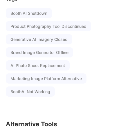
Booth AI Shutdown
Product Photography Tool Discontinued
Generative AI Imagery Closed
Brand Image Generator Offline
AI Photo Shoot Replacement
Marketing Image Platform Alternative
BoothAI Not Working
Alternative Tools