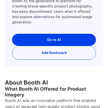
Booth AI, the generative AI platform for
creating brand-specific product photography,
has been discontinued. Learn what it offered
and explore alternatives for automated image
generation.
Go to AI
Add Bookmark
About Booth AI
What Booth AI Offered for Product
Imagery
Booth AI was an innovative platform that enabled
users to generate high-quality product photos using