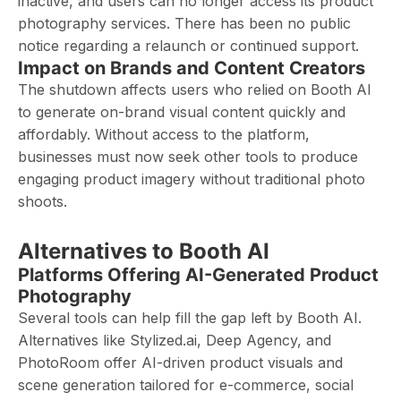
inactive, and users can no longer access its product
photography services. There has been no public
notice regarding a relaunch or continued support.
Impact on Brands and Content Creators
The shutdown affects users who relied on Booth AI
to generate on-brand visual content quickly and
affordably. Without access to the platform,
businesses must now seek other tools to produce
engaging product imagery without traditional photo
shoots.
Alternatives to Booth AI
Platforms Offering AI-Generated Product
Photography
Several tools can help fill the gap left by Booth AI.
Alternatives like Stylized.ai, Deep Agency, and
PhotoRoom offer AI-driven product visuals and
scene generation tailored for e-commerce, social