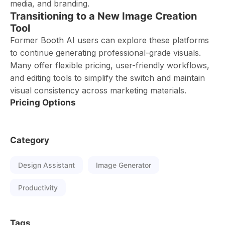
media, and branding.
Transitioning to a New Image Creation
Tool
Former Booth AI users can explore these platforms
to continue generating professional-grade visuals.
Many offer flexible pricing, user-friendly workflows,
and editing tools to simplify the switch and maintain
visual consistency across marketing materials.
Pricing Options
Category
Design Assistant
Image Generator
Productivity
Tags