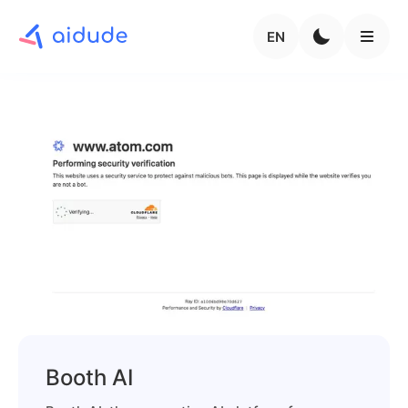
EN
Booth AI