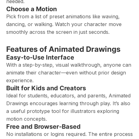
needed.
Choose a Motion
Pick from a list of preset animations like waving,
dancing, or walking. Watch your character move
smoothly across the screen in just seconds.
Features of Animated Drawings
Easy-to-Use Interface
With a step-by-step, visual walkthrough, anyone can
animate their character—even without prior design
experience.
Built for Kids and Creators
Ideal for students, educators, and parents, Animated
Drawings encourages learning through play. It’s also
a useful prototype tool for illustrators exploring
motion concepts.
Free and Browser-Based
No installations or logins required. The entire process