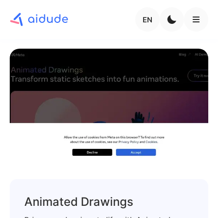
EN
Animated Drawings