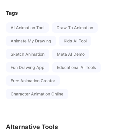
Tags
AI Animation Tool
Draw To Animation
Animate My Drawing
Kids AI Tool
Sketch Animation
Meta AI Demo
Fun Drawing App
Educational AI Tools
Free Animation Creator
Character Animation Online
Alternative Tools