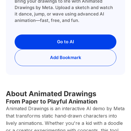
Bring your drawings to life with Animated
Drawings by Meta. Upload a sketch and watch
it dance, jump, or wave using advanced AI
animation—fast, free, and fun.
Go to AI
Add Bookmark
About Animated Drawings
From Paper to Playful Animation
Animated Drawings is an interactive AI demo by Meta
that transforms static hand-drawn characters into
lively animations. Whether you're a kid with a doodle
or a creator experimenting with concepts, this tool