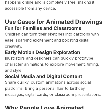
happens online and is completely free, making it
accessible from any device.
Use Cases for Animated Drawings
Fun for Families and Classrooms
Children can turn their sketches into cartoons with
ease, sparking excitement and boosting digital
creativity.
Early Motion Design Exploration
Illustrators and designers can quickly prototype
character animations to explore movement, timing,
and style.
Social Media and Digital Content
Share quirky, custom animations across social
platforms. Bring a personal flair to birthday
messages, digital cards, or classroom presentations.
Why People Love Animated