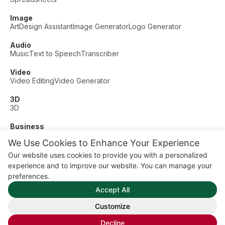
Image
Art
Design Assistant
Image Generator
Logo Generator
Audio
Music
Text to Speech
Transcriber
Video
Video Editing
Video Generator
3D
3D
Business
Customer Support
Fashion
Finance
Productivity
We Use Cookies to Enhance Your Experience
Other
Our website uses cookies to provide you with a personalized
Dating
Education
Fitness
experience and to improve our website. You can manage your
© AI Dude, on your service since 2023. All rights reserved.
preferences.
Manage Cookies
Accept All
Some links on this site are affiliate links. This means we may
earn a commission if you click and buy, at no extra cost to
Customize
you.
Decline