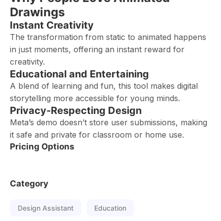
Drawings
Instant Creativity
The transformation from static to animated happens
in just moments, offering an instant reward for
creativity.
Educational and Entertaining
A blend of learning and fun, this tool makes digital
storytelling more accessible for young minds.
Privacy-Respecting Design
Meta’s demo doesn’t store user submissions, making
it safe and private for classroom or home use.
Pricing Options
Category
Design Assistant
Education