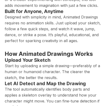
adds movement to imagination with just a few clicks.
Built for Anyone, Anytime
Designed with simplicity in mind, Animated Drawings
requires no animation skills. Just upload your sketch,
follow a few quick steps, and watch it wave, jump,
dance, or strike a pose. It’s playful, educational, and
perfect for sparking creativity in all ages.
How Animated Drawings Works
Upload Your Sketch
Start by uploading a simple drawing—preferably of a
human or humanoid character. The clearer the
sketch, the better the results.
Let AI Detect and Map the Drawing
The tool automatically identifies body parts and
applies a skeleton overlay to understand how your
character might move. You can fine-tune detection if