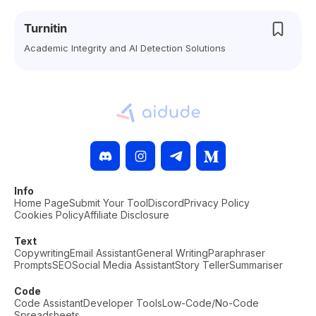
Turnitin
Academic Integrity and AI Detection Solutions
Info
Home Page
Submit Your Tool
Discord
Privacy Policy
Cookies Policy
Affiliate Disclosure
Text
Copywriting
Email Assistant
General Writing
Paraphraser
Prompts
SEO
Social Media Assistant
Story Teller
Summariser
Code
Code Assistant
Developer Tools
Low-Code/No-Code
Spreadsheets