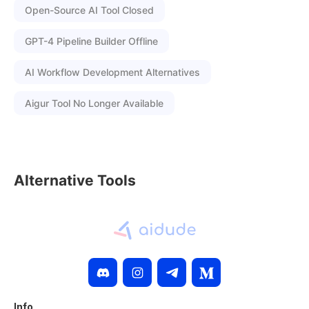
Open-Source AI Tool Closed
GPT-4 Pipeline Builder Offline
AI Workflow Development Alternatives
Aigur Tool No Longer Available
Alternative Tools
Info