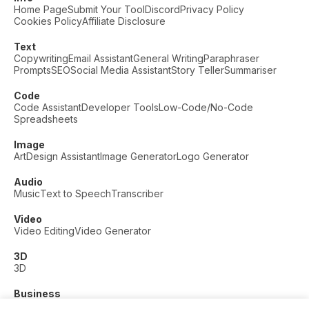
Home Page
Submit Your Tool
Discord
Privacy Policy
Cookies Policy
Affiliate Disclosure
Text
Copywriting
Email Assistant
General Writing
Paraphraser
Prompts
SEO
Social Media Assistant
Story Teller
Summariser
Code
Code Assistant
Developer Tools
Low-Code/No-Code
Spreadsheets
Image
Art
Design Assistant
Image Generator
Logo Generator
Audio
Music
Text to Speech
Transcriber
Video
Video Editing
Video Generator
3D
3D
Business
Customer Support
Fashion
Finance
Productivity