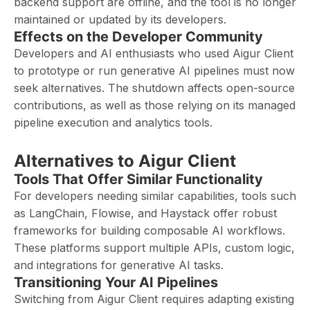
backend support are offline, and the tool is no longer
maintained or updated by its developers.
Effects on the Developer Community
Developers and AI enthusiasts who used Aigur Client
to prototype or run generative AI pipelines must now
seek alternatives. The shutdown affects open-source
contributions, as well as those relying on its managed
pipeline execution and analytics tools.
Alternatives to Aigur Client
Tools That Offer Similar Functionality
For developers needing similar capabilities, tools such
as LangChain, Flowise, and Haystack offer robust
frameworks for building composable AI workflows.
These platforms support multiple APIs, custom logic,
and integrations for generative AI tasks.
Transitioning Your AI Pipelines
Switching from Aigur Client requires adapting existing