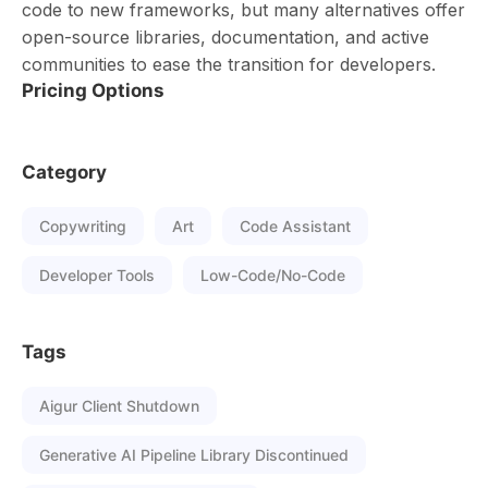
code to new frameworks, but many alternatives offer
open-source libraries, documentation, and active
communities to ease the transition for developers.
Pricing Options
Category
Copywriting
Art
Code Assistant
Developer Tools
Low-Code/No-Code
Tags
Aigur Client Shutdown
Generative AI Pipeline Library Discontinued