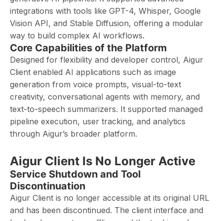
integrations with tools like GPT-4, Whisper, Google
Vision API, and Stable Diffusion, offering a modular
way to build complex AI workflows.
Core Capabilities of the Platform
Designed for flexibility and developer control, Aigur
Client enabled AI applications such as image
generation from voice prompts, visual-to-text
creativity, conversational agents with memory, and
text-to-speech summarizers. It supported managed
pipeline execution, user tracking, and analytics
through Aigur’s broader platform.
Aigur Client Is No Longer Active
Service Shutdown and Tool
Discontinuation
Aigur Client is no longer accessible at its original URL
and has been discontinued. The client interface and