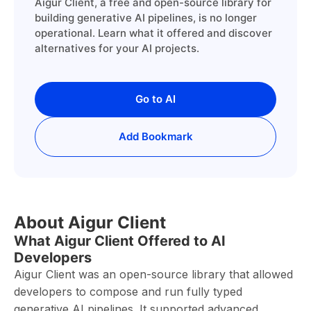
Aigur Client, a free and open-source library for
building generative AI pipelines, is no longer
operational. Learn what it offered and discover
alternatives for your AI projects.
Go to AI
Add Bookmark
About Aigur Client
What Aigur Client Offered to AI
Developers
Aigur Client was an open-source library that allowed
developers to compose and run fully typed
generative AI pipelines. It supported advanced