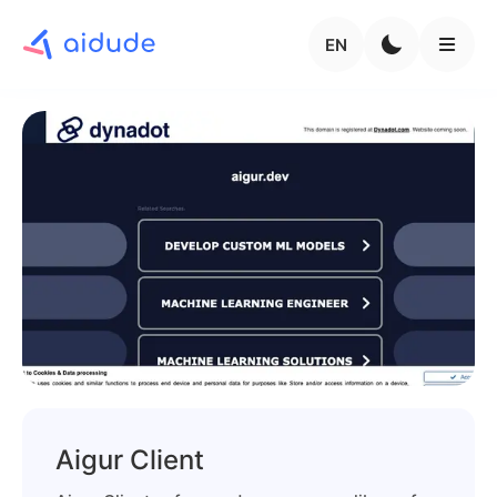
EN
Aigur Client