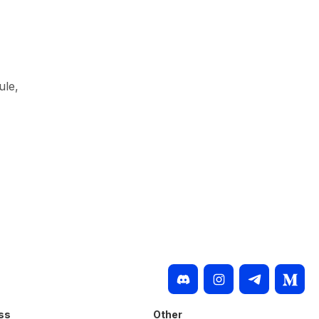
ule,
ss
Other