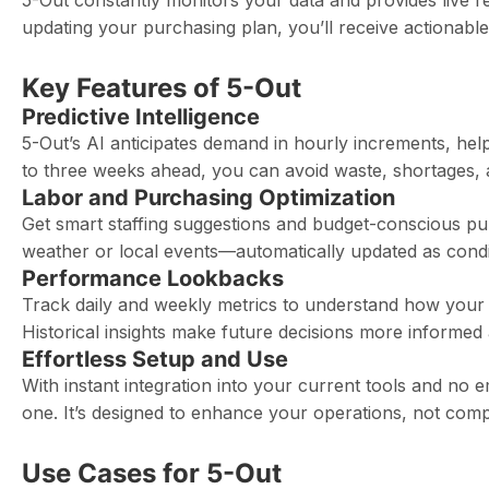
5-Out constantly monitors your data and provides live r
updating your purchasing plan, you’ll receive actionabl
Key Features of 5-Out
Predictive Intelligence
5-Out’s AI anticipates demand in hourly increments, he
to three weeks ahead, you can avoid waste, shortages, a
Labor and Purchasing Optimization
Get smart staffing suggestions and budget-conscious purc
weather or local events—automatically updated as condi
Performance Lookbacks
Track daily and weekly metrics to understand how your
Historical insights make future decisions more informed 
Effortless Setup and Use
With instant integration into your current tools and no 
one. It’s designed to enhance your operations, not comp
Use Cases for 5-Out