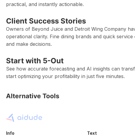
practical, and instantly actionable.
Client Success Stories
Owners of Beyond Juice and Detroit Wing Company have
operational clarity. Fine dining brands and quick service
and make decisions.
Start with 5-Out
See how accurate forecasting and AI insights can trans
start optimizing your profitability in just five minutes.
Alternative Tools
Info
Text