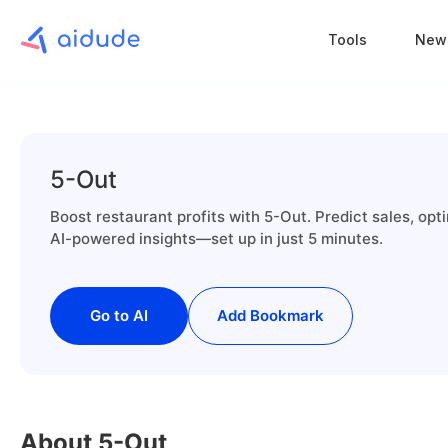
Tools
New
5-Out
Boost restaurant profits with 5-Out. Predict sales, op
AI-powered insights—set up in just 5 minutes.
Go to AI
Add Bookmark
About 5-Out