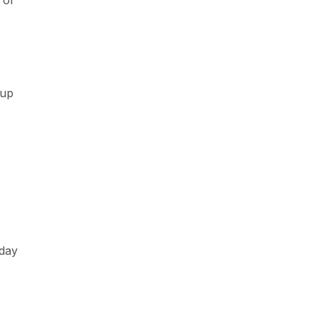
 or
 up
 day