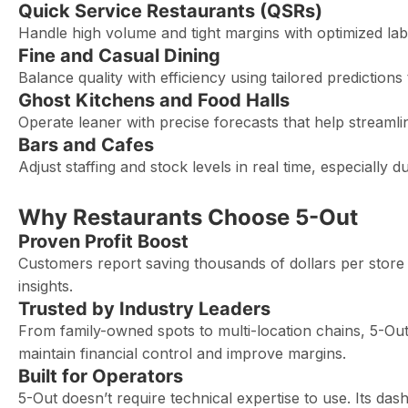
Quick Service Restaurants (QSRs)
Handle high volume and tight margins with optimized l
Fine and Casual Dining
Balance quality with efficiency using tailored prediction
Ghost Kitchens and Food Halls
Operate leaner with precise forecasts that help stream
Bars and Cafes
Adjust staffing and stock levels in real time, especially 
Why Restaurants Choose 5-Out
Proven Profit Boost
Customers report saving thousands of dollars per store i
insights.
Trusted by Industry Leaders
From family-owned spots to multi-location chains, 5-Out 
maintain financial control and improve margins.
Built for Operators
5-Out doesn’t require technical expertise to use. Its das