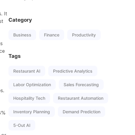
. It
Category
st
Business
Finance
Productivity
ss
nce
Tags
Restaurant AI
Predictive Analytics
Labor Optimization
Sales Forecasting
s.
Hospitality Tech
Restaurant Automation
Inventory Planning
Demand Prediction
98%
5-Out AI