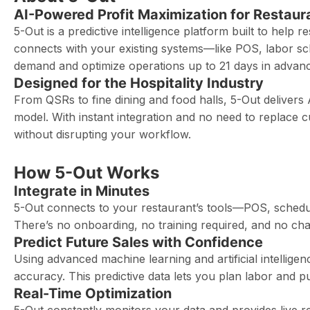
AI-Powered Profit Maximization for Restaur
5-Out is a predictive intelligence platform built to help r
connects with your existing systems—like POS, labor sc
demand and optimize operations up to 21 days in advan
Designed for the Hospitality Industry
From QSRs to fine dining and food halls, 5-Out delivers
model. With instant integration and no need to replace 
without disrupting your workflow.
How 5-Out Works
Integrate in Minutes
5-Out connects to your restaurant’s tools—POS, schedul
There’s no onboarding, no training required, and no cha
Predict Future Sales with Confidence
Using advanced machine learning and artificial intellige
accuracy. This predictive data lets you plan labor and p
Real-Time Optimization