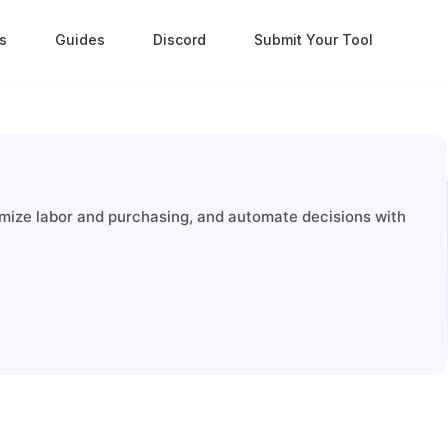
s
Guides
Discord
Submit Your Tool
timize labor and purchasing, and automate decisions with