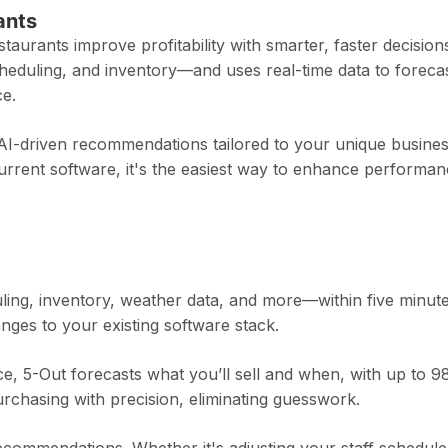
ants
estaurants improve profitability with smarter, faster decisions
heduling, and inventory—and uses real-time data to foreca
ce.
 AI-driven recommendations tailored to your unique busine
current software, it's the easiest way to enhance performa
ing, inventory, weather data, and more—within five minute
nges to your existing software stack.
nce, 5-Out forecasts what you’ll sell and when, with up to 
urchasing with precision, eliminating guesswork.