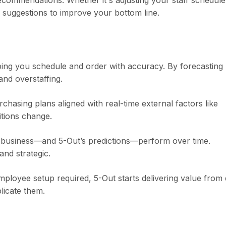
ecommendations. Whether it's adjusting your staff schedule
e suggestions to improve your bottom line.
lping you schedule and order with accuracy. By forecasting
nd overstaffing.
hasing plans aligned with real-time external factors like
tions change.
 business—and 5-Out’s predictions—perform over time.
and strategic.
employee setup required, 5-Out starts delivering value from
licate them.