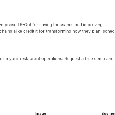
 praised 5-Out for saving thousands and improving
 chains alike credit it for transforming how they plan, sched
form your restaurant operations. Request a free demo and
Image
Busine