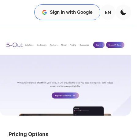
Sign in with Google
EN
Pricing Options