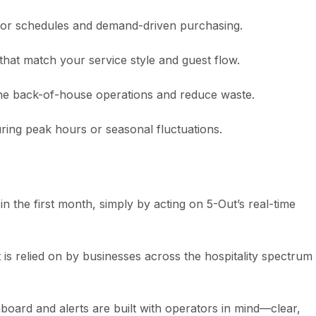
abor schedules and demand-driven purchasing.
s that match your service style and guest flow.
line back-of-house operations and reduce waste.
during peak hours or seasonal fluctuations.
n the first month, simply by acting on 5-Out’s real-time
is relied on by businesses across the hospitality spectrum 
hboard and alerts are built with operators in mind—clear,