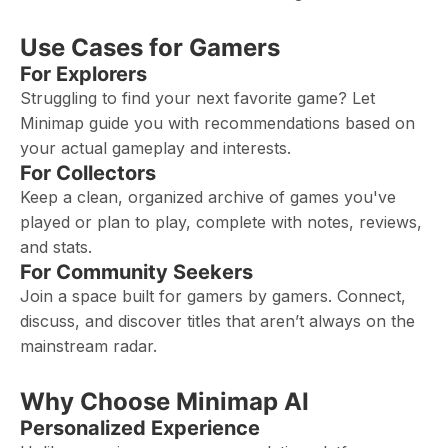
Use Cases for Gamers
For Explorers
Struggling to find your next favorite game? Let
Minimap guide you with recommendations based on
your actual gameplay and interests.
For Collectors
Keep a clean, organized archive of games you've
played or plan to play, complete with notes, reviews,
and stats.
For Community Seekers
Join a space built for gamers by gamers. Connect,
discuss, and discover titles that aren’t always on the
mainstream radar.
Why Choose Minimap AI
Personalized Experience