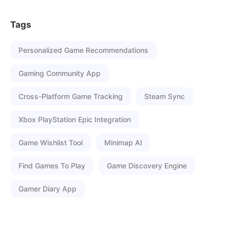
Tags
Personalized Game Recommendations
Gaming Community App
Cross-Platform Game Tracking
Steam Sync
Xbox PlayStation Epic Integration
Game Wishlist Tool
Minimap AI
Find Games To Play
Game Discovery Engine
Gamer Diary App