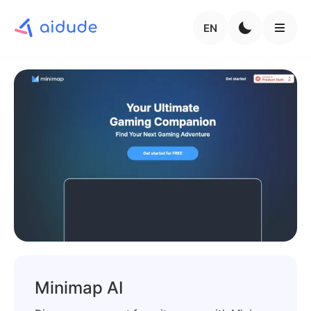
EN
Minimap AI