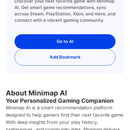
Discover your next favorite game with Minimap
AI. Get smart game recommendations, sync
across Steam, PlayStation, Xbox, and more, and
connect with a vibrant gaming community.
Go to AI
Add Bookmark
About Minimap AI
Your Personalized Gaming Companion
Minimap AI is a smart recommendation platform
designed to help gamers find their next favorite game.
With deep insights from your play history,
preferences, and community data, Minimap delivers