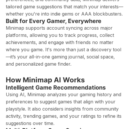
tailored game suggestions that match your interests—
whether you're into indie gems or AAA blockbusters.
Built for Every Gamer, Everywhere
Minimap supports account syncing across major
platforms, allowing you to track progress, collect
achievements, and engage with friends no matter
where you game. It's more than just a discovery tool
—it’s your all-in-one gaming journal, social space,
and personalized game finder.
How Minimap AI Works
Intelligent Game Recommendations
Using AI, Minimap analyzes your gaming history and
preferences to suggest games that align with your
playstyle. It also considers insights from community
activity, trending games, and your ratings to refine its
suggestions over time.