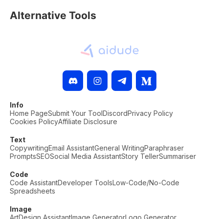
Alternative Tools
Info
Home Page
Submit Your Tool
Discord
Privacy Policy
Cookies Policy
Affiliate Disclosure
Text
Copywriting
Email Assistant
General Writing
Paraphraser
Prompts
SEO
Social Media Assistant
Story Teller
Summariser
Code
Code Assistant
Developer Tools
Low-Code/No-Code
Spreadsheets
Image
Art
Design Assistant
Image Generator
Logo Generator