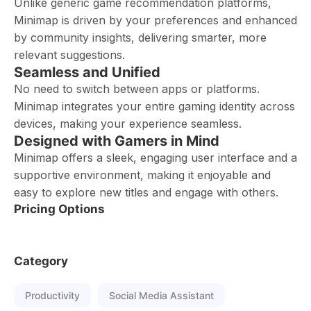
Unlike generic game recommendation platforms,
Minimap is driven by your preferences and enhanced
by community insights, delivering smarter, more
relevant suggestions.
Seamless and Unified
No need to switch between apps or platforms.
Minimap integrates your entire gaming identity across
devices, making your experience seamless.
Designed with Gamers in Mind
Minimap offers a sleek, engaging user interface and a
supportive environment, making it enjoyable and
easy to explore new titles and engage with others.
Pricing Options
Category
Productivity
Social Media Assistant