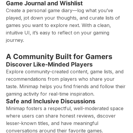
Game Journal and Wishlist
Create a personal game diary—log what you’ve
played, jot down your thoughts, and curate lists of
games you want to explore next. With a clean,
intuitive UI, it’s easy to reflect on your gaming
journey.
A Community Built for Gamers
Discover Like-Minded Players
Explore community-created content, game lists, and
recommendations from players who share your
taste. Minimap helps you find friends and follow their
gaming activity for real-time inspiration.
Safe and Inclusive Discussions
Minimap fosters a respectful, well-moderated space
where users can share honest reviews, discover
lesser-known titles, and have meaningful
conversations around their favorite games.