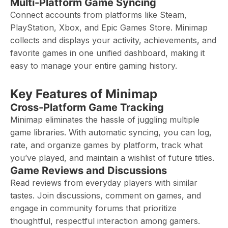
Multi-Platform Game Syncing
Connect accounts from platforms like Steam,
PlayStation, Xbox, and Epic Games Store. Minimap
collects and displays your activity, achievements, and
favorite games in one unified dashboard, making it
easy to manage your entire gaming history.
Key Features of Minimap
Cross-Platform Game Tracking
Minimap eliminates the hassle of juggling multiple
game libraries. With automatic syncing, you can log,
rate, and organize games by platform, track what
you’ve played, and maintain a wishlist of future titles.
Game Reviews and Discussions
Read reviews from everyday players with similar
tastes. Join discussions, comment on games, and
engage in community forums that prioritize
thoughtful, respectful interaction among gamers.