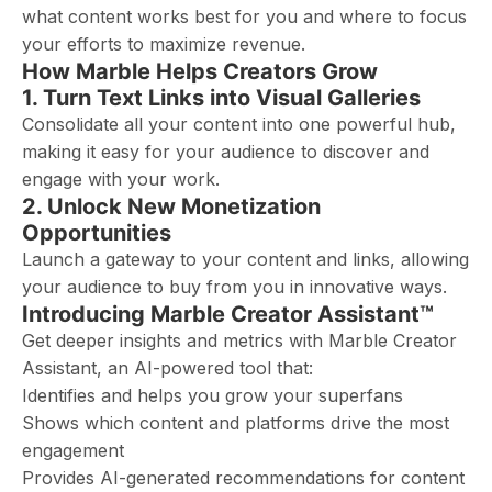
what content works best for you and where to focus
your efforts to maximize revenue.
How Marble Helps Creators Grow
1. Turn Text Links into Visual Galleries
Consolidate all your content into one powerful hub,
making it easy for your audience to discover and
engage with your work.
2. Unlock New Monetization
Opportunities
Launch a gateway to your content and links, allowing
your audience to buy from you in innovative ways.
Introducing Marble Creator Assistant™
Get deeper insights and metrics with Marble Creator
Assistant, an AI-powered tool that:
Identifies and helps you grow your superfans
Shows which content and platforms drive the most
engagement
Provides AI-generated recommendations for content