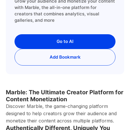
Grow your audience and monetize your content
with Marble, the all-in-one platform for
creators that combines analytics, visual
galleries, and more
Go to AI
Add Bookmark
Marble: The Ultimate Creator Platform for
Content Monetization
Discover Marble, the game-changing platform
designed to help creators grow their audience and
monetize their content across multiple platforms.
Authentically Different, Uniquely You