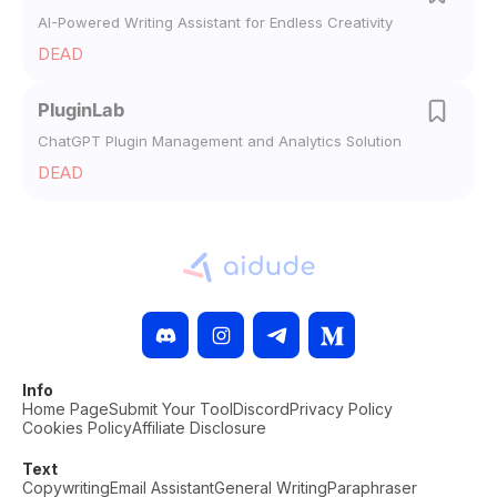
AI-Powered Writing Assistant for Endless Creativity
DEAD
PluginLab
ChatGPT Plugin Management and Analytics Solution
DEAD
Info
Home Page
Submit Your Tool
Discord
Privacy Policy
Cookies Policy
Affiliate Disclosure
Text
Copywriting
Email Assistant
General Writing
Paraphraser