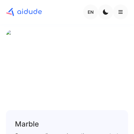
EN
Marble