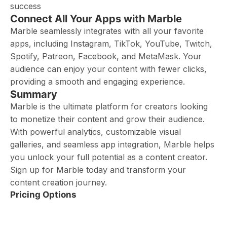
success
Connect All Your Apps with Marble
Marble seamlessly integrates with all your favorite
apps, including Instagram, TikTok, YouTube, Twitch,
Spotify, Patreon, Facebook, and MetaMask. Your
audience can enjoy your content with fewer clicks,
providing a smooth and engaging experience.
Summary
Marble is the ultimate platform for creators looking
to monetize their content and grow their audience.
With powerful analytics, customizable visual
galleries, and seamless app integration, Marble helps
you unlock your full potential as a content creator.
Sign up for Marble today and transform your
content creation journey.
Pricing Options