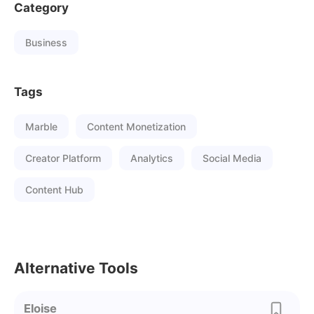
Category
Business
Tags
Marble
Content Monetization
Creator Platform
Analytics
Social Media
Content Hub
Alternative Tools
Eloise