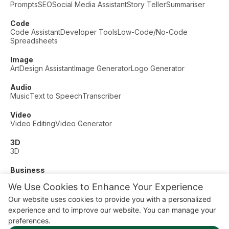
Prompts
SEO
Social Media Assistant
Story Teller
Summariser
Code
Code Assistant
Developer Tools
Low-Code/No-Code
Spreadsheets
Image
Art
Design Assistant
Image Generator
Logo Generator
Audio
Music
Text to Speech
Transcriber
Video
Video Editing
Video Generator
3D
3D
Business
Customer Support
Fashion
Finance
Productivity
We Use Cookies to Enhance Your Experience
Other
Our website uses cookies to provide you with a personalized
Dating
Education
Fitness
experience and to improve our website. You can manage your
© AI Dude, on your service since 2023. All rights reserved.
preferences.
Manage Cookies