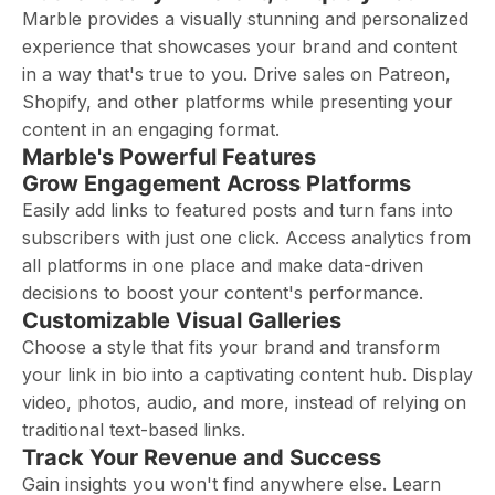
Marble provides a visually stunning and personalized
experience that showcases your brand and content
in a way that's true to you. Drive sales on Patreon,
Shopify, and other platforms while presenting your
content in an engaging format.
Marble's Powerful Features
Grow Engagement Across Platforms
Easily add links to featured posts and turn fans into
subscribers with just one click. Access analytics from
all platforms in one place and make data-driven
decisions to boost your content's performance.
Customizable Visual Galleries
Choose a style that fits your brand and transform
your link in bio into a captivating content hub. Display
video, photos, audio, and more, instead of relying on
traditional text-based links.
Track Your Revenue and Success
Gain insights you won't find anywhere else. Learn